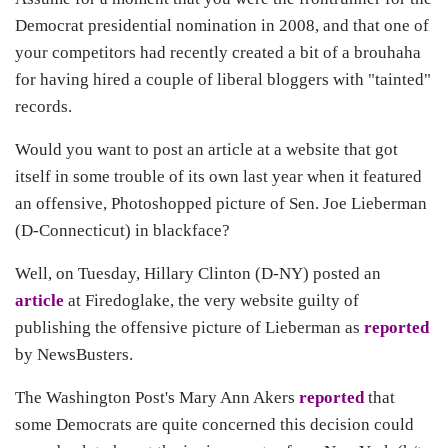
Democrat presidential nomination in 2008, and that one of
your competitors had recently created a bit of a brouhaha
for having hired a couple of liberal bloggers with "tainted"
records.
Would you want to post an article at a website that got
itself in some trouble of its own last year when it featured
an offensive, Photoshopped picture of Sen. Joe Lieberman
(D-Connecticut) in blackface?
Well, on Tuesday, Hillary Clinton (D-NY) posted an
article
at Firedoglake, the very website guilty of
publishing the offensive picture of Lieberman as
reported
by NewsBusters.
The Washington Post's Mary Ann Akers
reported
that
some Democrats are quite concerned this decision could