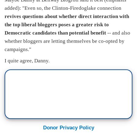
added): "Even so, the Clinton-Firedoglake connection
revives questions about whether direct interaction with
the top liberal bloggers poses a greater risk to
Democratic candidates than potential benefit
-- and also
whether bloggers are letting themselves be co-opted by
campaigns."
I quite agree, Danny.
Donor Privacy Policy