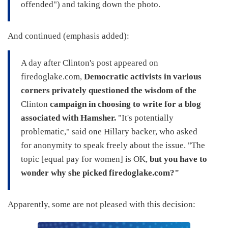
offended") and taking down the photo.
And continued (emphasis added):
A day after Clinton's post appeared on
firedoglake.com,
Democratic activists in various
corners privately questioned the wisdom of the
Clinton
campaign in choosing to write for a blog
associated with Hamsher.
"It's potentially
problematic," said one Hillary backer, who asked
for anonymity to speak freely about the issue. "The
topic [equal pay for women] is OK,
but you have to
wonder why she picked firedoglake.com?"
Apparently, some are not pleased with this decision: