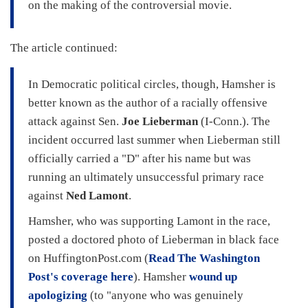
on the making of the controversial movie.
The article continued:
In Democratic political circles, though, Hamsher is
better known as the author of a racially offensive
attack against Sen.
Joe Lieberman
(I-Conn.). The
incident occurred last summer when Lieberman still
officially carried a "D" after his name but was
running an ultimately unsuccessful primary race
against
Ned Lamont
.
Hamsher, who was supporting Lamont in the race,
posted a doctored photo of Lieberman in black face
on HuffingtonPost.com (
Read The Washington
Post's coverage here
). Hamsher
wound up
apologizing
(to "anyone who was genuinely