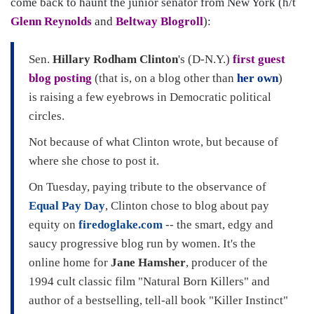
come back to haunt the junior senator from New York (h/t
Glenn Reynolds
and
Beltway Blogroll
):
Sen.
Hillary Rodham Clinton
's (D-N.Y.)
first guest
blog posting
(that is, on a blog other than
her own
)
is raising a few eyebrows in Democratic political
circles.
Not because of what Clinton wrote, but because of
where she chose to post it.
On Tuesday, paying tribute to the observance of
Equal Pay Day
, Clinton chose to blog about pay
equity on
firedoglake.com
-- the smart, edgy and
saucy progressive blog run by women. It's the
online home for
Jane Hamsher
, producer of the
1994 cult classic film "Natural Born Killers" and
author of a bestselling, tell-all book "Killer Instinct"