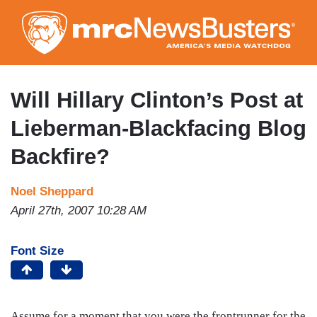
Skip
to
main
content
Will Hillary Clinton’s Post at
Lieberman-Blackfacing Blog
Backfire?
Noel Sheppard
April 27th, 2007 10:28 AM
Font Size
Assume for a moment that you were the frontrunner for the