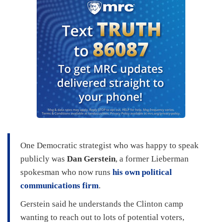
One Democratic strategist who was happy to speak
publicly was
Dan Gerstein
, a former Lieberman
spokesman who now runs
his own political
communications firm
.
Gerstein said he understands the Clinton camp
wanting to reach out to lots of potential voters,