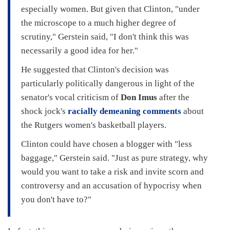
especially women. But given that Clinton, "under
the microscope to a much higher degree of
scrutiny," Gerstein said, "I don't think this was
necessarily a good idea for her."
He suggested that Clinton's decision was
particularly politically dangerous in light of the
senator's vocal criticism of
Don Imus
after the
shock jock's
racially demeaning comments
about
the Rutgers women's basketball players.
Clinton could have chosen a blogger with "less
baggage," Gerstein said. "Just as pure strategy, why
would you want to take a risk and invite scorn and
controversy and an accusation of hypocrisy when
you don't have to?"