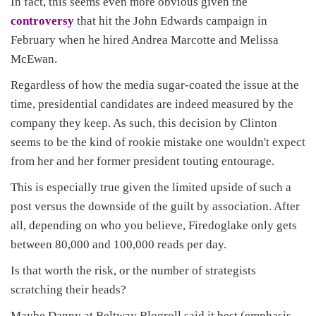
In fact, this seems even more obvious given the
controversy
that hit the John Edwards campaign in
February when he hired Andrea Marcotte and Melissa
McEwan.
Regardless of how the media sugar-coated the issue at the
time, presidential candidates are indeed measured by the
company they keep. As such, this decision by Clinton
seems to be the kind of rookie mistake one wouldn't expect
from her and her former president touting entourage.
This is especially true given the limited upside of such a
post versus the downside of the guilt by association. After
all, depending on who you believe, Firedoglake only gets
between 80,000 and 100,000 reads per day.
Is that worth the risk, or the number of strategists
scratching their heads?
Maybe Danny at Beltway Blogroll said it best (emphasis