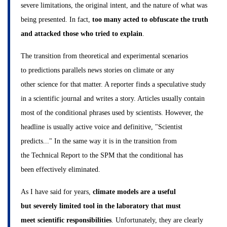
severe limitations, the original intent, and the nature of what was
being presented. In fact,
too many acted to obfuscate the truth
and attacked those who tried to explain
.
The transition from theoretical and experimental scenarios
to predictions parallels news stories on climate or any
other science for that matter. A reporter finds a speculative study
in a scientific journal and writes a story. Articles usually contain
most of the conditional phrases used by scientists. However, the
headline is usually active voice and definitive, "Scientist
predicts..." In the same way it is in the transition from
the Technical Report to the SPM that the conditional has
been effectively eliminated.
As I have said for years,
climate models are a useful
but severely limited tool in the laboratory that must
meet scientific responsibilities
. Unfortunately, they are clearly