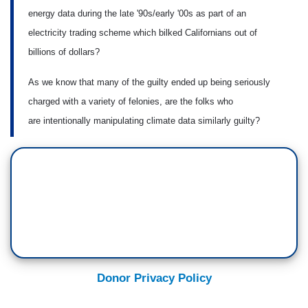
energy data during the late '90s/early '00s as part of an
electricity trading scheme which bilked Californians out of
billions of dollars?
As we know that many of the guilty ended up being seriously
charged with a variety of felonies, are the folks who
are intentionally manipulating climate data similarly guilty?
Donor Privacy Policy