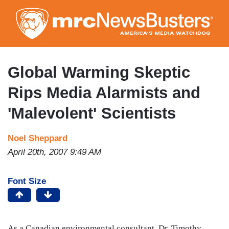
Skip
to
main
content
Global Warming Skeptic
Rips Media Alarmists and
'Malevolent' Scientists
Noel Sheppard
April 20th, 2007 9:49 AM
Font Size
As a Canadian environmental consultant, Dr. Timothy