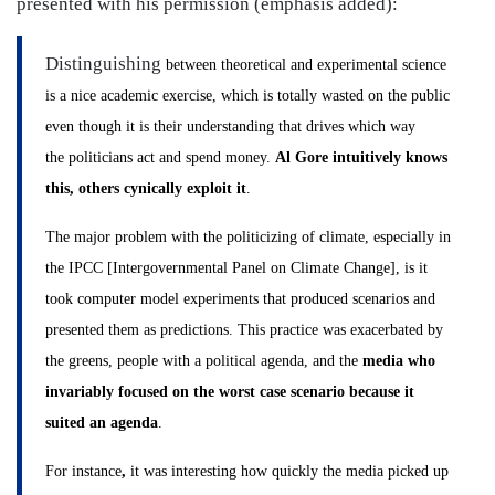
presented with his permission (emphasis added):
Distinguishing
between theoretical and experimental science
is a nice academic exercise, which is totally wasted on the public
even though it is their understanding that drives which way
the politicians act and spend money.
Al Gore intuitively knows
this, others cynically exploit it
.
The major problem with the politicizing of climate, especially in
the IPCC [Intergovernmental Panel on Climate Change], is it
took computer model experiments that produced scenarios and
presented them as predictions. This practice was exacerbated by
the greens, people with a political agenda, and the
media who
invariably focused on the worst case scenario because it
suited an agenda
.
For instance
,
it was interesting how quickly the media picked up