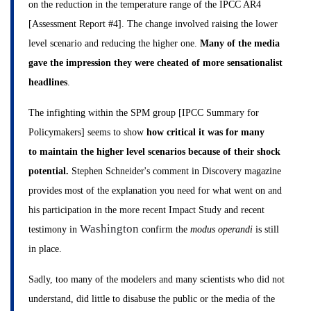
on the reduction in the temperature range of the IPCC AR4
[Assessment Report #4]. The change involved raising the lower
level scenario and reducing the higher one.
Many of the media
gave the impression they were cheated of more sensationalist
headlines
.
The infighting within the SPM group [IPCC Summary for
Policymakers] seems to show
how critical it was for many
to maintain the higher level scenarios because of their shock
potential.
Stephen Schneider's comment in Discovery magazine
provides most of the explanation you need for what went on and
his participation in the more recent Impact Study and recent
Washington
testimony in
confirm the
modus operandi
is still
in place.
Sadly, too many of the modelers and many scientists who did not
understand, did little to disabuse the public or the media of the