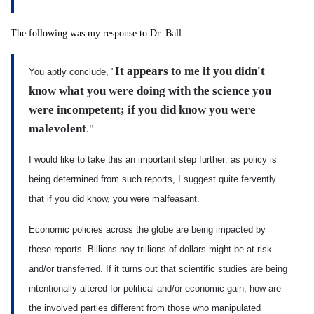
The following was my response to Dr. Ball:
It appears to me if you didn't
You aptly conclude, "
know what you were doing with the science you
were incompetent; if you did know you were
malevolent
."
I would like to take this an important step further: as policy is
being determined from such reports, I suggest quite fervently
that if you did know, you were malfeasant.
Economic policies across the globe are being impacted by
these reports. Billions nay trillions of dollars might be at risk
and/or transferred. If it turns out that scientific studies are being
intentionally altered for political and/or economic gain, how are
the involved parties different from those who manipulated