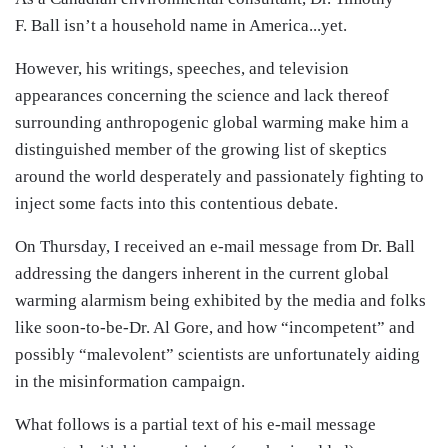
F. Ball isn’t a household name in America...yet.
However, his writings, speeches, and television
appearances concerning the science and lack thereof
surrounding anthropogenic global warming make him a
distinguished member of the growing list of skeptics
around the world desperately and passionately fighting to
inject some facts into this contentious debate.
On Thursday, I received an e-mail message from Dr. Ball
addressing the dangers inherent in the current global
warming alarmism being exhibited by the media and folks
like soon-to-be-Dr. Al Gore, and how “incompetent” and
possibly “malevolent” scientists are unfortunately aiding
in the misinformation campaign.
What follows is a partial text of his e-mail message