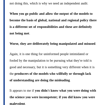
not doing this, which is why we need an independent audit.
When you go public and allow the output of the models to
become the basis of global, national and regional policy there
is a different set of responsibilities and these are definitely
not being met
.
Worse, they are deliberately being manipulated and misused
.
Again, it is one thing for uninformed people intimidated or
fooled by the manipulation to be pursuing what they're told is
good and necessary, but it is something very different when it is
the
producers of the models who willfully or through lack
of understanding are doing the misleading
.
It appears to me if
you didn't know what you were doing with
the science you were incompetent; if you did know you were
malevolent
.