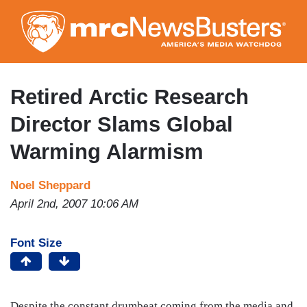
Skip
to
main
content
Retired Arctic Research
Director Slams Global
Warming Alarmism
Noel Sheppard
April 2nd, 2007 10:06 AM
Font Size
Despite the constant drumbeat coming from the media and