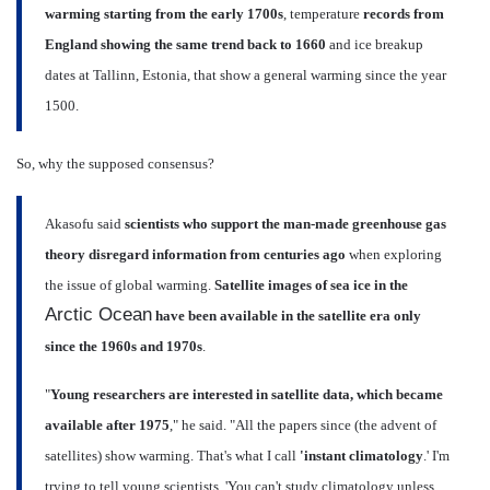
warming starting from the early 1700s
, temperature
records from
England showing the same trend back to 1660
and ice breakup
dates at Tallinn, Estonia, that show a general warming since the year
1500.
So, why the supposed consensus?
Akasofu said
scientists who support the man-made greenhouse gas
theory disregard information from centuries ago
when exploring
the issue of global warming.
Satellite images of sea ice in the
Arctic Ocean
have been available in the satellite era only
since the 1960s and 1970s
.
"
Young researchers are interested in satellite data, which became
available after 1975
," he said. "All the papers since (the advent of
satellites) show warming. That's what I call
'instant climatology
.' I'm
trying to tell young scientists, 'You can't study climatology unless