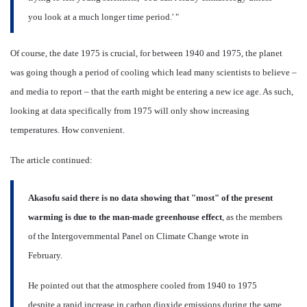
you look at a much longer time period.' "
Of course, the date 1975 is crucial, for between 1940 and 1975, the planet
was going though a period of cooling which lead many scientists to believe –
and media to report – that the earth might be entering a new ice age. As such,
looking at data specifically from 1975 will only show increasing
temperatures. How convenient.
The article continued:
Akasofu said there is no data showing that "most" of the present
warming is due to the man-made greenhouse effect
, as the members
of the Intergovernmental Panel on Climate Change wrote in
February.
He pointed out that the atmosphere cooled from 1940 to 1975
despite a rapid increase in carbon dioxide emissions during the same