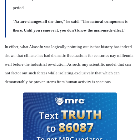
period.
"
Nature changes all the time," he said. "The natural component is
there. Until you remove it, you don't know the man-made effect
."
In effect, what Akasofu was logically pointing out is that history has indeed
shown that climate has had dramatic fluctuations for centuries nay millennia
well before the industrial revolution. As such, any scientific model that can
not factor out such forces while isolating exclusively that which can
demonstrably be proven stems from human activity is specious.