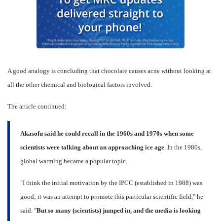
A good analogy is concluding that chocolate causes acne without looking at
all the other chemical and biological factors involved.
The article continued:
Akasofu said he could recall in the 1960s and 1970s when some
scientists were talking about an approaching ice age
. In the 1980s,
global warming became a popular topic.
"I think the initial motivation by the IPCC (established in 1988) was
good; it was an attempt to promote this particular scientific field," he
said. "
But so many (scientists) jumped in, and the media is looking