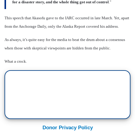
for a disaster story, and the whole thing got out of control
."
This speech that Akasofu gave to the IARC occurred in late March. Yet, apart
from the Anchorage Daily, only the Alaska Report covered his address.
As always, it’s quite easy for the media to beat the drum about a consensus
when those with skeptical viewpoints are hidden from the public.
What a crock.
Donor Privacy Policy