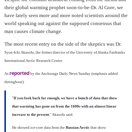
their global warming prophet soon-to-be-Dr. Al Gore, we
have lately seen more and more noted scientists around the
world speaking out against the supposed consensus that
man causes climate change.
The most recent entry on the side of the skeptics was Dr.
Syun-Ichi Akasofu, the former director of the University of Alaska Fairbanks
International Arctic Research Center.
reported
As
by the Anchorage Daily News Sunday (emphasis added
throughout):
"
If you look back far enough, we have a bunch of data that show
that warming has gone on from the 1600s with an almost linear
increase to the present
," Akasofu said.
He showed ice-core data from the
Russian Arctic
that show