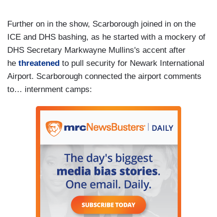
Further on in the show, Scarborough joined in on the
ICE and DHS bashing, as he started with a mockery of
DHS Secretary Markwayne Mullins's accent after
he
threatened
to pull security for Newark International
Airport. Scarborough connected the airport comments
to… internment camps: