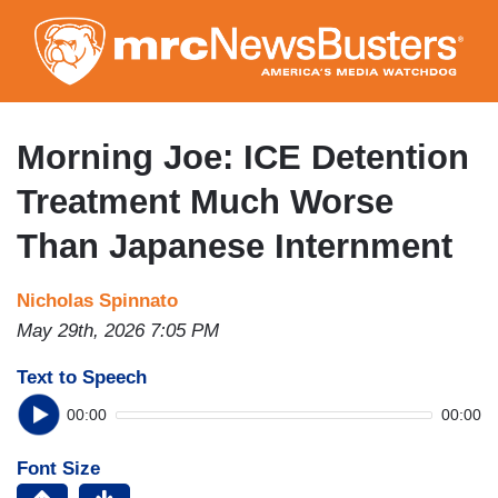
Skip
to
main
content
Morning Joe: ICE Detention
Treatment Much Worse
Than Japanese Internment
Nicholas Spinnato
May 29th, 2026 7:05 PM
Text to Speech
00:00
00:00
Font Size