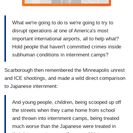
What we're going to do is we're going to try to
disrupt operations at one of America's most
important international airports, all to help what?
Hold people that haven't committed crimes inside
subhuman conditions in internment camps?
Scarborough then remembered the Minneapolis unrest
and ICE shootings, and made a wild direct comparison
to Japanese internment:
And young people, children, being scooped up off
the streets when they came home from school
and thrown into internment camps, being treated
much worse than the Japanese were treated in