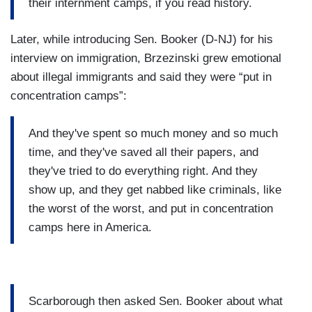
their internment camps, if you read history.
Later, while introducing Sen. Booker (D-NJ) for his
interview on immigration, Brzezinski grew emotional
about illegal immigrants and said they were “put in
concentration camps”:
And they've spent so much money and so much
time, and they've saved all their papers, and
they've tried to do everything right. And they
show up, and they get nabbed like criminals, like
the worst of the worst, and put in concentration
camps here in America.
Scarborough then asked Sen. Booker about what