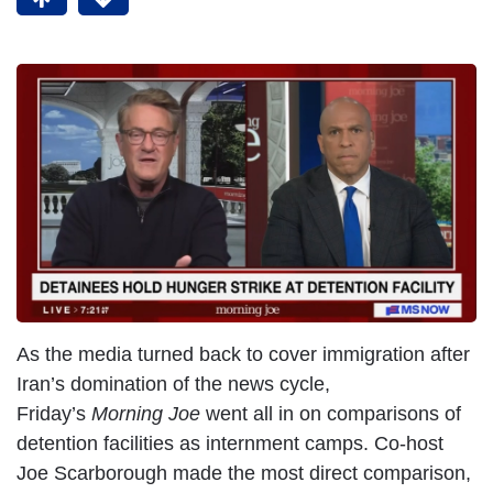
As the media turned back to cover immigration after
Iran’s domination of the news cycle,
Friday’s
Morning Joe
went all in on comparisons of
detention facilities as internment camps. Co-host
Joe Scarborough made the most direct comparison,