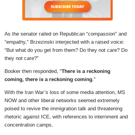
As the senator railed on Republican “compassion” and
“empathy,” Brzezinski interjected with a raised voice:
“But what do you get from them? Do they not care? Do
they not care?”
Booker then responded, “
There is a reckoning
coming, there is a reckoning coming
.”
With the Iran War’s loss of some media attention, MS
NOW and other liberal networks seemed extremely
poised to revive the immigration talk and threatening
rhetoric against ICE, with references to internment and
concentration camps.