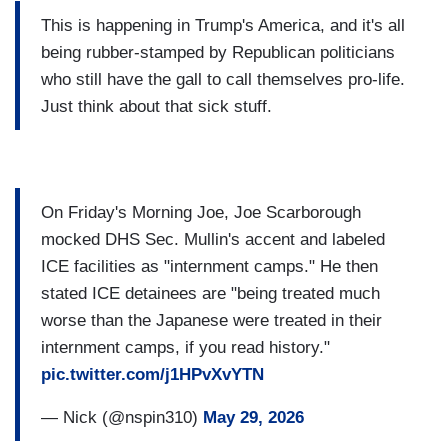
This is happening in Trump's America, and it's all
being rubber-stamped by Republican politicians
who still have the gall to call themselves pro-life.
Just think about that sick stuff.
On Friday's Morning Joe, Joe Scarborough
mocked DHS Sec. Mullin's accent and labeled
ICE facilities as "internment camps." He then
stated ICE detainees are "being treated much
worse than the Japanese were treated in their
internment camps, if you read history."
pic.twitter.com/j1HPvXvYTN
— Nick (@nspin310)
May 29, 2026