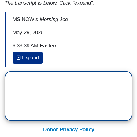
The transcript is below. Click "expand":
MS NOW’s
Morning Joe
May 29, 2026
6:33:39 AM Eastern
Expand
(...)
MIKA BRZEZINSKI: Then there is the Associated
Press investigation uncovering how ten detainees
died by suicide since President Donald Trump's
second term began. In a normal year, ICE
records no deaths or perhaps one.
An interned young man spent his final days sick
and isolated, slipping handwritten notes under his
Donor Privacy Policy
cell door, begging to hear his mother's voice on a