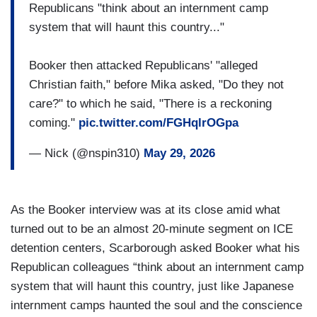
Republicans "think about an internment camp
system that will haunt this country..."
Booker then attacked Republicans' "alleged
Christian faith," before Mika asked, "Do they not
care?" to which he said, "There is a reckoning
coming."
pic.twitter.com/FGHqlrOGpa
— Nick (@nspin310)
May 29, 2026
As the Booker interview was at its close amid what
turned out to be an almost 20-minute segment on ICE
detention centers, Scarborough asked Booker what his
Republican colleagues “think about an internment camp
system that will haunt this country, just like Japanese
internment camps haunted the soul and the conscience