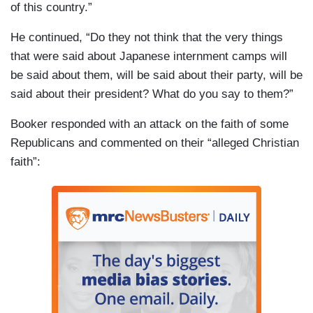
of this country.”
He continued, “Do they not think that the very things
that were said about Japanese internment camps will
be said about them, will be said about their party, will be
said about their president? What do you say to them?”
Booker responded with an attack on the faith of some
Republicans and commented on their “alleged Christian
faith”: