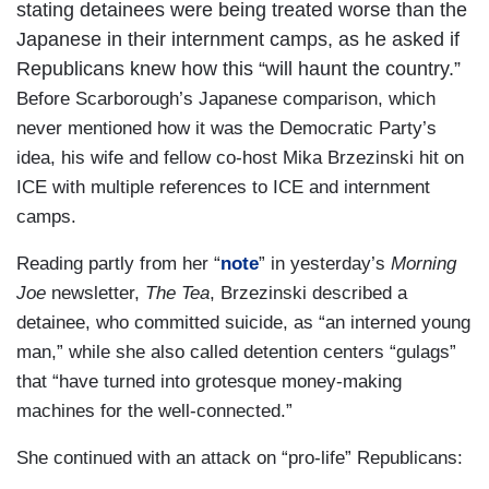
stating detainees were being treated worse than the
Japanese in their internment camps, as he asked if
Republicans knew how this “will haunt the country.”
Before Scarborough’s Japanese comparison, which
never mentioned how it was the Democratic Party’s
idea, his wife and fellow co-host Mika Brzezinski hit on
ICE with multiple references to ICE and internment
camps.
Reading partly from her “
note
” in yesterday’s
Morning
Joe
newsletter,
The Tea
, Brzezinski described a
detainee, who committed suicide, as “an interned young
man,” while she also called detention centers “gulags”
that “have turned into grotesque money-making
machines for the well-connected.”
She continued with an attack on “pro-life” Republicans: