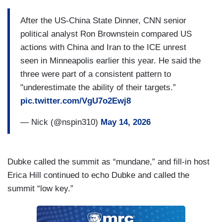
After the US-China State Dinner, CNN senior
political analyst Ron Brownstein compared US
actions with China and Iran to the ICE unrest
seen in Minneapolis earlier this year. He said the
three were part of a consistent pattern to
"underestimate the ability of their targets.”
pic.twitter.com/VgU7o2Ewj8
— Nick (@nspin310)
May 14, 2026
Dubke called the summit as “mundane,” and fill-in host
Erica Hill continued to echo Dubke and called the
summit “low key.”