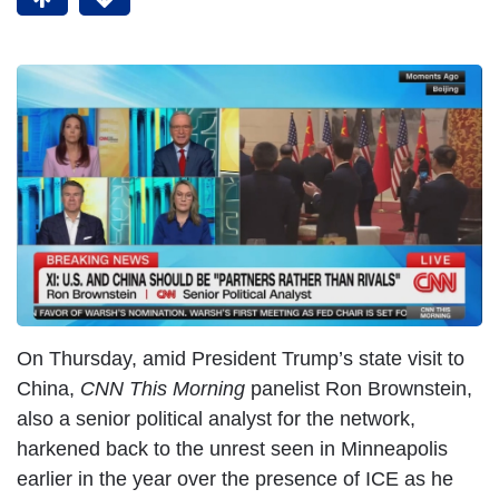
On Thursday, amid President Trump’s state visit to
China,
CNN This Morning
panelist Ron Brownstein,
also a senior political analyst for the network,
harkened back to the unrest seen in Minneapolis
earlier in the year over the presence of ICE as he