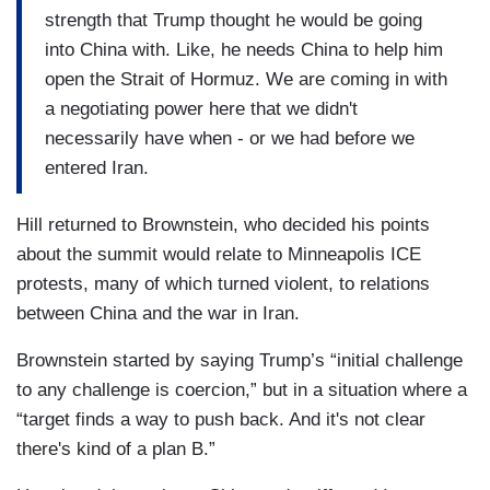
strength that Trump thought he would be going
into China with. Like, he needs China to help him
open the Strait of Hormuz. We are coming in with
a negotiating power here that we didn't
necessarily have when - or we had before we
entered Iran.
Hill returned to Brownstein, who decided his points
about the summit would relate to Minneapolis ICE
protests, many of which turned violent, to relations
between China and the war in Iran.
Brownstein started by saying Trump’s “initial challenge
to any challenge is coercion,” but in a situation where a
“target finds a way to push back. And it's not clear
there's kind of a plan B.”