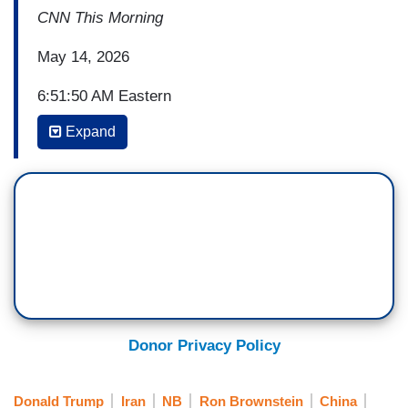
CNN This Morning
May 14, 2026
6:51:50 AM Eastern
Expand
(...)
ERICA HILL: How much is riding on this visit for
President Trump?
RON BROWNSTEIN: Yeah, you know, the
speech was kind of unremarkable, which was
remarkable in itself from where he started. I
mean, you got to remember, I mean, Trump,
going back - President Trump, going back to his
Donor Privacy Policy
first term, talked about decoupling from China.
He attacked Biden for four years, saying that he
Donald Trump
Iran
NB
Ron Brownstein
China