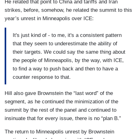
He related that point to China and tariffs and Iran
strikes, before, somehow, he related the summit to this
year’s unrest in Minneapolis over ICE:
It's just kind of - to me, it's a consistent pattern
that they seem to underestimate the ability of
their targets. We could say the same thing about
the people of Minneapolis, by the way, with ICE,
to find a way to push back and then to have a
counter response to that.
Hill also gave Brownstein the “last word” of the
segment, as he continued the minimization of the
summit by the rest of the panel and continued to
insinuate that for every issue, there is no “plan B.”
The return to Minneapolis unrest by Brownstein