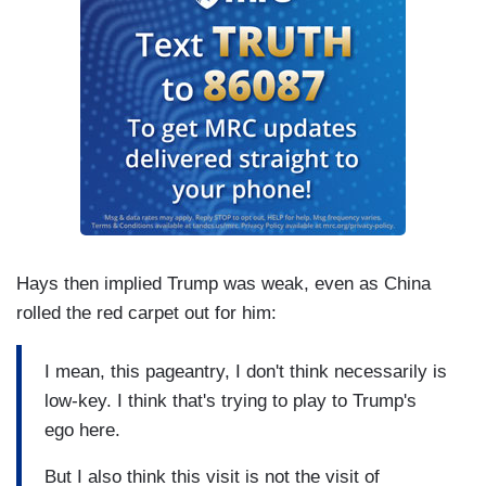
Hays then implied Trump was weak, even as China
rolled the red carpet out for him:
I mean, this pageantry, I don't think necessarily is
low-key. I think that's trying to play to Trump's
ego here.
But I also think this visit is not the visit of