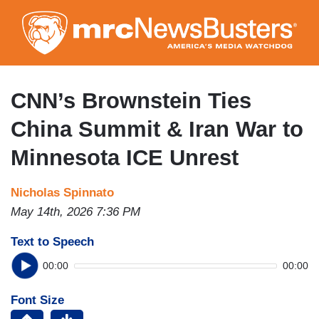
Skip
to
main
content
CNN’s Brownstein Ties
China Summit & Iran War to
Minnesota ICE Unrest
Nicholas Spinnato
May 14th, 2026 7:36 PM
Text to Speech
00:00
00:00
Font Size