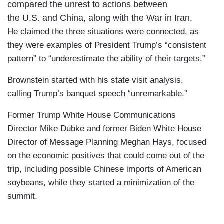
compared the unrest to actions between
the U.S. and China, along with the War in Iran.
He claimed the three situations were connected, as
they were examples of President Trump’s “consistent
pattern” to “underestimate the ability of their targets.”
Brownstein started with his state visit analysis,
calling Trump’s banquet speech “unremarkable.”
Former Trump White House Communications
Director Mike Dubke and former Biden White House
Director of Message Planning Meghan Hays, focused
on the economic positives that could come out of the
trip, including possible Chinese imports of American
soybeans, while they started a minimization of the
summit.