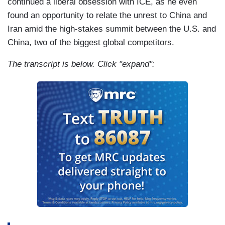
continued a liberal obsession with ICE, as he even
found an opportunity to relate the unrest to China and
Iran amid the high-stakes summit between the U.S. and
China, two of the biggest global competitors.
The transcript is below. Click "expand":