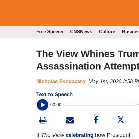
Free Speech
CNSNews
Culture
Busine
The View Whines Trump
Assassination Attempt
Nicholas Fondacaro
May 1st, 2026 3:58 
Text to Speech
00:00
If
The View
how President
celebrating