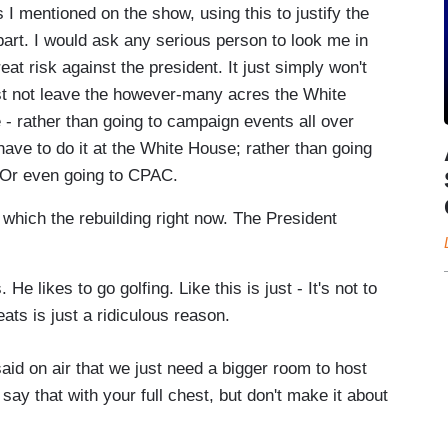
I mentioned on the show, using this to justify the
apart. I would ask any serious person to look me in
eat risk against the president. It just simply won't
st not leave the however-many acres the White
 - rather than going to campaign events all over
have to do it at the White House; rather than going
. Or even going to CPAC.
which the rebuilding right now. The President
likes to go golfing. Like this is just - It's not to
eats is just a ridiculous reason.
aid on air that we just need a bigger room to host
 say that with your full chest, but don't make it about