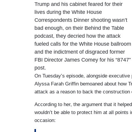
Trump and his cabinet feared for their
lives during the White House
Correspondents Dinner shooting wasn’t
bad enough, on their Behind the Table
podcast, they decried how the attack
fueled calls for the White House ballroom
and the indictment of disgraced former
FBI Director James Comey for his “8747”
post.
On Tuesday’s episode, alongside executive 
Alyssa Farah Griffin bemoaned about how Tr
attack as a reason to back the construction
According to her, the argument that it helpe
wouldn’t be able to protect him at all points 
occasion: