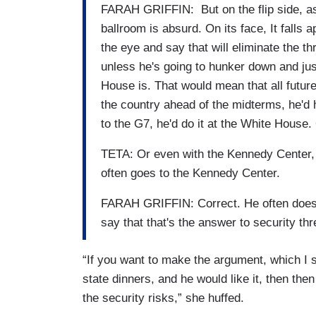
FARAH GRIFFIN: But on the flip side, as 
ballroom is absurd. On its face, It falls 
the eye and say that will eliminate the thr
unless he's going to hunker down and ju
House is. That would mean that all future
the country ahead of the midterms, he'd 
to the G7, he'd do it at the White House
TETA: Or even with the Kennedy Center, 
often goes to the Kennedy Center.
FARAH GRIFFIN: Correct. He often does. He 
say that that's the answer to security thr
“If you want to make the argument, which I s
state dinners, and he would like it, then then
the security risks,” she huffed.