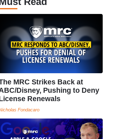
Must Read
The MRC Strikes Back at
ABC/Disney, Pushing to Deny
License Renewals
Nicholas Fondacaro