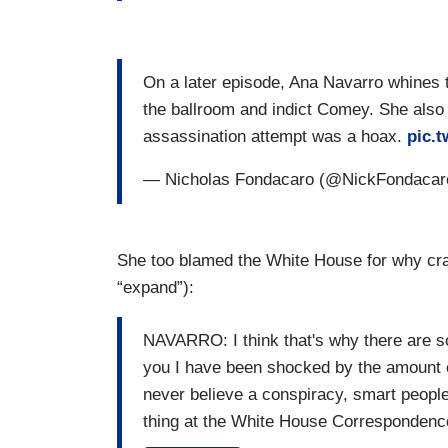
On a later episode, Ana Navarro whines t
the ballroom and indict Comey. She also
assassination attempt was a hoax.
pic.
— Nicholas Fondacaro (@NickFondaca
She too blamed the White House for why cra
“expand”):
NAVARRO: I think that's why there are so
you I have been shocked by the amount o
never believe a conspiracy, smart people
thing at the White House Correspondenc