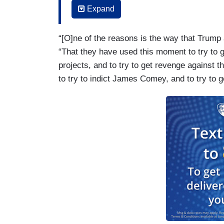
You were there.
Expand
TETA: Yeah.
“[O]ne of the reasons is the way that Trump
NAVARRO: Nobody in that room thought 
“That they have used this moment to try to ge
projects, and to try to get revenge against th
TETA: No.
to try to indict James Comey, and to try to g
NAVARRO: You know, I have a lot of frie
who thought it was very serious. I certain
into and ask yourself why do so many peo