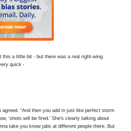
his a little bit - but there was a real right-wing
very quick -
re the President even referenced the ballroom or
in unison started posting tweets and I guess truths
om.
fin agreed. “And then you add in just like perfect storm
w, ‘shots will be fired.’ She's clearly talking about
onna take you know jabs at different people there. But
this idea that is everywhere on social media that