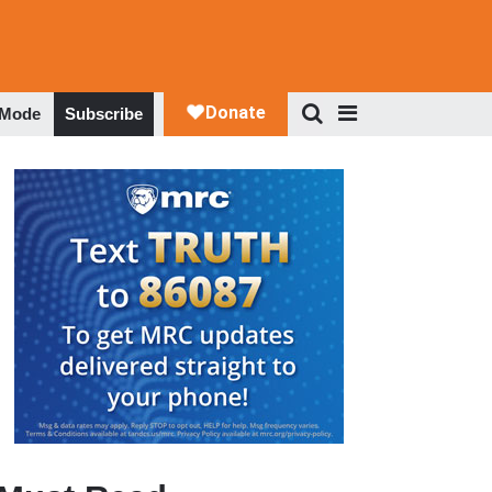
 Mode
Subscribe