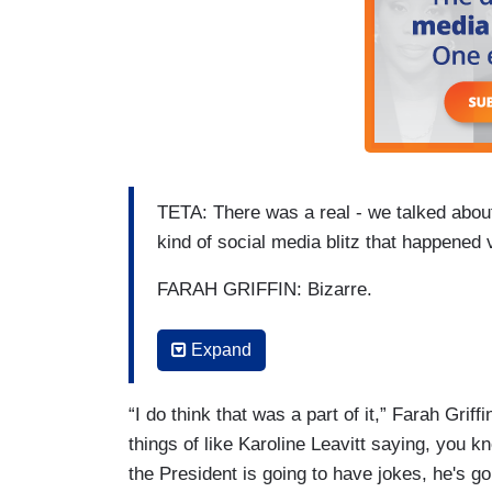
TETA: There was a real - we talked about t
kind of social media blitz that happened 
FARAH GRIFFIN: Bizarre.
TETA: - minutes after this happened befo
Expand
right afterwards. Right-wing influencers 
and other things, pushing Trump's ballro
“I do think that was a part of it,” Farah Grif
(…)
things of like Karoline Leavitt saying, you kno
the President is going to have jokes, he's g
TETA: Which has probably contributed to 