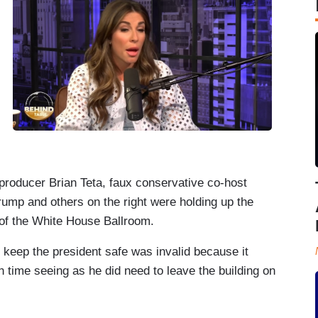
producer Brian Teta, faux conservative co-host
ump and others on the right were holding up the
 of the White House Ballroom.
d keep the president safe was invalid because it
in time seeing as he did need to leave the building on