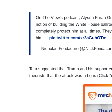
On The View's podcast, Alyssa Farah Grif
notion of building the White House ballro
completely protect him at all times. They 
him.…
pic.twitter.com/xr3aGuhOTm
— Nicholas Fondacaro (@NickFondaca
Teta suggested that Trump and his supporter
theorists that the attack was a hoax (Click 