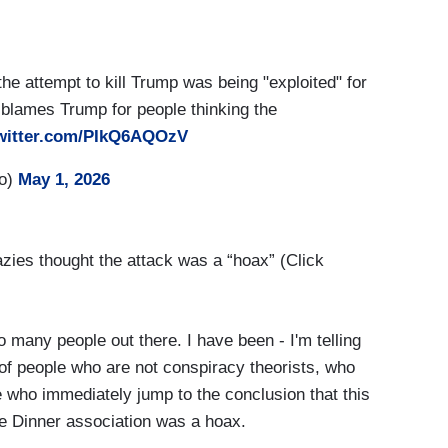
he attempt to kill Trump was being "exploited" for
 blames Trump for people thinking the
twitter.com/PIkQ6AQOzV
ro)
May 1, 2026
zies thought the attack was a “hoax” (Click
 many people out there. I have been - I'm telling
f people who are not conspiracy theorists, who
 who immediately jump to the conclusion that this
e Dinner association was a hoax.