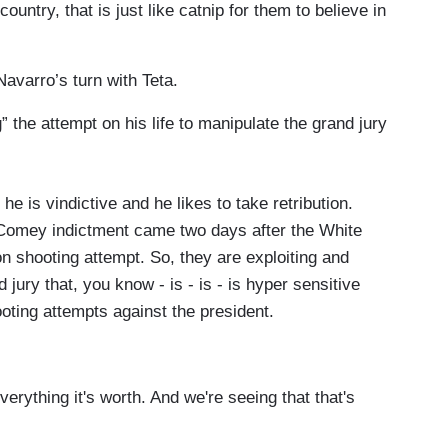
ountry, that is just like catnip for them to believe in
lieve.
avarro’s turn with Teta.
 the attempt on his life to manipulate the grand jury
e is vindictive and he likes to take retribution.
is Comey indictment came two days after the White
 shooting attempt. So, they are exploiting and
 jury that, you know - is - is - is hyper sensitive
oting attempts against the president.
rything it's worth. And we're seeing that that's