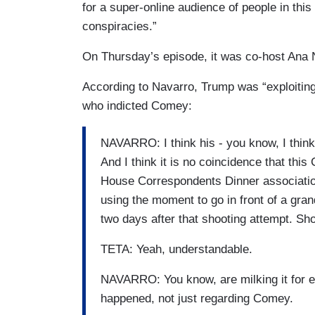
for a super-online audience of people in this c
this was staged, which you and I don't be
conspiracies.”
FARAH GRIFFIN: Right.
On Thursday’s episode, it was co-host Ana N
According to Navarro, Trump was “exploiting”
who indicted Comey:
NAVARRO: I think his - you know, I think h
And I think it is no coincidence that th
House Correspondents Dinner association
using the moment to go in front of a grand
two days after that shooting attempt. Sho
TETA: Yeah, understandable.
NAVARRO: You know, are milking it for eve
happened, not just regarding Comey.