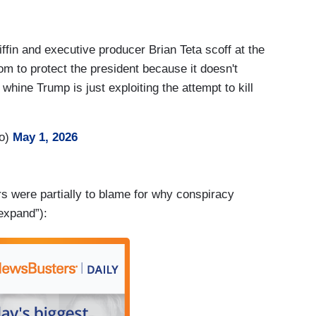
fin and executive producer Brian Teta scoff at the
om to protect the president because it doesn't
whine Trump is just exploiting the attempt to kill
ro)
May 1, 2026
s were partially to blame for why conspiracy
“expand”):