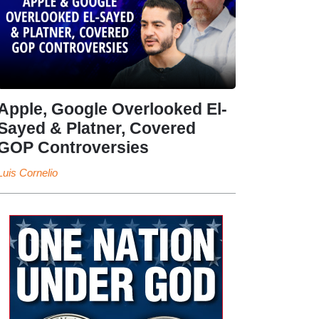
Apple, Google Overlooked El-
Sayed & Platner, Covered
GOP Controversies
Luis Cornelio