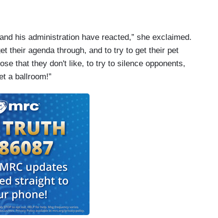
 and his administration have reacted,” she exclaimed.
it was a hoax.
t their agenda through, and to try to get their pet
ose that they don't like, to try to silence opponents,
et a ballroom!”
nds and people I love including you who were there
ly don't think it's a hoax, but you have to delve
ple think it's a hoax?