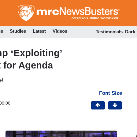
Skip
to
main
content
ss
Studies
Latest
Videos
Testimonials
Dark
 ‘Exploiting’
 for Agenda
PM
Font Size
00:00