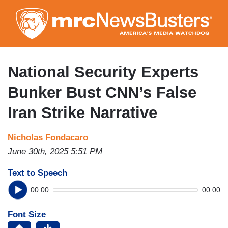
Skip
to
main
content
National Security Experts
Bunker Bust CNN’s False
Iran Strike Narrative
Nicholas Fondacaro
June 30th, 2025 5:51 PM
Text to Speech
00:00
00:00
Font Size