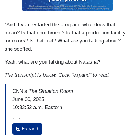
“And if you restarted the program, what does that
mean? Is that enrichment? Is that a production facility
for rotors? Is that fuel? What are you talking about?”
she scoffed.
Yeah, what are you talking about Natasha?
The transcript is below. Click "expand" to read:
CNN’s
The Situation Room
June 30, 2025
10:32:52 a.m. Eastern
(…)
Expand
WOLF BLITZER: Kirsten, let me start with you.