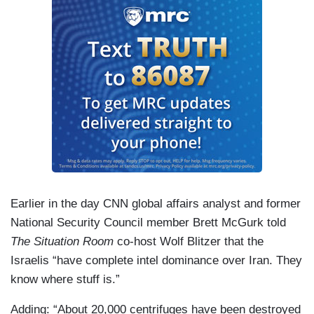
Earlier in the day CNN global affairs analyst and former
National Security Council member Brett McGurk told
The Situation Room
co-host Wolf Blitzer that the
Israelis “have complete intel dominance over Iran. They
know where stuff is.”
Adding: “About 20,000 centrifuges have been destroyed