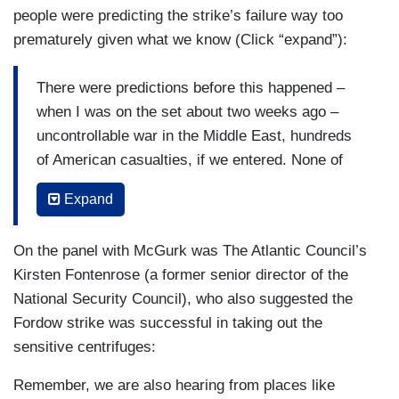
people were predicting the strike’s failure way too
prematurely given what we know (Click “expand”):
There were predictions before this happened –
when I was on the set about two weeks ago –
uncontrollable war in the Middle East, hundreds
of American casualties, if we entered. None of
that happened. I think all of the assumptions that
Expand
are going on now for what might happen to the
program, we just have to take the time, let the
On the panel with McGurk was The Atlantic Council’s
Intel professionals do their work. They'll come up
Kirsten Fontenrose (a former senior director of the
with a comprehensive assessment.
National Security Council), who also suggested the
But even then, that will be based on a number of
Fordow strike was successful in taking out the
assumptions. What's Iran prepared to do after
sensitive centrifuges:
this setback? Would we see it? Would we be able
Remember, we are also hearing from places like
to stop it? What will how will the diplomacy go?