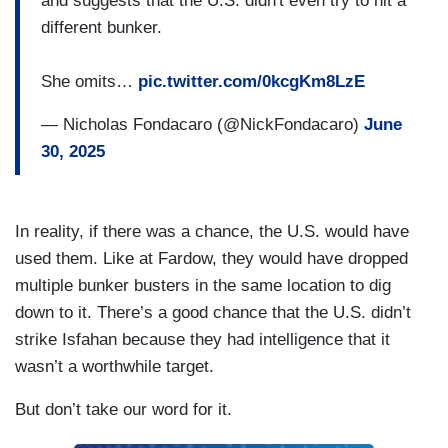
and suggests that the U.S. didn't even try to hit a
different bunker.
She omits…
pic.twitter.com/0kcgKm8LzE
— Nicholas Fondacaro (@NickFondacaro)
June
30, 2025
In reality, if there was a chance, the U.S. would have
used them. Like at Fardow, they would have dropped
multiple bunker busters in the same location to dig
down to it. There’s a good chance that the U.S. didn’t
strike Isfahan because they had intelligence that it
wasn’t a worthwhile target.
But don’t take our word for it.