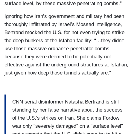
surface level, by these massive penetrating bombs.”
Ignoring how Iran’s government and military had been
thoroughly infiltrated by Israel’s Mossad intelligence,
Bertrand mocked the U.S. for not even trying to strike
the deep bunkers at the Isfahan facility: “…they didn't
use those massive ordnance penetrator bombs
because they were deemed to be potentially not
effective against the underground structures at Isfahan,
just given how deep those tunnels actually are.”
CNN serial disinformer Natasha Bertrand is still
standing by her false narrative about the success
of the U.S.'s strikes on Iran. She claims Fordow
was only "severely damaged" on a "surface level"