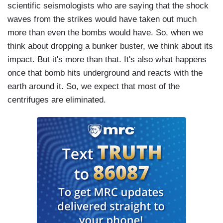
scientific seismologists who are saying that the shock
So, I think we all have to approach this little
waves from the strikes would have taken out much
humility. This was a successful operation overall.
more than even the bombs would have. So, when we
I think Iran is in deep trouble and I think the idea
think about dropping a bunker buster, we think about its
they're going to now lurch towards moving ahead
impact. But it's more than that. It's also what happens
with their nuclear program, I really think that is
once that bomb hits underground and reacts with the
implausible. And if they do, we'll see it. And I
earth around it. So, we expect that most of the
think we'll have measures to stop it.
centrifuges are eliminated.