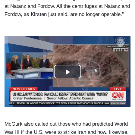
at Natanz and Fordow. All the centrifuges at Natanz and
Fordow, as Kirsten just said, are no longer operable.”
McGurk also called out those who had predicted World
War III if the U.S. were to strike Iran and how, likewise,