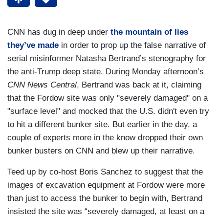
CNN has dug in deep under
the mountain of lies
they’ve made
in order to prop up the false narrative of
serial misinformer Natasha Bertrand’s stenography for
the anti-Trump deep state. During Monday afternoon’s
CNN News Central
, Bertrand was back at it, claiming
that the Fordow site was only "severely damaged" on a
"surface level" and mocked that the U.S. didn't even try
to hit a different bunker site. But earlier in the day, a
couple of experts more in the know dropped their own
bunker busters on CNN and blew up their narrative.
Teed up by co-host Boris Sanchez to suggest that the
images of excavation equipment at Fordow were more
than just to access the bunker to begin with, Bertrand
insisted the site was “severely damaged, at least on a