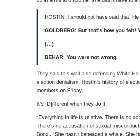
up in arms and told her she didn’t have to an
HOSTIN: I should not have said that. He 
GOLDBERG: But that's how you felt! Yo
(…)
BEHAR: You were not wrong.
They said this wall also defending White H
election denialism. Hostin’s history of elect
members on Friday.
It’s [D]ifferent when they do it.
“Everything in life is relative. There is no 
There’s no accusation of sexual misconduct 
Bondi. “She hasn't beheaded a whale. She h