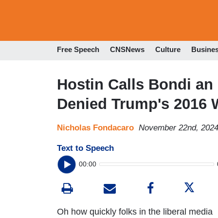
Free Speech
CNSNews
Culture
Busine
Hostin Calls Bondi an 
Denied Trump's 2016 
Nicholas Fondacaro
November 22nd, 2024
Text to Speech
00:00
Oh how quickly folks in the liberal media