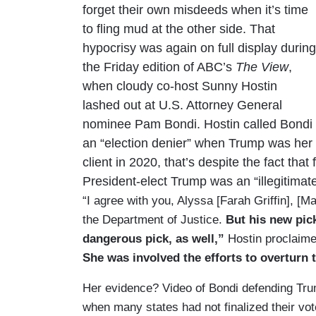
forget their own misdeeds when it’s time
to fling mud at the other side. That
hypocrisy was again on full display during
the Friday edition of ABC’s
The View
,
when cloudy co-host Sunny Hostin
lashed out at U.S. Attorney General
nominee Pam Bondi. Hostin called Bondi
an “election denier” when Trump was her
client in 2020, that’s despite the fact tha
President-elect Trump was an “illegitimate
“I agree with you, Alyssa [Farah Griffin], [
the Department of Justice.
But his new pic
dangerous pick, as well,”
Hostin proclaim
She was involved the efforts to overturn t
Her evidence? Video of Bondi defending Trum
when many states had not finalized their vo