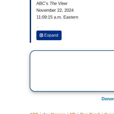
ABC’s
The View
November 22, 2024
11:09:15 a.m. Eastern
(…)
Expand
SUNNY HOSTIN: Let me say this, we're all
Alyssa, he would have been a very dange
new pick, Trump's new pick, Pam Bondi. 
she is -- during her -- she supported Tru
efforts to overturn the results. And so, t
enforcement –
[Crosstalk]
JOY BEHAR: But she's on TV, that’s the 
Donor
[Crosstalk]