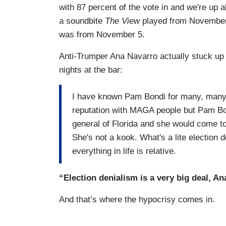
with 87 percent of the vote in and we're up a
a soundbite
The View
played from November 4
was from November 5.
Anti-Trumper Ana Navarro actually stuck up f
nights at the bar:
I have known Pam Bondi for many, many, ma
reputation with MAGA people but Pam Bon
general of Florida and she would come to 
She's not a kook. What's a lite election 
everything in life is relative.
“Election denialism is a very big deal, An
And that’s where the hypocrisy comes in.