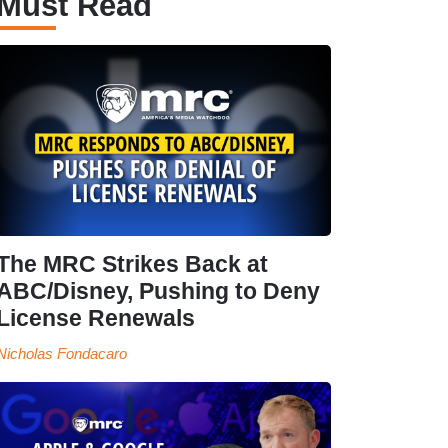
Must Read
The MRC Strikes Back at
ABC/Disney, Pushing to Deny
License Renewals
Nicholas Fondacaro