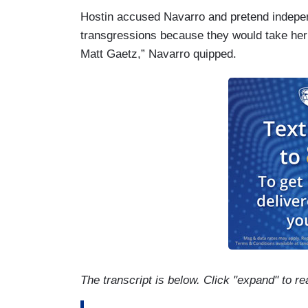
Hostin accused Navarro and pretend indepen
transgressions because they would take her
Matt Gaetz,” Navarro quipped.
The transcript is below. Click "expand" to re