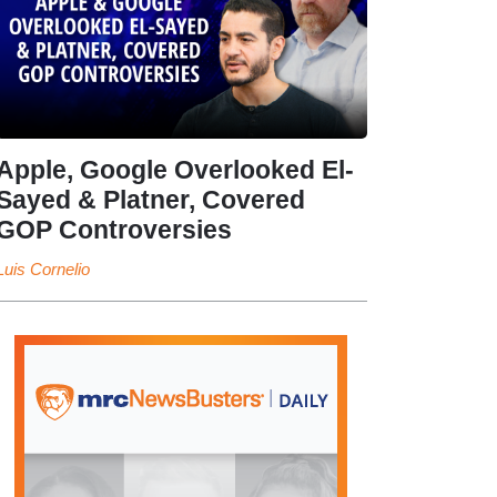
Apple, Google Overlooked El-
Sayed & Platner, Covered
GOP Controversies
Luis Cornelio