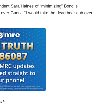
dent Sara Haines of “minimizing” Bondi’s
 over Gaetz. “I would take the dead bear cub over
ad: