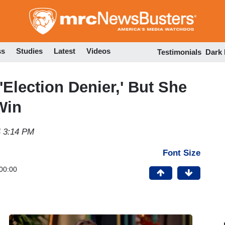
Skip
to
main
content
ss
Studies
Latest
Videos
Testimonials
Dark
'Election Denier,' But She
Win
 3:14 PM
Font Size
00:00