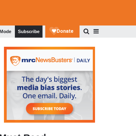
 Mode
Subscribe