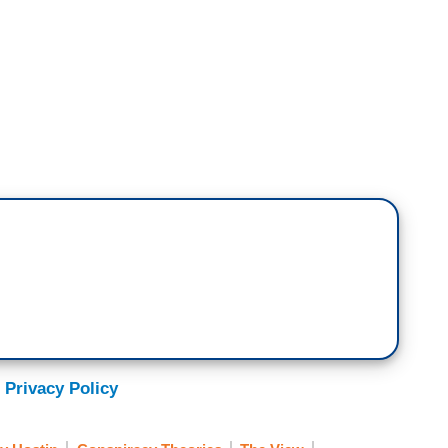
 thrilled that Matt Gaetz – I agree with you,
rous pick for the Department of Justice. But his
I believe she's a dangerous pick, as well, because
mp's false election claims. She was involved the
hat is now the person that's going to be chief law
primary prerequisite
 Privacy Policy