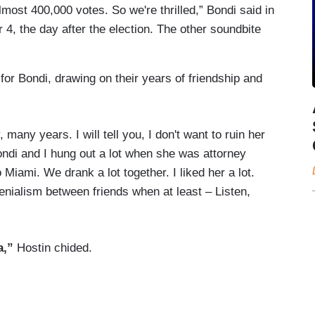
lmost 400,000 votes. So we're thrilled,” Bondi said in
, the day after the election. The other soundbite
or Bondi, drawing on their years of friendship and
ny years. I will tell you, I don't want to ruin her
di and I hung out a lot when she was attorney
Miami. We drank a lot together. I liked her a lot.
denialism between friends when at least – Listen,
a,”
Hostin chided.