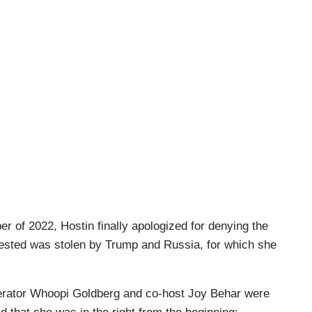
r of 2022, Hostin finally apologized for denying the
gested was stolen by Trump and Russia, for which she
derator Whoopi Goldberg and co-host Joy Behar were