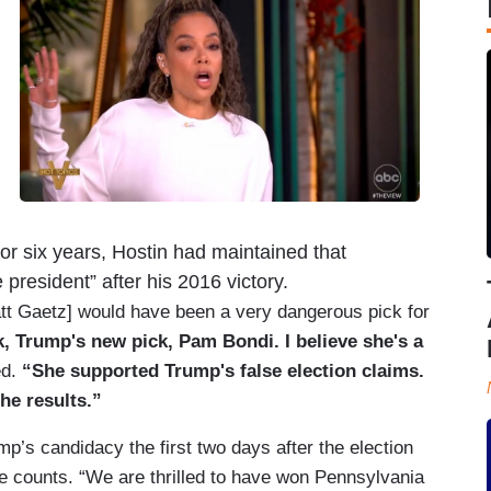
t for six years, Hostin had maintained that
 president” after his 2016 victory.
Matt Gaetz] would have been a very dangerous pick for
k, Trump's new pick, Pam Bondi. I believe she's a
ed.
“She supported Trump's false election claims.
he results.”
p’s candidacy the first two days after the election
te counts. “We are thrilled to have won Pennsylvania