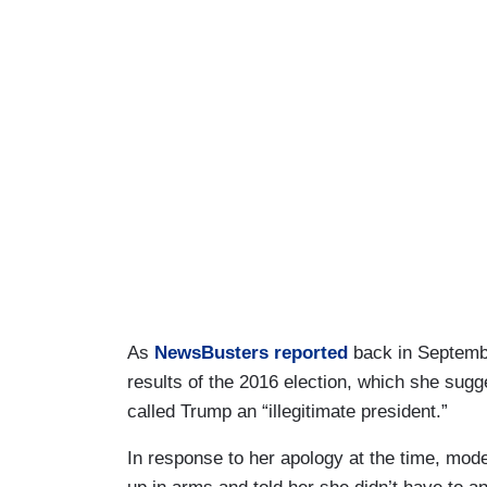
As
NewsBusters reported
back in Septembe
results of the 2016 election, which she sug
called Trump an “illegitimate president.”
In response to her apology at the time, mo