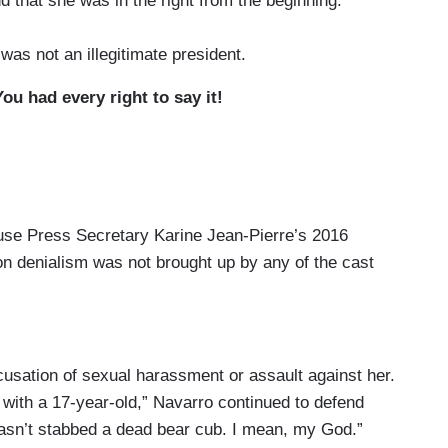
d that she was in the right from the beginning:
was not an illegitimate president.
u had every right to say it!
ouse Press Secretary Karine Jean-Pierre’s 2016
ion denialism was not brought up by any of the cast
accusation of sexual harassment or assault against her.
with a 17-year-old,” Navarro continued to defend
asn’t stabbed a dead bear cub. I mean, my God.”