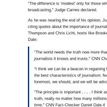
“The difference is ‘modest’ only for those who
broadcasting,” Judge Carnes declared.
As he was nearing the end of his opinion, 
citing quotes about the importance of journa
Thompson and Chris Licht, hosts like Brook
Dale:
“The world needs the truth now more than
journalists it knows and trusts.” CNN
“I think we can be a beacon in regaining 
the best characteristics of journalism: fea
foremost, we should, and we will be adv
“The principle is important . . . . I think
truth, really no matter how many millions
time.” CNN Fact-Checker Daniel Dale.