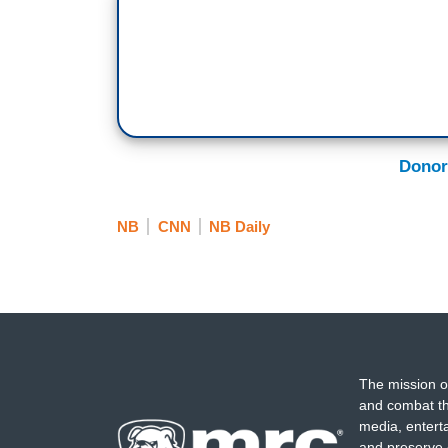
Donor
NB
CNN
NB Daily
The mission o
and combat th
media, entert
and preserve 