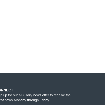
ONNECT
gn up for our NB Daily newsletter to receive the
test news Monday through Friday.