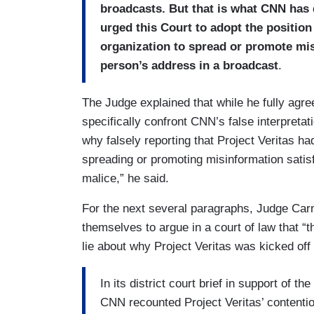
broadcasts. But that is what CNN has 
urged this Court to adopt the position
organization to spread or promote misi
person’s address in a broadcast
.
The Judge explained that while he fully agre
specifically confront CNN’s false interpretati
why falsely reporting that Project Veritas 
spreading or promoting misinformation satis
malice,” he said.
For the next several paragraphs, Judge Ca
themselves to argue in a court of law that “th
lie about why Project Veritas was kicked off 
In its district court brief in support of t
CNN recounted Project Veritas’ contention