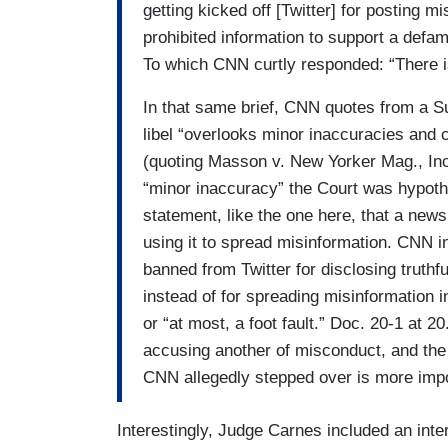
getting kicked off [Twitter] for posting m
prohibited information to support a defam
To which CNN curtly responded: “There is 
In that same brief, CNN quotes from a Su
libel “overlooks minor inaccuracies and c
(quoting Masson v. New Yorker Mag., Inc.
“minor inaccuracy” the Court was hypoth
statement, like the one here, that a new
using it to spread misinformation. CNN in
banned from Twitter for disclosing truthf
instead of for spreading misinformation in
or “at most, a foot fault.” Doc. 20-1 at 2
accusing another of misconduct, and the
CNN allegedly stepped over is more impor
Interestingly, Judge Carnes included an int