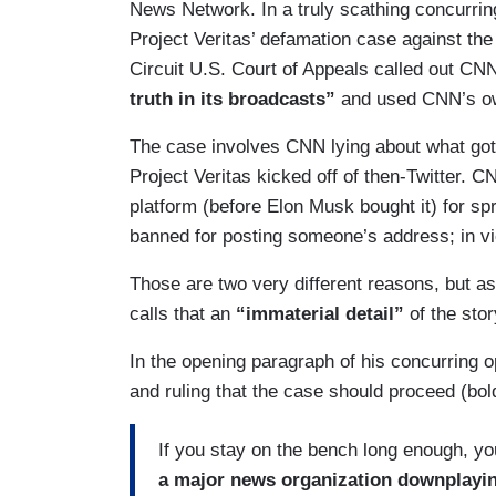
News Network. In a truly scathing concurring
Project Veritas’ defamation case against th
Circuit U.S. Court of Appeals called out CN
truth in its broadcasts”
and used CNN’s ow
The case involves CNN lying about what got 
Project Veritas kicked off of then-Twitter. 
platform (before Elon Musk bought it) for sp
banned for posting someone’s address; in viol
Those are two very different reasons, but a
calls that an
“immaterial detail”
of the stor
In the opening paragraph of his concurring
and ruling that the case should proceed (bold
If you stay on the bench long enough, you
a major news organization downplaying 