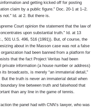
isinformation and getting kicked off for posting
ation claim by a public figure.” Doc. 20-1 at 1–2.
not.” Id. at 2. But there is.
preme Court opinion the statement that the law of
oncentrates upon substantial truth.” Id. at 13
, 501 U.S. 496, 516 (1991)). But, of course, the
esizing about in the Masson case was not a false
s organization had been banned from a platform for
sists that the fact Project Veritas had been
ul private information (a house number or address)
 its broadcasts, is merely “an immaterial detail,”
0. But the truth is never an immaterial detail when
 boundary line between truth and falsehood that
tant than any line in the game of tennis.
eraction the panel had with CNN’s lawyer, who was