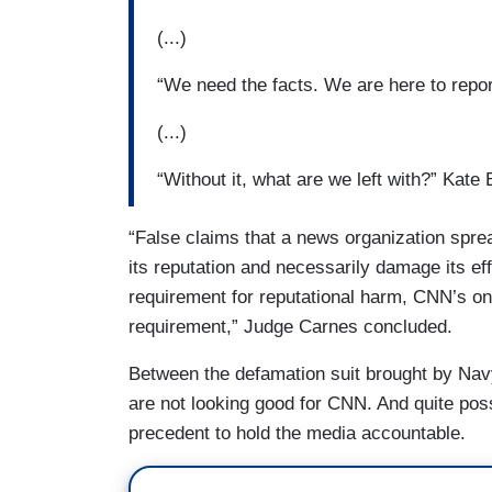
(...)
“We need the facts. We are here to repor
(...)
“Without it, what are we left with?” Kate
“False claims that a news organization sprea
its reputation and necessarily damage its ef
requirement for reputational harm, CNN’s on
requirement,” Judge Carnes concluded.
Between the defamation suit brought by Nav
are not looking good for CNN. And quite poss
precedent to hold the media accountable.