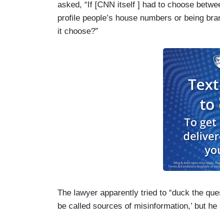
asked, “If [CNN itself ] had to choose bet
profile people’s house numbers or being bra
it choose?”
The lawyer apparently tried to “duck the ques
be called sources of misinformation,’ but he