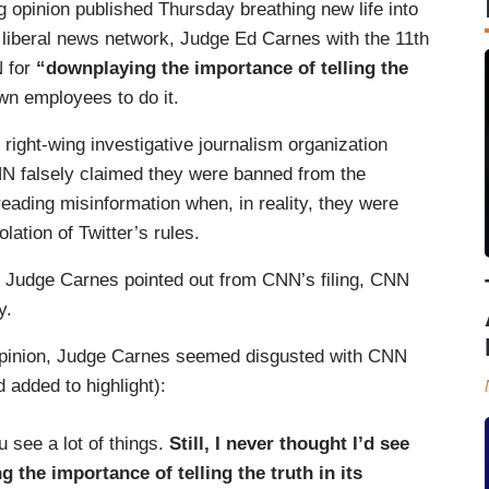
 opinion published Thursday breathing new life into
e liberal news network, Judge Ed Carnes with the 11th
N for
“downplaying the importance of telling the
n employees to do it.
right-wing investigative journalism organization
CNN falsely claimed they were banned from the
reading misinformation when, in reality, they were
ation of Twitter’s rules.
s Judge Carnes pointed out from CNN’s filing, CNN
y.
 opinion, Judge Carnes seemed disgusted with CNN
 added to highlight):
 see a lot of things.
Still, I never thought I’d see
the importance of telling the truth in its