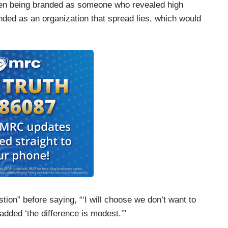
ween being branded as someone who revealed high
nded as an organization that spread lies, which would
tion” before saying, “‘I will choose we don’t want to
 added ‘the difference is modest.’”