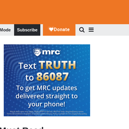
 Mode
Subscribe