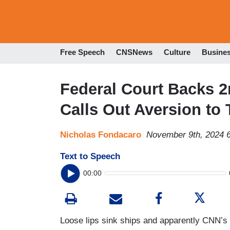
Free Speech
CNSNews
Culture
Busine
Federal Court Backs 
Calls Out Aversion to 
Nicholas Fondacaro
November 9th, 2024 
Text to Speech
00:00
Loose lips sink ships and apparently CNN’s l