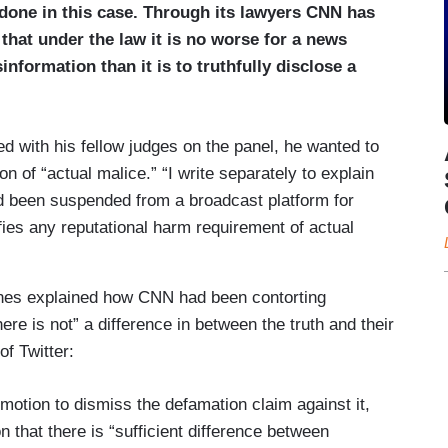
done in this case. Through its lawyers CNN has
 that under the law it is no worse for a news
nformation than it is to truthfully disclose a
ed with his fellow judges on the panel, he wanted to
on of “actual malice.” “I write separately to explain
had been suspended from a broadcast platform for
fies any reputational harm requirement of actual
rnes explained how CNN had been contorting
ere is not” a difference in between the truth and their
of Twitter:
he motion to dismiss the defamation claim against it,
 that there is “sufficient difference between