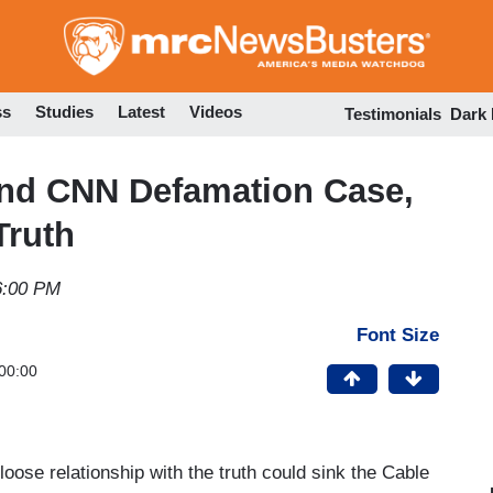
Skip
to
main
content
ss
Studies
Latest
Videos
Testimonials
Dark
2nd CNN Defamation Case,
Truth
6:00 PM
Font Size
00:00
oose relationship with the truth could sink the Cable