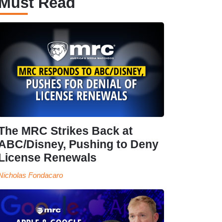
Must Read
The MRC Strikes Back at
ABC/Disney, Pushing to Deny
License Renewals
Nicholas Fondacaro