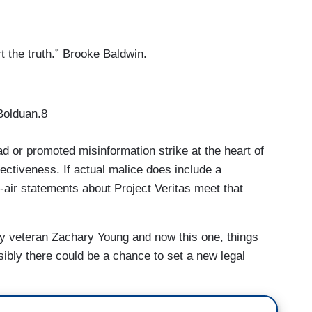
t the truth.” Brooke Baldwin.
 Bolduan.8
d or promoted misinformation strike at the heart of
fectiveness. If actual malice does include a
-air statements about Project Veritas meet that
y veteran Zachary Young and now this one, things
ibly there could be a chance to set a new legal