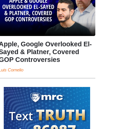
Apple, Google Overlooked El-
Sayed & Platner, Covered
GOP Controversies
Luis Cornelio