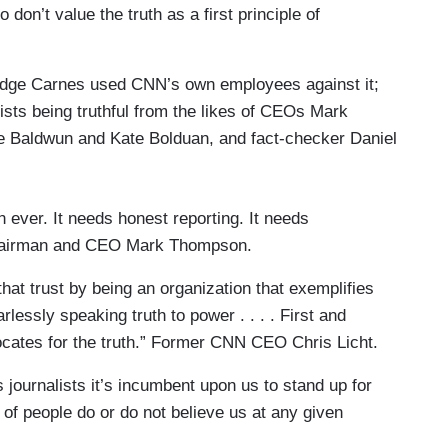
 don’t value the truth as a first principle of
Judge Carnes used CNN’s own employees against it;
lists being truthful from the likes of CEOs Mark
e Baldwun and Kate Bolduan, and fact-checker Daniel
 ever. It needs honest reporting. It needs
 Chairman and CEO Mark Thompson.
that trust by being an organization that exemplifies
rlessly speaking truth to power . . . . First and
ocates for the truth.” Former CNN CEO Chris Licht.
 as journalists it’s incumbent upon us to stand up for
 of people do or do not believe us at any given
4