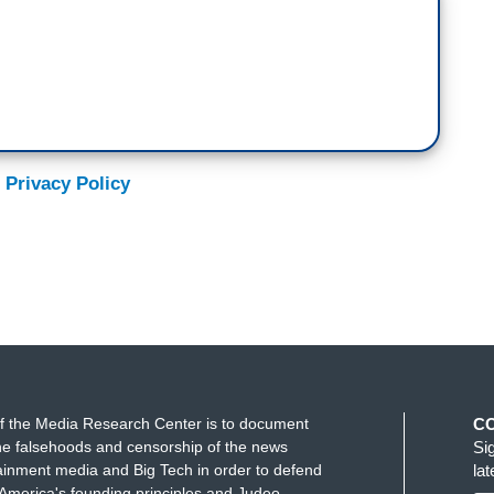
 Privacy Policy
f the Media Research Center is to document
C
e falsehoods and censorship of the news
Si
ainment media and Big Tech in order to defend
la
America's founding principles and Judeo-