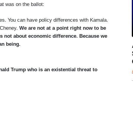
t was on the ballot:
s. You can have policy differences with Kamala.
z Cheney.
We are not at a point right now to be
 is not about economic difference. Because we
an being.
ald Trump who is an existential threat to