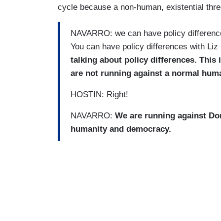
cycle because a non-human, existential threa
NAVARRO: we can have policy difference
You can have policy differences with Li
talking about policy differences. This
are not running against a normal hum
HOSTIN: Right!
NAVARRO:
We are running against Don
humanity and democracy.