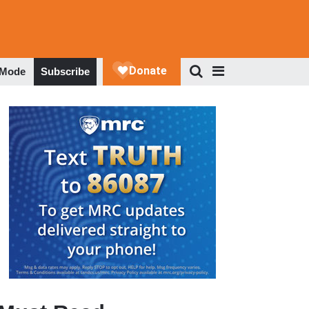
 Mode
Subscribe