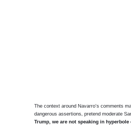
The context around Navarro’s comments mad
dangerous assertions, pretend moderate Sa
Trump, we are not speaking in hyperbole o