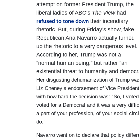
attempt on former President Trump, the
liberal ladies of ABC’s
The View
had
their incendiary
refused to tone down
rhetoric. But, during Friday’s show, fake
Republican Ana Navarro actually turned
up the rhetoric to a very dangerous level.
According to her, Trump was not a
“normal human being,” but rather “an
existential threat to humanity and democr
Her disgusting dehumanization of Trump w
Liz Cheney’s endorsement of Vice Preside
with how hard the decision was: “So, I voted f
voted for a Democrat and it was a very diffi
a part of your profession, of your social circle
do.”
Navarro went on to declare that policy diffe