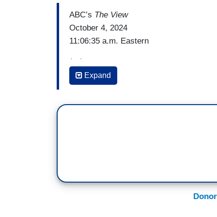
ABC’s
The View
October 4, 2024
11:06:35 a.m. Eastern
(…)
Expand
SARA HAINES: I think Liz Cheney made it
fill out your ballot in November for two 
independent struggling to vote for Vice P
perfectly that, when we speak of Donald
elevated rhetoric, we are speaking in fac
And the facts she laid out so smoothly in
from his rivals, are not from other partie
campaign. That's what she was quoting to
this, this is his people saying this.
Donor
And then, the second reason I thought it