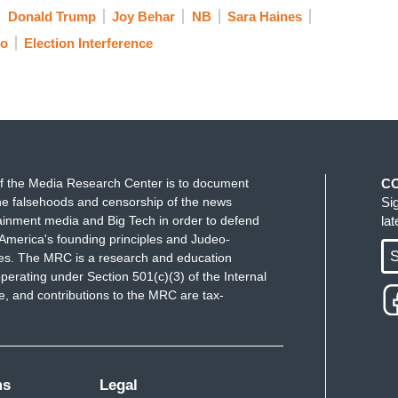
Donald Trump
Joy Behar
NB
Sara Haines
eliefs and she is one of them. But that party is
eo
Election Interference
AGA nationalist-wing that doesn't fit everyone.
nservative beliefs and you want that to be
amala Harris to save it. And I thought that was so
oted for Hillary Clinton in 2016. It was the first
very difficult thing to do. Because when politics
f the Media Research Center is to document
C
e falsehoods and censorship of the news
Si
 your social circle, of your family life, it really is
ainment media and Big Tech in order to defend
la
America's founding principles and Judeo-
S
ues. The MRC is a research and education
 of that.
perating under Section 501(c)(3) of the Internal
 and contributions to the MRC are tax-
ms
Legal