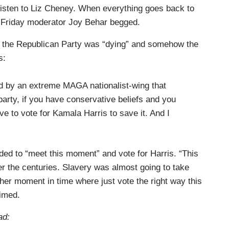
Listen to Liz Cheney. When everything goes back to
Friday moderator Joy Behar begged.
t the Republican Party was “dying” and somehow the
s:
ed by an extreme MAGA nationalist-wing that
 party, if you have conservative beliefs and you
e to vote for Kamala Harris to save it. And I
d to “meet this moment” and vote for Harris. “This
r the centuries. Slavery was almost going to take
ther moment in time where just vote the right way this
imed.
ad: