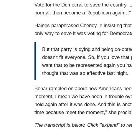
Vote for the Democrat to save the country. 
normal, then become a Republican again…” 
Haines paraphrased Cheney in insisting tha
only way to save it was voting for Democrat
But that party is dying and being co-opt
doesn't fit everyone. So, if you love that
want that to be represented again you hav
thought that was so effective last night.
Behar rambled on about how Americans neede
moment, I mean we have been in trouble ove
hold again after it was done. And this is ano
time because meet the moment,” she procla
The transcript is below. Click "expand" to re