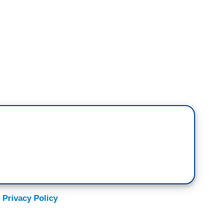
 very clear that there's only one option when you
major reasons. So, if you're a Republican or an
resident Harris, I thought she spelled out so
 Trump, we are not speaking in hyperbole or
ts.
 her speech last night, she also pointed out are not
s. They are from his inner circle, his cabinet, his
 show you that this isn't the other side saying
 Privacy Policy
 was so important is, she reminded us there that