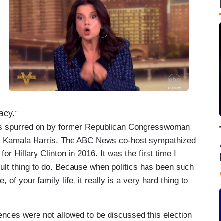
acy.”
as spurred on by former Republican Congresswoman
nt Kamala Harris. The ABC News co-host sympathized
or Hillary Clinton in 2016. It was the first time I
cult thing to do. Because when politics has been such
, of your family life, it really is a very hard thing to
rences were not allowed to be discussed this election