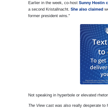
Earlier in the week, co-host
Sunny Hostin 
a second Kristallnacht.
She also claimed
we
former president wins."
Not speaking in hyperbole or elevated rhetor
The View
cast was also really desperate to h