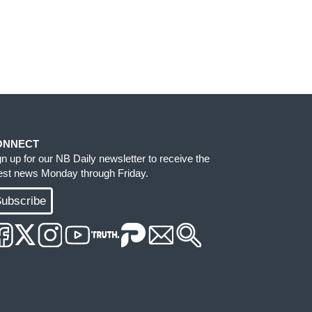
ONNECT
gn up for our NB Daily newsletter to receive the
test news Monday through Friday.
ubscribe