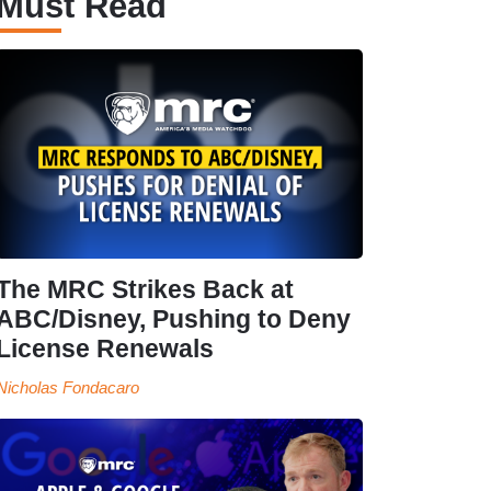
Must Read
The MRC Strikes Back at
ABC/Disney, Pushing to Deny
License Renewals
Nicholas Fondacaro