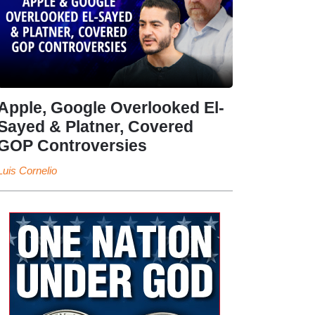
Apple, Google Overlooked El-
Sayed & Platner, Covered
GOP Controversies
Luis Cornelio