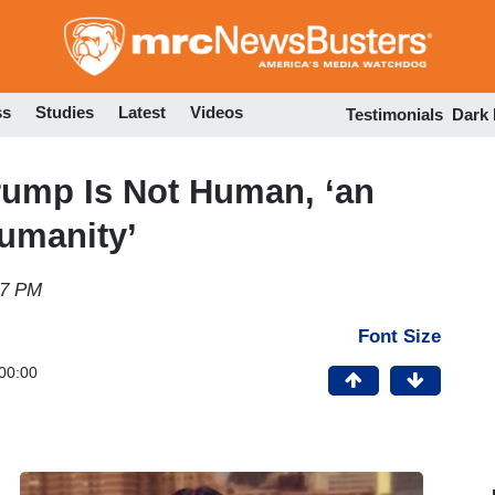
Skip
to
main
content
ss
Studies
Latest
Videos
Testimonials
Dark
rump Is Not Human, ‘an
Humanity’
47 PM
Font Size
00:00