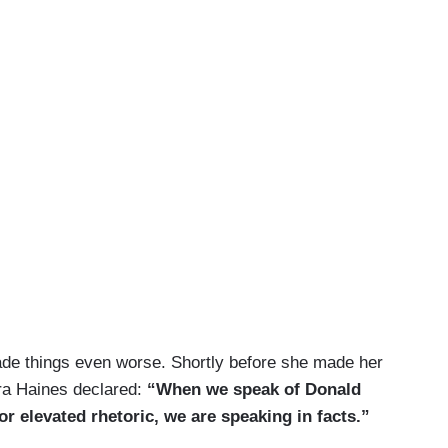
e things even worse. Shortly before she made her
ra Haines declared:
“When we speak of Donald
r elevated rhetoric, we are speaking in facts.”