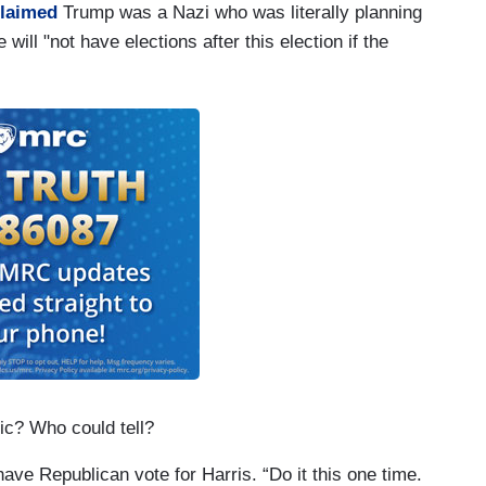
claimed
Trump was a Nazi who was literally planning
 will "not have elections after this election if the
ic? Who could tell?
ave Republican vote for Harris. “Do it this one time.