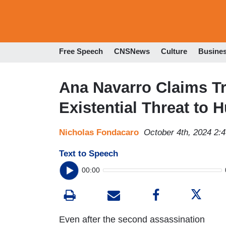
Free Speech
CNSNews
Culture
Busine
Ana Navarro Claims T
Existential Threat to 
Nicholas Fondacaro
October 4th, 2024 2:
Text to Speech
00:00
Even after the second assassination