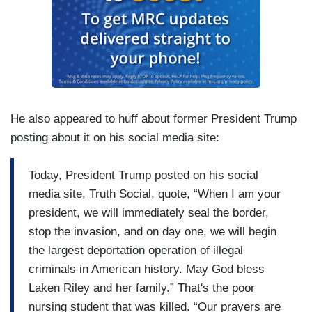
He also appeared to huff about former President Trump
posting about it on his social media site:
Today, President Trump posted on his social
media site, Truth Social, quote, “When I am your
president, we will immediately seal the border,
stop the invasion, and on day one, we will begin
the largest deportation operation of illegal
criminals in American history. May God bless
Laken Riley and her family.” That's the poor
nursing student that was killed. “Our prayers are