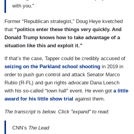
with you.”
Former “Republican strategist,” Doug Heye kvetched
that
“politics enter these things very quickly. And
Donald Trump knows how to take advantage of a
situation like this and exploit it.”
If that’s the case, Tapper could be credibly accused of
seizing on the Parkland school shooting
in 2019 in
order to push gun control and attack Senator Marco
Rubio (R-FL) and gun rights advocate Dana Loesch
with his so-called “town hall” event. He even got
a little
award for his little show trial
against them.
The transcript is below. Click "expand" to read:
CNN’s
The Lead