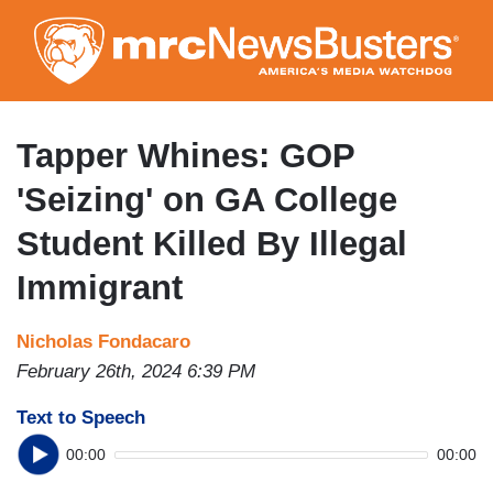
Skip
to
main
content
Tapper Whines: GOP
'Seizing' on GA College
Student Killed By Illegal
Immigrant
Nicholas Fondacaro
February 26th, 2024 6:39 PM
Text to Speech
00:00
00:00