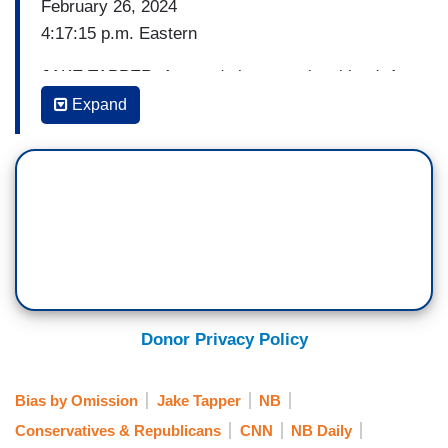
February 26, 2024
4:17:15 p.m. Eastern
JAKE TAPPER: A tragedy in our national lead. A
vigil in Athens, Georgia this afternoon for Laken
Expand
Hope Riley. She was the nursing student found
dead after going for a jog on the campus of the
University of Georgia, the suspect in her brutal
killing is facing charges including felony murder.
And his status as an undocumented Venezuelan
migrant is now renewing the debate over
immigration policies.
In fact, the suspect had already been arrested
Donor Privacy Policy
first in 2022 after entering the us illegally; then
again last September, charged with acting in a
Bias by Omission
Jake Tapper
NB
manner to injure a child less than 17; and also a
Conservatives & Republicans
CNN
NB Daily
motor vehicle license violation. The suspect was