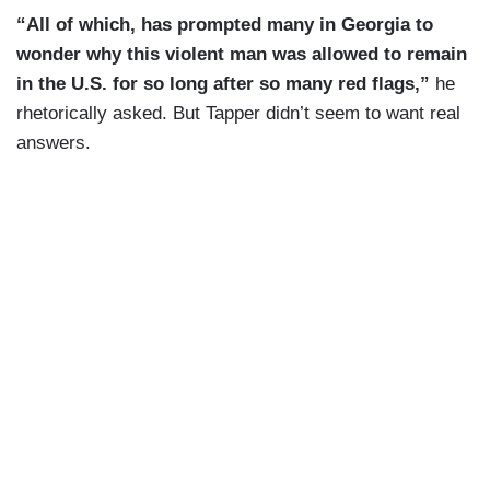
“All of which, has prompted many in Georgia to
wonder why this violent man was allowed to remain
in the U.S. for so long after so many red flags,”
he
rhetorically asked. But Tapper didn’t seem to want real
answers.