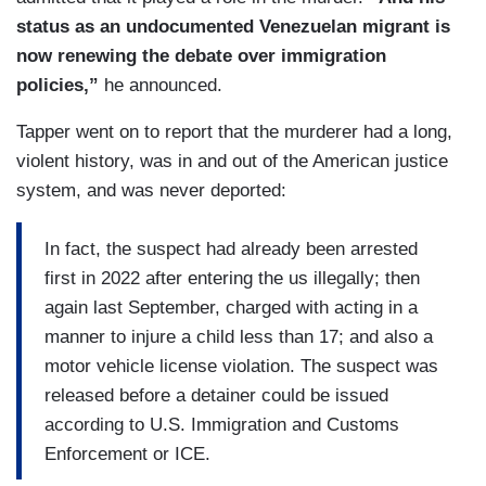
status as an undocumented Venezuelan migrant is
now renewing the debate over immigration
policies,”
he announced.
Tapper went on to report that the murderer had a long,
violent history, was in and out of the American justice
system, and was never deported:
In fact, the suspect had already been arrested
first in 2022 after entering the us illegally; then
again last September, charged with acting in a
manner to injure a child less than 17; and also a
motor vehicle license violation. The suspect was
released before a detainer could be issued
according to U.S. Immigration and Customs
Enforcement or ICE.