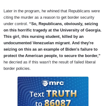
Later in the program, he whined that Republicans were
citing the murder as a reason to get border security
under control.
“So, Republicans, obviously, seizing
on this horrific tragedy at the University of Georgia.
This girl, this nursing student, killed by an
undocumented Venezuelan migrant. And they're
seizing on this as an example of Biden's failure to
protect the American people, to secure the border,”
he decried as if this wasn’t the result of failed liberal
border policies.