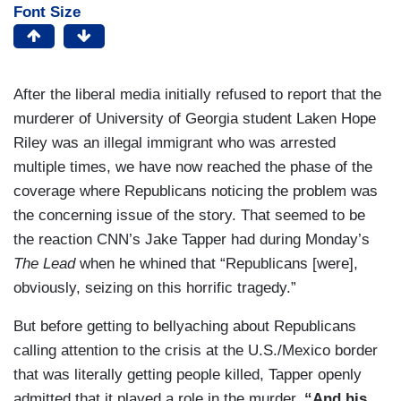
Font Size
After the liberal media initially refused to report that the
murderer of University of Georgia student Laken Hope
Riley was an illegal immigrant who was arrested
multiple times, we have now reached the phase of the
coverage where Republicans noticing the problem was
the concerning issue of the story. That seemed to be
the reaction CNN’s Jake Tapper had during Monday’s
The Lead
when he whined that “Republicans [were],
obviously, seizing on this horrific tragedy.”
But before getting to bellyaching about Republicans
calling attention to the crisis at the U.S./Mexico border
that was literally getting people killed, Tapper openly
admitted that it played a role in the murder.
“And his