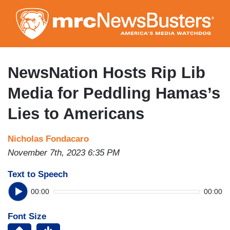
Skip
to
main
content
NewsNation Hosts Rip Lib
Media for Peddling Hamas’s
Lies to Americans
Nicholas Fondacaro
November 7th, 2023 6:35 PM
Text to Speech
00:00
00:00
Font Size