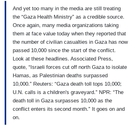
And yet too many in the media are still treating
the “Gaza Health Ministry” as a credible source.
Once again, many media organizations taking
them at face value today when they reported that
the number of civilian casualties in Gaza has now
passed 10,000 since the start of the conflict.
Look at these headlines. Associated Press,
quote, “Israeli forces cut off north Gaza to isolate
Hamas, as Palestinian deaths surpassed
10,000.” Reuters: “Gaza death toll tops 10,000;
U.N. calls is a children's graveyard.” NPR: “The
death toll in Gaza surpasses 10,000 as the
conflict enters its second month.” It goes on and
on.