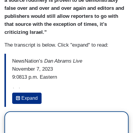
a source routinely is proven to be demonstrably
false over and over and over again and editors and
publishers would still allow reporters to go with
that source with the exception of times, it's
criticizing Israel.”
The transcript is below. Click "expand" to read:
NewsNation’s
Dan Abrams Live
November 7, 2023
9:0813 p.m. Eastern
(…)
Expand
DAN ABRAMS: Because if the Israelis wanted to
kill civilians, it would make getting Hamas
leaders a lot easier and many, many more
civilians would be dead already.