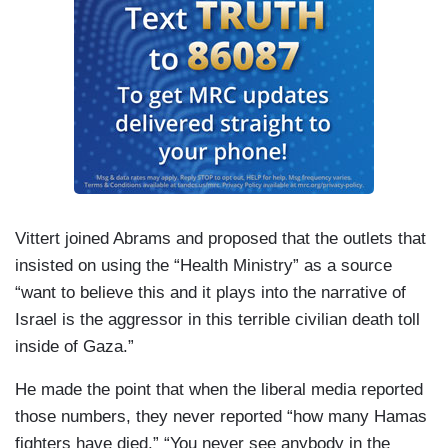
Vittert joined Abrams and proposed that the outlets that
insisted on using the “Health Ministry” as a source
“want to believe this and it plays into the narrative of
Israel is the aggressor in this terrible civilian death toll
inside of Gaza.”
He made the point that when the liberal media reported
those numbers, they never reported “how many Hamas
fighters have died.” “You never see anybody in the