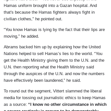
Hamas uniform brought into a Gazan hospital. And
that's because the Hamas fighters always fight in
civilian clothes,” he pointed out.
“You know Hamas is lying by the fact that their lips are
moving,” he added.
Abrams backed him up by explaining how the United
Nations helped to sell Hamas’s lies to the world. “You
get the Health Ministry giving them to the U.N. and the
U.N. then reporting what the Health Ministry said
through the auspices of the U.N. and now the numbers
have effectively been laundered,” he said.
To round out the segment, Vittert slammed the liberal
media for tossing out journalistic ethics to keep Hamas
as a source:
“I know no other circumstance in which