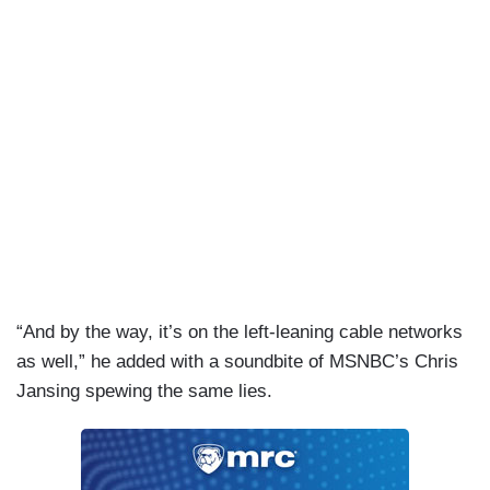
“And by the way, it’s on the left-leaning cable networks
as well,” he added with a soundbite of MSNBC’s Chris
Jansing spewing the same lies.