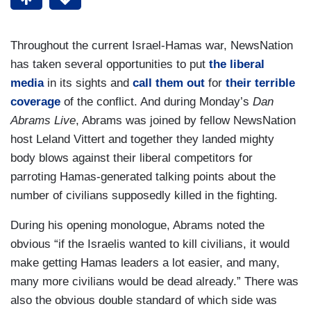
Throughout the current Israel-Hamas war, NewsNation
has taken several opportunities to put
the liberal
media
in its sights and
call them out
for
their terrible
coverage
of the conflict. And during Monday’s
Dan
Abrams Live
, Abrams was joined by fellow NewsNation
host Leland Vittert and together they landed mighty
body blows against their liberal competitors for
parroting Hamas-generated talking points about the
number of civilians supposedly killed in the fighting.
During his opening monologue, Abrams noted the
obvious “if the Israelis wanted to kill civilians, it would
make getting Hamas leaders a lot easier, and many,
many more civilians would be dead already.” There was
also the obvious double standard of which side was