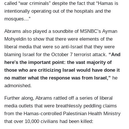
called “war criminals” despite the fact that “Hamas is
intentionally operating out of the hospitals and the
mosques…”
Abrams also played a soundbite of MSNBC’s Ayman
Mohyeldin to show that there were elements of the
liberal media that were so anti-Israel that they were
blaming Israel for the October 7 terrorist attack.
“And
here's the important point: the vast majority of
those who are criticizing Israel would have done it
no matter what the response was from Israel,”
he
admonished.
Further along, Abrams rattled off a series of liberal
media outlets that were breathlessly peddling claims
from the Hamas-controlled Palestinian Health Ministry
that over 10,000 civilians had been killed: