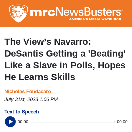
Skip
to
main
content
The View’s Navarro:
DeSantis Getting a 'Beating'
Like a Slave in Polls, Hopes
He Learns Skills
Nicholas Fondacaro
July 31st, 2023 1:06 PM
Text to Speech
00:00
00:00