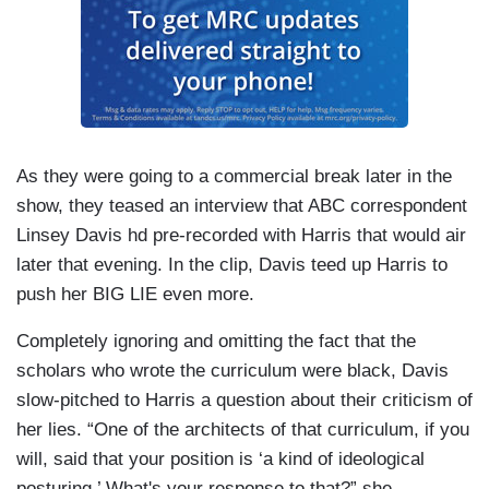
As they were going to a commercial break later in the
show, they teased an interview that ABC correspondent
Linsey Davis hd pre-recorded with Harris that would air
later that evening. In the clip, Davis teed up Harris to
push her BIG LIE even more.
Completely ignoring and omitting the fact that the
scholars who wrote the curriculum were black, Davis
slow-pitched to Harris a question about their criticism of
her lies. “One of the architects of that curriculum, if you
will, said that your position is ‘a kind of ideological
posturing.’ What's your response to that?” she