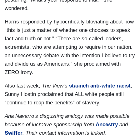
wondered.
Harris responded by hypocritically bloviating about how
“this is just a matter of whether one chooses to speak
fact and truth or not.” “There are so-called leaders,
extremists, who are attempting to require in our nation,
an unnecessary debate with the intention I believe to try
and divide us as Americans,” she proclaimed with
ZERO irony.
Also last week,
The View
’s
staunch anti-white racist
,
Sunny Hostin proclaimed that ALL white people still
“continue to reap the benefits” of slavery.
Ana Navarro’s disgusting analogy was made possible
because of lucrative sponsorship from
Ancestry
and
Swiffer
. Their contact information is linked.