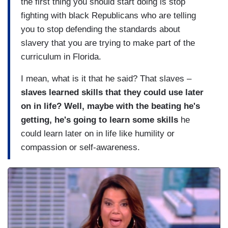
the first thing you should start doing is stop
fighting with black Republicans who are telling
you to stop defending the standards about
slavery that you are trying to make part of the
curriculum in Florida.
I mean, what is it that he said? That slaves –
slaves learned skills that they could use later
on in life? Well, maybe with the beating he's
getting, he's going to learn some skills
he
could learn later on in life like humility or
compassion or self-awareness.