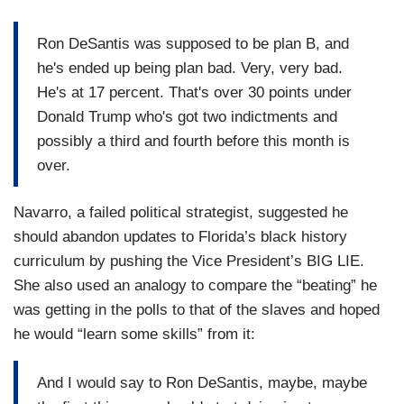
Ron DeSantis was supposed to be plan B, and
he's ended up being plan bad. Very, very bad.
He's at 17 percent. That's over 30 points under
Donald Trump who's got two indictments and
possibly a third and fourth before this month is
over.
Navarro, a failed political strategist, suggested he
should abandon updates to Florida’s black history
curriculum by pushing the Vice President’s BIG LIE.
She also used an analogy to compare the “beating” he
was getting in the polls to that of the slaves and hoped
he would “learn some skills” from it:
And I would say to Ron DeSantis, maybe, maybe