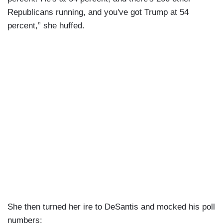
Republicans running, and you've got Trump at 54
percent,” she huffed.
She then turned her ire to DeSantis and mocked his poll
numbers: