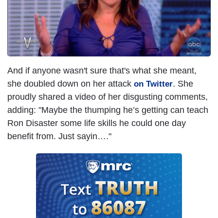
And if anyone wasn't sure that's what she meant,
she doubled down on her attack
. She
on Twitter
proudly shared a video of her disgusting comments,
adding: "Maybe the thumping he’s getting can teach
Ron Disaster some life skills he could one day
benefit from. Just sayin…."