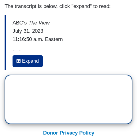
The transcript is below, click "expand" to read:
ABC’s
The View
July 31, 2023
11:16:50 a.m. Eastern
(…)
Expand
ANA NAVARRO: There are several running.
They're not doing very well. Will Hurd is one of
them. Asa Hutchinson is one. Chris Christie.
But you know, what's happening in Iowa and
around the country in this Republican primary is,
frankly, that Donald Trump is dominating. And in
the latest polls, he's got over 50 percent. He's at
54 percent, and there's 200 other Republicans
Donor Privacy Policy
running, and you've got Trump at 54 percent.