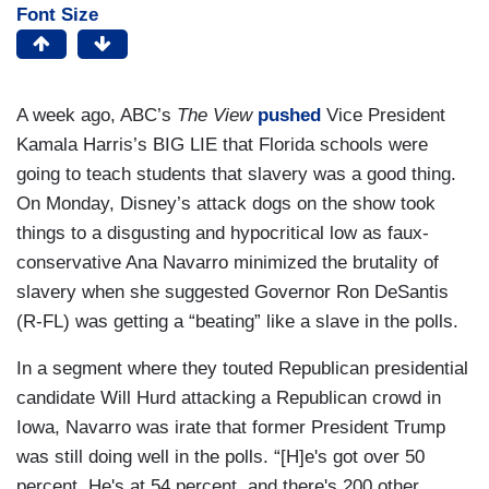
Font Size
A week ago, ABC’s
The View
pushed
Vice President
Kamala Harris’s BIG LIE that Florida schools were
going to teach students that slavery was a good thing.
On Monday, Disney’s attack dogs on the show took
things to a disgusting and hypocritical low as faux-
conservative Ana Navarro minimized the brutality of
slavery when she suggested Governor Ron DeSantis
(R-FL) was getting a “beating” like a slave in the polls.
In a segment where they touted Republican presidential
candidate Will Hurd attacking a Republican crowd in
Iowa, Navarro was irate that former President Trump
was still doing well in the polls. “[H]e's got over 50
percent. He's at 54 percent, and there's 200 other