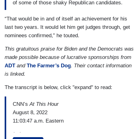
of some of those shaky Republican candidates.
“That would be in and of itself an achievement for his
last two years. It would let him get judges through, get
nominees confirmed,” he touted.
This gratuitous praise for Biden and the Democrats was
made possible because of lucrative sponsorships from
ADT
and
The Farmer’s Dog
. Their contact information
is linked.
The transcript is below, click "expand" to read:
CNN’s
At This Hour
August 8, 2022
11:03:47 a.m. Eastern
(…)