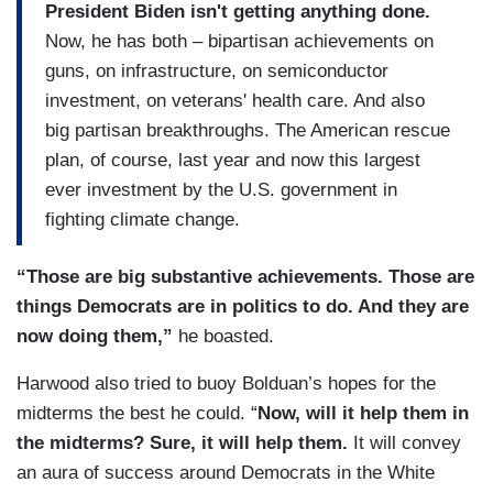
President Biden isn't getting anything done.
Now, he has both – bipartisan achievements on
guns, on infrastructure, on semiconductor
investment, on veterans' health care. And also
big partisan breakthroughs. The American rescue
plan, of course, last year and now this largest
ever investment by the U.S. government in
fighting climate change.
“Those are big substantive achievements. Those are
things Democrats are in politics to do. And they are
now doing them,”
he boasted.
Harwood also tried to buoy Bolduan’s hopes for the
midterms the best he could. “
Now, will it help them in
the midterms? Sure, it will help them.
It will convey
an aura of success around Democrats in the White