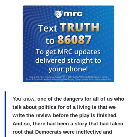
You know
, one of the dangers for all of us who
talk about politics for of a living is that we
write the review before the play is finished.
And so, there had been a story that had taken
root that Democrats were ineffective and