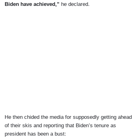
Biden have achieved,”
he declared.
He then chided the media for supposedly getting ahead
of their skis and reporting that Biden’s tenure as
president has been a bust: