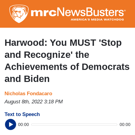
Skip
to
main
content
Harwood: You MUST 'Stop
and Recognize' the
Achievements of Democrats
and Biden
Nicholas Fondacaro
August 8th, 2022 3:18 PM
Text to Speech
00:00
00:00