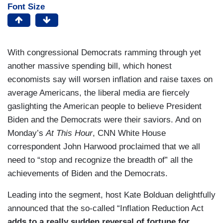
Font Size
With congressional Democrats ramming through yet
another massive spending bill, which honest
economists say will worsen inflation and raise taxes on
average Americans, the liberal media are fiercely
gaslighting the American people to believe President
Biden and the Democrats were their saviors. And on
Monday’s
At This Hour
, CNN White House
correspondent John Harwood proclaimed that we all
need to “stop and recognize the breadth of” all the
achievements of Biden and the Democrats.
Leading into the segment, host Kate Bolduan delightfully
announced that the so-called “Inflation Reduction Act
adds to a really sudden reversal of fortune for