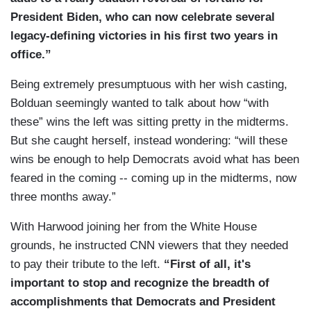
President Biden, who can now celebrate several
legacy-defining victories in his first two years in
office.”
Being extremely presumptuous with her wish casting,
Bolduan seemingly wanted to talk about how “with
these” wins the left was sitting pretty in the midterms.
But she caught herself, instead wondering: “will these
wins be enough to help Democrats avoid what has been
feared in the coming -- coming up in the midterms, now
three months away.”
With Harwood joining her from the White House
grounds, he instructed CNN viewers that they needed
to pay their tribute to the left.
“First of all, it's
important to stop and recognize the breadth of
accomplishments that Democrats and President