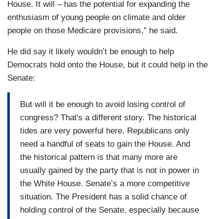
House. It will – has the potential for expanding the
enthusiasm of young people on climate and older
people on those Medicare provisions,” he said.
He did say it likely wouldn’t be enough to help
Democrats hold onto the House, but it could help in the
Senate:
But will it be enough to avoid losing control of
congress? That's a different story. The historical
tides are very powerful here. Republicans only
need a handful of seats to gain the House. And
the historical pattern is that many more are
usually gained by the party that is not in power in
the White House. Senate’s a more competitive
situation. The President has a solid chance of
holding control of the Senate, especially because