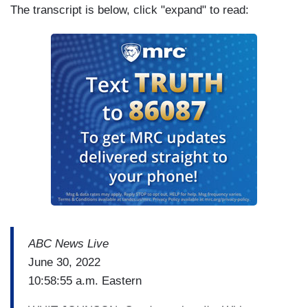
The transcript is below, click "expand" to read:
ABC News Live
June 30, 2022
10:58:55 a.m. Eastern