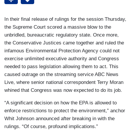
In their final release of rulings for the session Thursday,
the Supreme Court scored a massive blow to the
unbridled, bureaucratic regulatory state. Once more,
the Conservative Justices came together and ruled the
infamous Environmental Protection Agency could not
exercise unlimited executive authority and Congress
needed to pass legislation allowing them to act. This
caused outrage on the streaming service ABC News
Live, where senior national correspondent Terry Moran
whined that Congress was now expected to do its job.
“A significant decision on how the EPA is allowed to
enforce restrictions to protect the environment,” anchor
Whit Johnson announced after breaking in with the
rulings. “Of course, profound implications.”