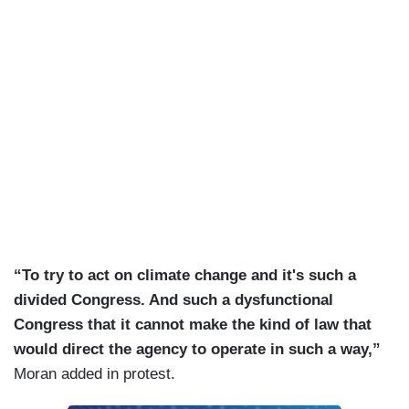
“To try to act on climate change and it's such a
divided Congress. And such a dysfunctional
Congress that it cannot make the kind of law that
would direct the agency to operate in such a way,”
Moran added in protest.