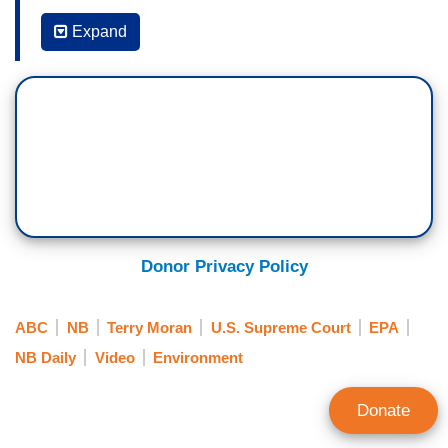
WHIT JOHNSON: Good morning, I'm Whit
Johnson in New York. We're coming on the air for
Expand
will be a history-making day on the U.S. Supreme
Court on many levels. The justices releasing their
final two decisions, in what has been a very
divisive term. At the same time, marking the end
of Justice Stephen Breyer's 27 years on the
bench.
Now, following the court’s sweeping ruling on
abortion, overturning
Roe v. Wade
, and after
Donor Privacy Policy
striking down New York State's gun control law
about carrying concealed weapons. The court
ABC
NB
Terry Moran
U.S. Supreme Court
EPA
now handing down consequential decisions on
NB Daily
Video
Environment
immigration and climate change, impacting the
entire country.
Donate
(…)