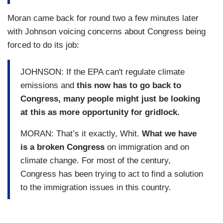
Moran came back for round two a few minutes later
with Johnson voicing concerns about Congress being
forced to do its job:
JOHNSON: If the EPA can't regulate climate
emissions and
this now has to go back to
Congress, many people might just be looking
at this as more opportunity for gridlock.
MORAN: That’s it exactly, Whit.
What we have
is a broken Congress
on immigration and on
climate change. For most of the century,
Congress has been trying to act to find a solution
to the immigration issues in this country.