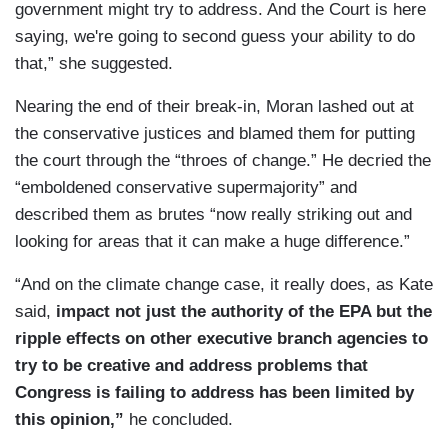
government might try to address. And the Court is here
saying, we're going to second guess your ability to do
that,” she suggested.
Nearing the end of their break-in, Moran lashed out at
the conservative justices and blamed them for putting
the court through the “throes of change.” He decried the
“emboldened conservative supermajority” and
described them as brutes “now really striking out and
looking for areas that it can make a huge difference.”
“And on the climate change case, it really does, as Kate
said,
impact not just the authority of the EPA but the
ripple effects on other executive branch agencies to
try to be creative and address problems that
Congress is failing to address has been limited by
this opinion,”
he concluded.