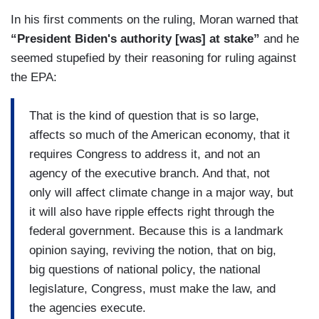
In his first comments on the ruling, Moran warned that
“President Biden's authority [was] at stake”
and he
seemed stupefied by their reasoning for ruling against
the EPA:
That is the kind of question that is so large,
affects so much of the American economy, that it
requires Congress to address it, and not an
agency of the executive branch. And that, not
only will affect climate change in a major way, but
it will also have ripple effects right through the
federal government. Because this is a landmark
opinion saying, reviving the notion, that on big,
big questions of national policy, the national
legislature, Congress, must make the law, and
the agencies execute.