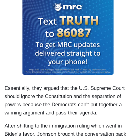
Essentially, they argued that the U.S. Supreme Court
should ignore the Constitution and the separation of
powers because the Democrats can’t put together a
winning argument and pass their agenda.
After shifting to the immigration ruling which went in
Biden’s favor, Johnson brought the conversation back