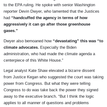
to the EPA ruling. He spoke with senior Washington
reporter Devin Dwyer, who lamented that the Justices
had
“handcuffed the agency in terms of how
aggressively it can go after those greenhouse
gases.”
Dwyer also bemoaned how
“devastating” this was “to
climate advocates.
Especially the Biden
administration, who had made the climate agenda a
centerpiece of this White House.”
Legal analyst Kate Shaw elevated a bizarre dissent
from Justice Kegan who suggested the court was taking
power from Congress. But what they were telling
Congress to do was take back the power they signed
away to the executive branch. “But I think the logic
applies to all manner of questions and problems