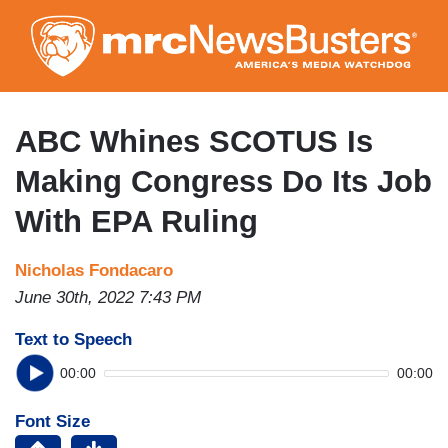
Skip
to
main
content
ABC Whines SCOTUS Is
Making Congress Do Its Job
With EPA Ruling
Nicholas Fondacaro
June 30th, 2022 7:43 PM
Text to Speech
00:00
00:00
Font Size