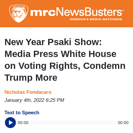
Skip
to
main
content
New Year Psaki Show:
Media Press White House
on Voting Rights, Condemn
Trump More
Nicholas Fondacaro
January 4th, 2022 6:25 PM
Text to Speech
00:00
00:00