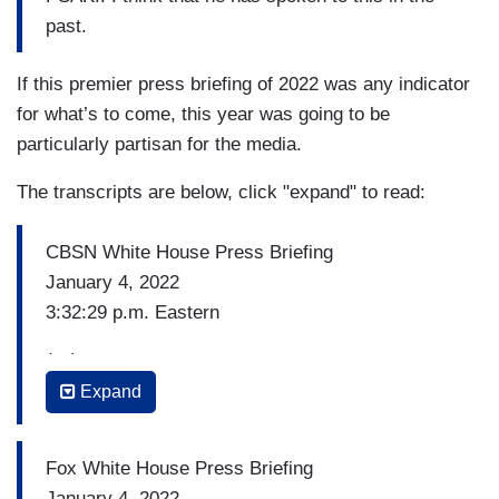
past.
If this premier press briefing of 2022 was any indicator
for what’s to come, this year was going to be
particularly partisan for the media.
The transcripts are below, click "expand" to read:
CBSN White House Press Briefing
January 4, 2022
3:32:29 p.m. Eastern
(…)
Expand
SEBASTIAN SMITH (AFP): So, the President,
he’s making remarks on Thursday, you said. And
he has often denounced the January 6th events.
Fox White House Press Briefing
But could you talk a little bit about why he
January 4, 2022