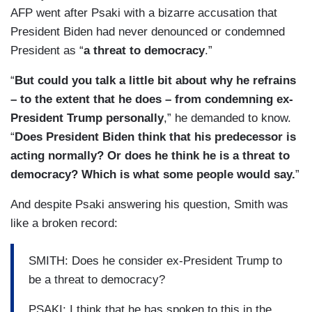
AFP went after Psaki with a bizarre accusation that
President Biden had never denounced or condemned
President as “
a threat to democracy
.”
“
But could you talk a little bit about why he refrains
– to the extent that he does – from condemning ex-
President Trump personally
,” he demanded to know.
“
Does President Biden think that his predecessor is
acting normally? Or does he think he is a threat to
democracy? Which is what some people would say.
”
And despite Psaki answering his question, Smith was
like a broken record:
SMITH: Does he consider ex-President Trump to
be a threat to democracy?
PSAKI: I think that he has spoken to this in the