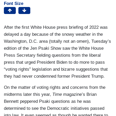
Font Size
After the first White House press briefing of 2022 was
delayed a day because of the snowy weather in the
Washington, D.C. area (totally not an omen), Tuesday’s
edition of the Jen Psaki Show saw the White House
Press Secretary fielding questions from the liberal
press that urged President Biden to do more to pass
“voting rights” legislation and bizarre suggestions that
they had never condemned former President Trump.
On the matter of voting rights and concerns from the
midterms later this year,
Time
magazine’s Brian
Bennett peppered Psaki questions as he was
determined to see the Democratic initiatives passed
into law. It even seemed as though he wanted there to