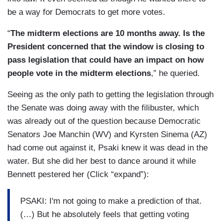
be a way for Democrats to get more votes.
“
The midterm elections are 10 months away. Is the
President concerned that the window is closing to
pass legislation that could have an impact on how
people vote in the midterm elections
,” he queried.
Seeing as the only path to getting the legislation through
the Senate was doing away with the filibuster, which
was already out of the question because Democratic
Senators Joe Manchin (WV) and Kyrsten Sinema (AZ)
had come out against it, Psaki knew it was dead in the
water. But she did her best to dance around it while
Bennett pestered her (Click “expand”):
PSAKI: I'm not going to make a prediction of that.
(…) But he absolutely feels that getting voting