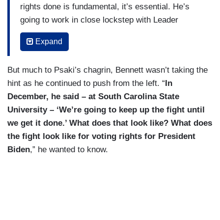
rights done is fundamental, it’s essential. He’s
going to work in close lockstep with Leader
Schumer and others in Congress to get this done.
Expand
But I'm not going to make a prediction at this
point on the timeline. It’s obviously a first priority
But much to Psaki’s chagrin, Bennett wasn’t taking the
for them in the Senate.
hint as he continued to push from the left. “
In
BENNETT:
Is it a first priority for the
December, he said – at South Carolina State
President?
University – ‘We’re going to keep up the fight until
we get it done.’ What does that look like? What does
PSAKI: Yes, he’s working with Leader Schumer
the fight look like for voting rights for President
on it.
Biden
,” he wanted to know.