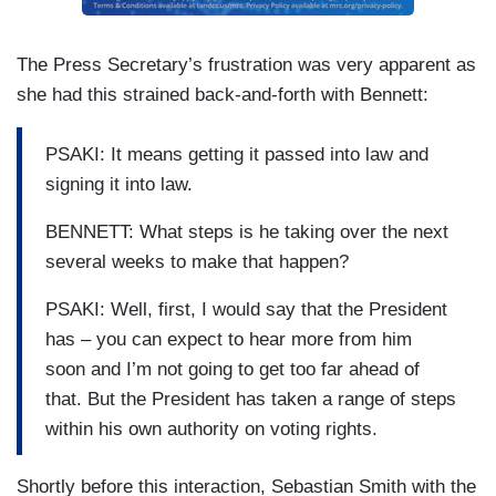
The Press Secretary’s frustration was very apparent as
she had this strained back-and-forth with Bennett:
PSAKI: It means getting it passed into law and
signing it into law.
BENNETT: What steps is he taking over the next
several weeks to make that happen?
PSAKI: Well, first, I would say that the President
has – you can expect to hear more from him
soon and I’m not going to get too far ahead of
that. But the President has taken a range of steps
within his own authority on voting rights.
Shortly before this interaction, Sebastian Smith with the