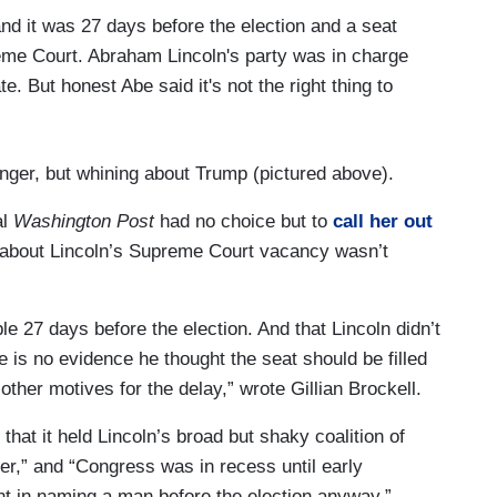
nd it was 27 days before the election and a seat
me Court. Abraham Lincoln's party was in charge
. But honest Abe said it's not the right thing to
anger, but whining about Trump (pictured above).
al
Washington Post
had no choice but to
call her out
on’ about Lincoln’s Supreme Court vacancy wasn’t
le 27 days before the election. And that Lincoln didn’t
e is no evidence he thought the seat should be filled
 other motives for the delay,” wrote Gillian Brockell.
 that it held Lincoln’s broad but shaky coalition of
er,” and “Congress was in recess until early
t in naming a man before the election anyway.”