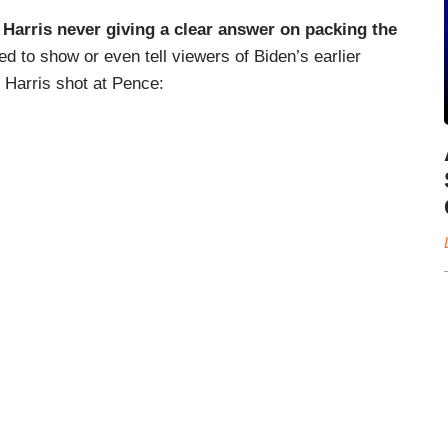
]
Harris never giving a clear answer on packing the
ed to show or even tell viewers of Biden’s earlier
e Harris shot at Pence: