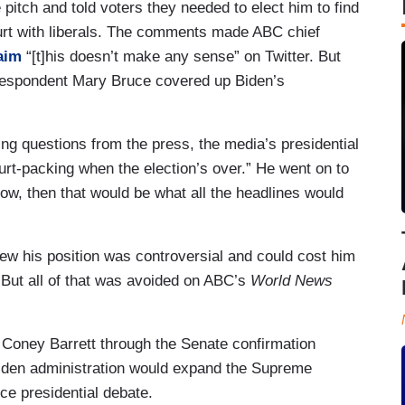
tch and told voters they needed to elect him to find
urt with liberals. The comments made ABC chief
aim
“[t]his doesn’t make any sense” on Twitter. But
rrespondent Mary Bruce covered up Biden’s
ng questions from the press, the media’s presidential
urt-packing when the election’s over.” He went on to
now, then that would be what all the headlines would
w his position was controversial and could cost him
 But all of that was avoided on ABC’s
World News
Coney Barrett through the Senate confirmation
Biden administration would expand the Supreme
ce presidential debate.