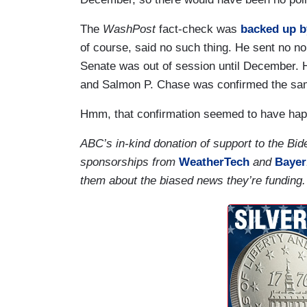
The
WashPost
fact-check was
backed up b
of course, said no such thing. He sent no n
Senate was out of session until December. 
and Salmon P. Chase was confirmed the sa
Hmm, that confirmation seemed to have happ
ABC’s in-kind donation of support to the B
sponsorships from
WeatherTech
and
Bayer
them about the biased news they’re funding.