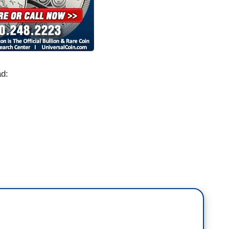
ad:
 push Judge Amy Coney Barrett through the
ed Harris to say if a Biden administration would
the question.