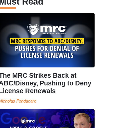
Must Read
The MRC Strikes Back at
ABC/Disney, Pushing to Deny
License Renewals
Nicholas Fondacaro