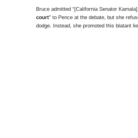
Bruce admitted “[California Senator Kamala
court
” to Pence at the debate, but she refus
dodge. Instead, she promoted this blatant li