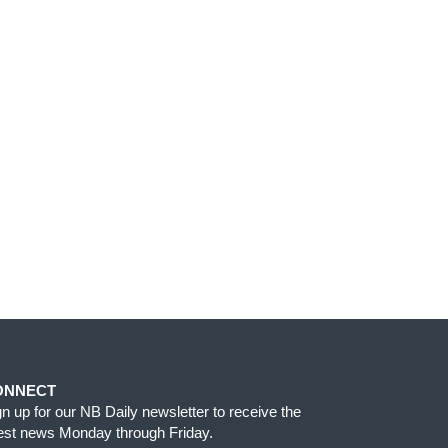
ONNECT
gn up for our NB Daily newsletter to receive the
test news Monday through Friday.