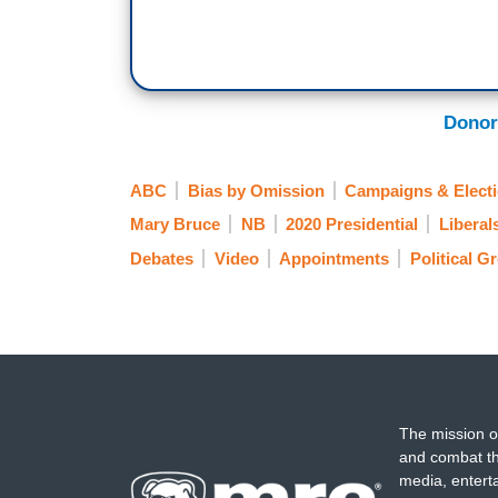
SEN. KAMALA HARRIS: Mr. Vice president
[Transition] Abraham Lincoln was up for r
and a seat became open on the United S
Donor
in charge of not only the White House but
thing to do.
ABC
Bias by Omission
Campaigns & Elect
BRUCE: Harris never giving a clear answ
Mary Bruce
NB
2020 Presidential
Liberal
aim.
Debates
Video
Appointments
Political G
PRESIDENT TRUMP: This monster that w
last night, by the way, but this monster, e
JOE BIDEN: It's despicable. It's despicab
the American people are sick and tired of 
The mission o
[Cuts back to live]
and combat th
media, entert
DAVID MUIR: So, let's get to Mary Bruce,