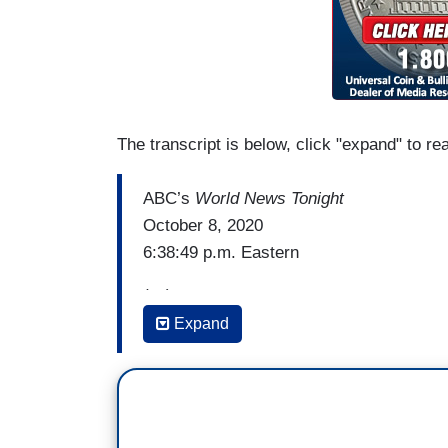
The transcript is below, click "expand" to re
ABC’s
World News Tonight
October 8, 2020
6:38:49 p.m. Eastern
(…)
Expand
MARY BRUCE: And as Republicans try to
Senate confirmation process, Pence press
expand the Supreme Court.
VP MIKE PENCE: I'd like you to answer 