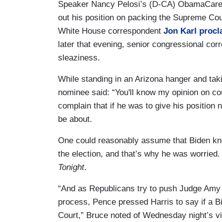
Speaker Nancy Pelosi’s (D-CA) ObamaCare pi
out his position on packing the Supreme Co
White House correspondent
Jon Karl procl
later that evening, senior congressional co
sleaziness.
While standing in an Arizona hanger and taki
nominee said: “You'll know my opinion on co
complain that if he was to give his position 
be about.
One could reasonably assume that Biden kne
the election, and that’s why he was worried.
Tonight
.
“And as Republicans try to push Judge Amy 
process, Pence pressed Harris to say if a 
Court,” Bruce noted of Wednesday night’s vi