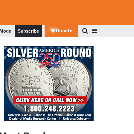
 Mode
Subscribe