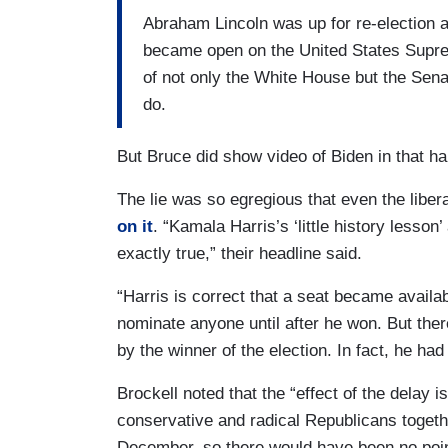
Abraham Lincoln was up for re-election a
became open on the United States Supre
of not only the White House but the Senate
do.
But Bruce did show video of Biden in that h
The lie was so egregious that even the liber
on it
. “Kamala Harris’s ‘little history less
exactly true,” their headline said.
“Harris is correct that a seat became availab
nominate anyone until after he won. But ther
by the winner of the election. In fact, he had
Brockell noted that the “effect of the delay is
conservative and radical Republicans togeth
December, so there would have been no poin