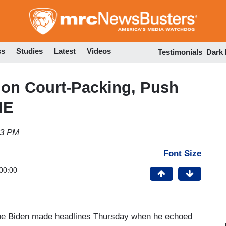
Skip
to
main
content
ss
Studies
Latest
Videos
Testimonials
Dark
 on Court-Packing, Push
IE
33 PM
Font Size
00:00
Joe Biden made headlines Thursday when he echoed