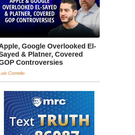
Apple, Google Overlooked El-
Sayed & Platner, Covered
GOP Controversies
Luis Cornelio