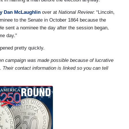
y Dan McLaughlin
over at
National Review
: “Lincoln,
ominee to the Senate in October 1864 because the
He sent a nominee the day after the session began,
me day.”
ened pretty quickly.
iden campaign was made possible because of lucrative
. Their contact information is linked so you can tell