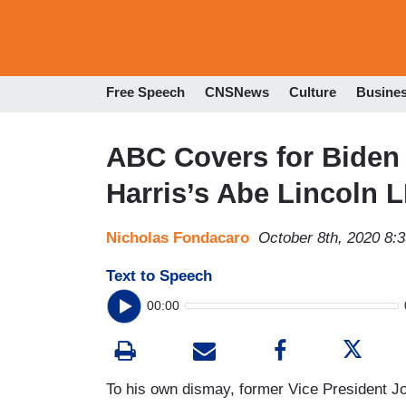
Free Speech
CNSNews
Culture
Busine
ABC Covers for Biden
Harris’s Abe Lincoln L
Nicholas Fondacaro
October 8th, 2020 8:
Text to Speech
00:00
To his own dismay, former Vice President 