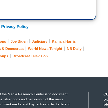
 -- I'm speaking. I'm speaking, okay?
e-election and it was 27 days before the election
tates Supreme Court. Abraham Lincoln's party was
 Privacy Policy
 the Senate. But honest Abe said it's not the right
ions
Joe Biden
Judiciary
Kamala Harris
er on packing the court. Today, the President took
s & Democrats
World News Tonight
NB Daily
roups
Broadcast Television
as on stage with Mike Pence, who destroyed her
verything she said is a lie.
le. So beneath the office of the presidency. And
it.
f the Media Research Center is to document
C
e falsehoods and censorship of the news
Si
ainment media and Big Tech in order to defend
la
 back with us tonight, covering every step of this