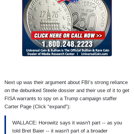
Next up was their argument about FBI’s strong reliance
on the debunked Steele dossier and their use of it to get
FISA warrants to spy on a Trump campaign staffer
Carter Page (Click “expand”):
WALLACE: Horowitz says it wasn't part -- as you
told Bret Baier -- it wasn't part of a broader