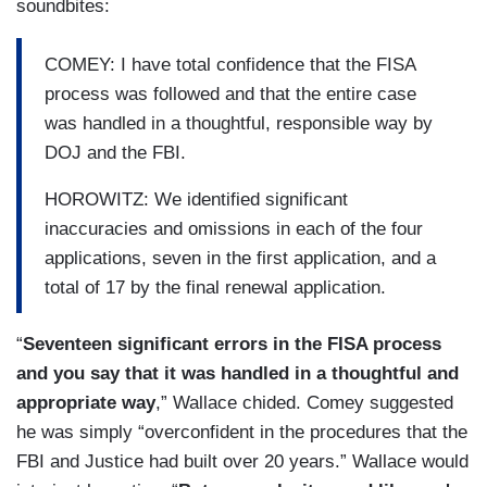
soundbites:
COMEY: I have total confidence that the FISA
process was followed and that the entire case
was handled in a thoughtful, responsible way by
DOJ and the FBI.
HOROWITZ: We identified significant
inaccuracies and omissions in each of the four
applications, seven in the first application, and a
total of 17 by the final renewal application.
“
Seventeen significant errors in the FISA process
and you say that it was handled in a thoughtful and
appropriate way
,” Wallace chided. Comey suggested
he was simply “overconfident in the procedures that the
FBI and Justice had built over 20 years.” Wallace would