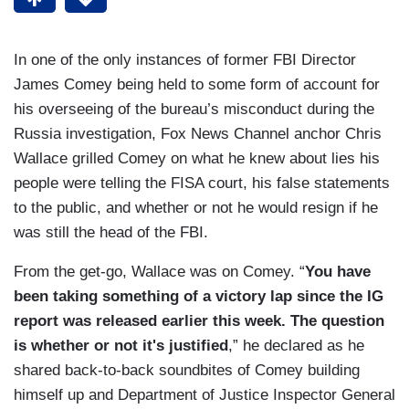
In one of the only instances of former FBI Director
James Comey being held to some form of account for
his overseeing of the bureau’s misconduct during the
Russia investigation, Fox News Channel anchor Chris
Wallace grilled Comey on what he knew about lies his
people were telling the FISA court, his false statements
to the public, and whether or not he would resign if he
was still the head of the FBI.
From the get-go, Wallace was on Comey. “
You have
been taking something of a victory lap since the IG
report was released earlier this week. The question
is whether or not it's justified
,” he declared as he
shared back-to-back soundbites of Comey building
himself up and Department of Justice Inspector General