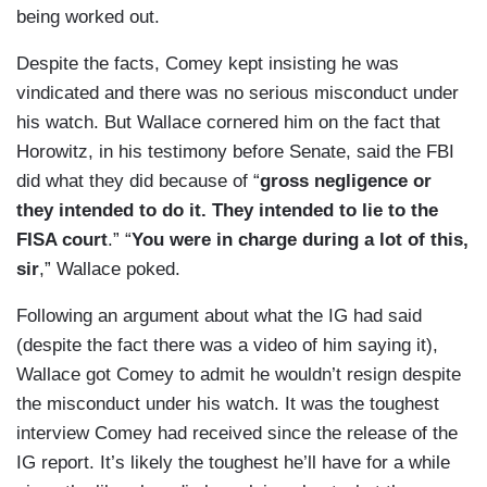
being worked out.
Despite the facts, Comey kept insisting he was
vindicated and there was no serious misconduct under
his watch. But Wallace cornered him on the fact that
Horowitz, in his testimony before Senate, said the FBI
did what they did because of “
gross negligence or
they intended to do it. They intended to lie to the
FISA court
.” “
You were in charge during a lot of this,
sir
,” Wallace poked.
Following an argument about what the IG had said
(despite the fact there was a video of him saying it),
Wallace got Comey to admit he wouldn’t resign despite
the misconduct under his watch. It was the toughest
interview Comey had received since the release of the
IG report. It’s likely the toughest he’ll have for a while