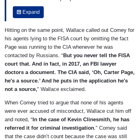
the Steele dossier. That same month, the FBI
Expand
talks to Steele's main Russian contact -- the
main person on whom he based the dossier, who
Hitting on the same point, Wallace called out Comey for
says, according to the IG report -- quote --
his agents lying to the FISA court by omitting the fact
"Steele misstated or exaggerated the primary
Page was running to the CIA whenever he was
sub-source's statements in multiple sections of
contacted by Russians. “
But you never tell the FISA
the reporting." Director Comey, not only do you
court that. And in fact, in 2017, an FBI lawyer
fail to go back to the president-elect -- or
doctors a document. The CIA said, ‘Oh, Carter Page,
president, after January 20th -- and tell him, "Oh,
he's a source.’ And he puts in the application he's
you know that report I briefed you on? Turns out
not a source,
” Wallace exclaimed.
it's bunk" -- but the FBI goes back and renews its
FISA application three more times. And by this
When Comey tried to argue that none of his agents
point, the FBI knows that the Steele reporting is
were ever accused of misconduct, Wallace cut him off
not credible.
and noted, “
In the case of Kevin Clinesmith, he has
referred it for criminal investigation
.” Comey said
that the case didn’t count because the case was still