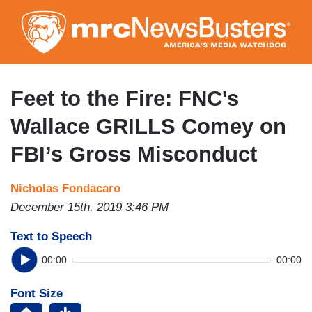
Skip
to
main
content
Feet to the Fire: FNC's
Wallace GRILLS Comey on
FBI’s Gross Misconduct
Nicholas Fondacaro
December 15th, 2019 3:46 PM
Text to Speech
00:00
00:00
Font Size