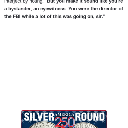
interject by noting, “
But you make it sound like you're
a bystander, an eyewitness. You were the director of
the FBI while a lot of this was going on, sir.
”