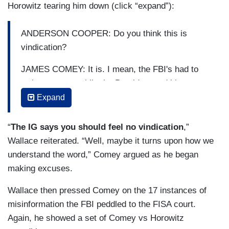
Horowitz tearing him down (click “expand”):
ANDERSON COOPER: Do you think this is
vindication?
JAMES COMEY: It is. I mean, the FBI's had to
wait two years while the President and his
followers lied about the institution. Finally the
Expand
truth gets told.
“
The IG says you should feel no vindication
,”
SEN. JOHN KENNEDY (R-LA): Does your report
Wallace reiterated. “Well, maybe it turns upon how we
vindicate Mr. Comey?
understand the word,” Comey argued as he began
DOJ IG MICHAEL HOROWITZ: It doesn't
making excuses.
vindicate anyone at the FBI who touched this,
Wallace then pressed Comey on the 17 instances of
including the leadership.
misinformation the FBI peddled to the FISA court.
Again, he showed a set of Comey vs Horowitz