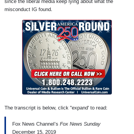
since the liberal media keep lying about what the
misconduct IG found.
The transcript is below, click "expand' to read:
Fox News Channel’s
Fox News Sunday
December 15, 2019