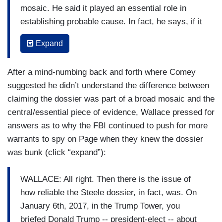
mosaic. He said it played an essential role in
establishing probable cause. In fact, he says, if it
hadn't been for the Steele dossier, the FBI
Expand
probably would haven't even submitted a FISA
application -- that it had been reviewed in April of
After a mind-numbing back and forth where Comey
2016 -- or August, rather, of 2016 -- they decided
suggested he didn’t understand the difference between
not to do it. They get the Steele dossier. They do
claiming the dossier was part of a broad mosaic and the
it. It wasn't part of a broader mosaic. That's what
central/essential piece of evidence, Wallace pressed for
you said, sir.
answers as to why the FBI continued to push for more
COMEY: I'm not sure he and I are saying
warrants to spy on Page when they knew the dossier
different things.
was bunk (click “expand”):
WALLACE: All right. Then there is the issue of
how reliable the Steele dossier, in fact, was. On
January 6th, 2017, in the Trump Tower, you
briefed Donald Trump -- president-elect -- about