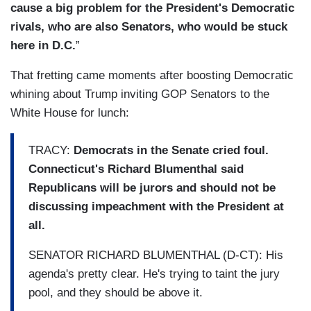
cause a big problem for the President's Democratic
rivals, who are also Senators, who would be stuck
here in D.C.
”
That fretting came moments after boosting Democratic
whining about Trump inviting GOP Senators to the
White House for lunch:
TRACY:
Democrats in the Senate cried foul.
Connecticut's Richard Blumenthal said
Republicans will be jurors and should not be
discussing impeachment with the President at
all.
SENATOR RICHARD BLUMENTHAL (D-CT): His
agenda's pretty clear. He's trying to taint the jury
pool, and they should be above it.