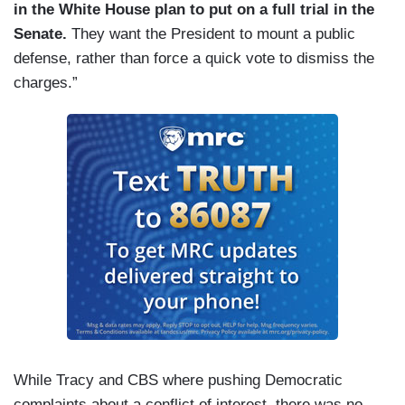
in the White House plan to put on a full trial in the
Senate.
They want the President to mount a public
defense, rather than force a quick vote to dismiss the
charges.”
While Tracy and CBS where pushing Democratic
complaints about a conflict of interest, there was no