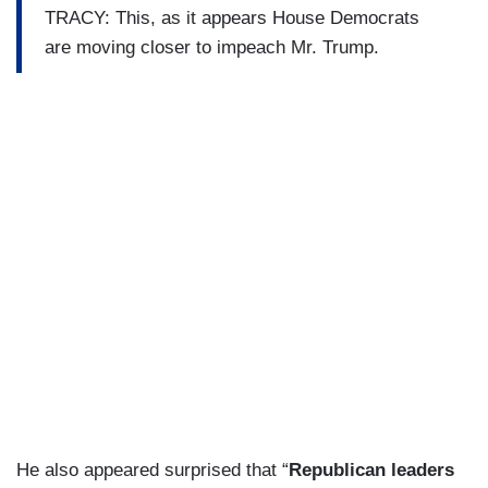
TRACY: This, as it appears House Democrats
are moving closer to impeach Mr. Trump.
He also appeared surprised that “
Republican leaders