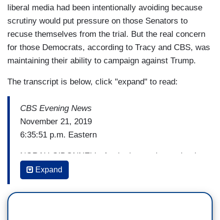
liberal media had been intentionally avoiding because
scrutiny would put pressure on those Senators to
recuse themselves from the trial. But the real concern
for those Democrats, according to Tracy and CBS, was
maintaining their ability to campaign against Trump.
The transcript is below, click "expand" to read:
CBS Evening News
November 21, 2019
6:35:51 p.m. Eastern
NORAH O’DONNELL: As the impeachment battle
rages in the House, President Trump had key
Expand
Republican Senators over for lunch, this as we
get new details tonight about what a Senate trial
of the President might look like. Ben Tracy is at