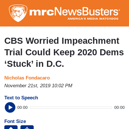
Skip
to
main
content
CBS Worried Impeachment
Trial Could Keep 2020 Dems
‘Stuck’ in D.C.
Nicholas Fondacaro
November 21st, 2019 10:02 PM
Text to Speech
00:00
00:00
Font Size