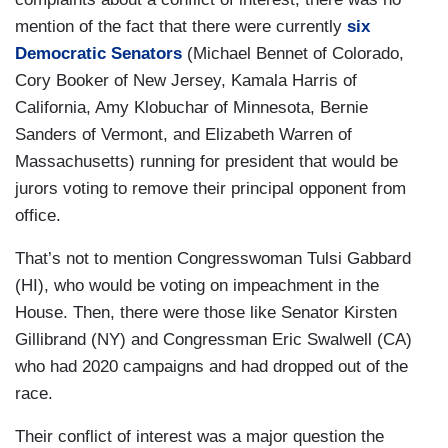
mention of the fact that there were currently
six
Democratic Senators
(Michael Bennet of Colorado,
Cory Booker of New Jersey, Kamala Harris of
California, Amy Klobuchar of Minnesota, Bernie
Sanders of Vermont, and Elizabeth Warren of
Massachusetts) running for president that would be
jurors voting to remove their principal opponent from
office.
That’s not to mention Congresswoman Tulsi Gabbard
(HI), who would be voting on impeachment in the
House. Then, there were those like Senator Kirsten
Gillibrand (NY) and Congressman Eric Swalwell (CA)
who had 2020 campaigns and had dropped out of the
race.
Their conflict of interest was a major question the