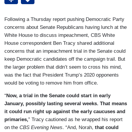
Following a Thursday report pushing Democratic Party
concerns about Senate Republicans having lunch at the
White House to discuss impeachment, CBS White
House correspondent Ben Tracy shared additional
concerns that an impeachment trial in the Senate could
keep Democratic candidates off the campaign trail. But
the larger problem that didn’t seem to cross his mind,
was the fact that President Trump’s 2020 opponents
would be voting to remove him from office.
“
Now, a trial in the Senate could start in early
January, possibly lasting several weeks. That means
it could run right up against the early caucuses and
primaries,
” Tracy cautioned as he wrapped his report
on the
CBS Evening News
. “And, Norah,
that could