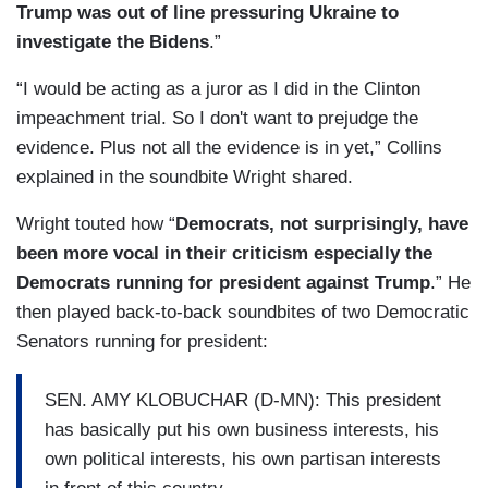
Trump was out of line pressuring Ukraine to
investigate the Bidens
.”
“I would be acting as a juror as I did in the Clinton
impeachment trial. So I don't want to prejudge the
evidence. Plus not all the evidence is in yet,” Collins
explained in the soundbite Wright shared.
Wright touted how “
Democrats, not surprisingly, have
been more vocal in their criticism especially the
Democrats running for president against Trump
.” He
then played back-to-back soundbites of two Democratic
Senators running for president:
SEN. AMY KLOBUCHAR (D-MN): This president
has basically put his own business interests, his
own political interests, his own partisan interests