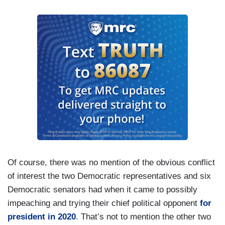
Of course, there was no mention of the obvious conflict
of interest the two Democratic representatives and six
Democratic senators had when it came to possibly
impeaching and trying their chief political opponent
for
president in 2020
. That’s not to mention the other two