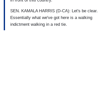
in front of this country.
SEN. KAMALA HARRIS (D-CA): Let's be clear.
Essentially what we've got here is a walking
indictment walking in a red tie.