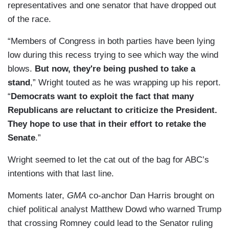
representatives and one senator that have dropped out
of the race.
“Members of Congress in both parties have been lying
low during this recess trying to see which way the wind
blows.
But now, they're being pushed to take a
stand
,” Wright touted as he was wrapping up his report.
“
Democrats want to exploit the fact that many
Republicans are reluctant to criticize the President.
They hope to use that in their effort to retake the
Senate
.”
Wright seemed to let the cat out of the bag for ABC’s
intentions with that last line.
Moments later,
GMA
co-anchor Dan Harris brought on
chief political analyst Matthew Dowd who warned Trump
that crossing Romney could lead to the Senator ruling