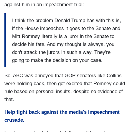
against him in an impeachment trial:
I think the problem Donald Trump has with this is,
if the House impeaches it goes to the Senate and
Mitt Romney literally is a juror in the Senate to
decide his fate. And my thought is always, you
don't attack the jurors in such a way. They're
going to make the decision on your case.
So, ABC was annoyed that GOP senators like Collins
were holding back, then got excited that Romney could
rule based on personal insults, despite no evidence of
that.
Help fight back against the media's impeachment
crusade.