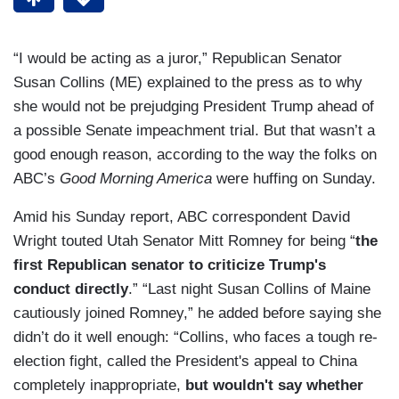
“I would be acting as a juror,” Republican Senator
Susan Collins (ME) explained to the press as to why
she would not be prejudging President Trump ahead of
a possible Senate impeachment trial. But that wasn’t a
good enough reason, according to the way the folks on
ABC’s
Good Morning America
were huffing on Sunday.
Amid his Sunday report, ABC correspondent David
Wright touted Utah Senator Mitt Romney for being “
the
first Republican senator to criticize Trump's
conduct directly
.” “Last night Susan Collins of Maine
cautiously joined Romney,” he added before saying she
didn’t do it well enough: “Collins, who faces a tough re-
election fight, called the President's appeal to China
completely inappropriate,
but wouldn't say whether