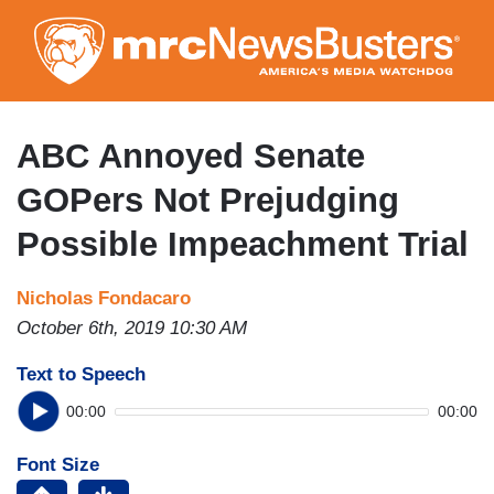
Skip
to
main
content
ABC Annoyed Senate
GOPers Not Prejudging
Possible Impeachment Trial
Nicholas Fondacaro
October 6th, 2019 10:30 AM
Text to Speech
00:00
00:00
Font Size