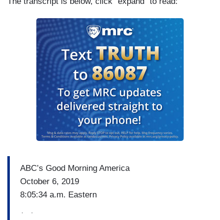
The transcript is below, click "expand" to read:
ABC’s Good Morning America
October 6, 2019
8:05:34 a.m. Eastern
(…)