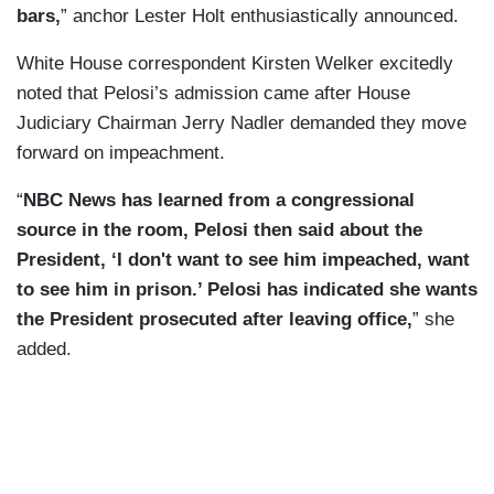
bars,
” anchor Lester Holt enthusiastically announced.
White House correspondent Kirsten Welker excitedly
noted that Pelosi’s admission came after House
Judiciary Chairman Jerry Nadler demanded they move
forward on impeachment.
“
NBC News has learned from a congressional
source in the room, Pelosi then said about the
President, ‘I don't want to see him impeached, want
to see him in prison.’ Pelosi has indicated she wants
the President prosecuted after leaving office,
” she
added.