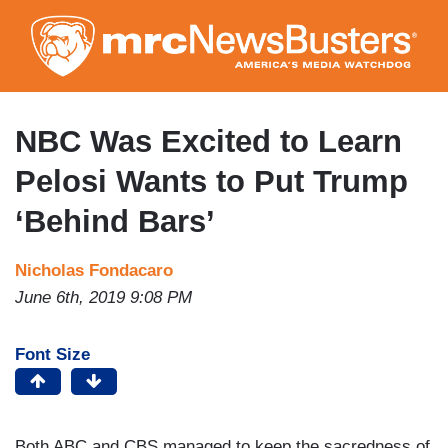
Skip
to
main
content
NBC Was Excited to Learn
Pelosi Wants to Put Trump
‘Behind Bars’
Nicholas Fondacaro
June 6th, 2019 9:08 PM
Font Size
Both ABC and CBS managed to keep the sacredness of