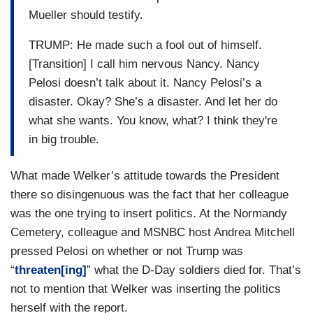
Mueller should testify.
TRUMP: He made such a fool out of himself.
[Transition] I call him nervous Nancy. Nancy
Pelosi doesn’t talk about it. Nancy Pelosi’s a
disaster. Okay? She’s a disaster. And let her do
what she wants. You know, what? I think they're
in big trouble.
What made Welker’s attitude towards the President
there so disingenuous was the fact that her colleague
was the one trying to insert politics. At the Normandy
Cemetery, colleague and MSNBC host Andrea Mitchell
pressed Pelosi on whether or not Trump was
“
threaten[ing]
” what the D-Day soldiers died for. That’s
not to mention that Welker was inserting the politics
herself with the report.