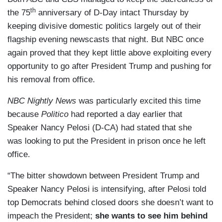
th
the 75
anniversary of D-Day intact Thursday by
keeping divisive domestic politics largely out of their
flagship evening newscasts that night. But NBC once
again proved that they kept little above exploiting every
opportunity to go after President Trump and pushing for
his removal from office.
NBC Nightly News
was particularly excited this time
because
Politico
had reported a day earlier that
Speaker Nancy Pelosi (D-CA) had stated that she
was looking to put the President in prison once he left
office.
“The bitter showdown between President Trump and
Speaker Nancy Pelosi is intensifying, after Pelosi told
top Democrats behind closed doors she doesn’t want to
impeach the President;
she wants to see him behind