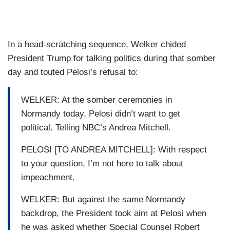
In a head-scratching sequence, Welker chided
President Trump for talking politics during that somber
day and touted Pelosi’s refusal to:
WELKER: At the somber ceremonies in
Normandy today, Pelosi didn’t want to get
political. Telling NBC’s Andrea Mitchell.
PELOSI [TO ANDREA MITCHELL]: With respect
to your question, I’m not here to talk about
impeachment.
WELKER: But against the same Normandy
backdrop, the President took aim at Pelosi when
he was asked whether Special Counsel Robert