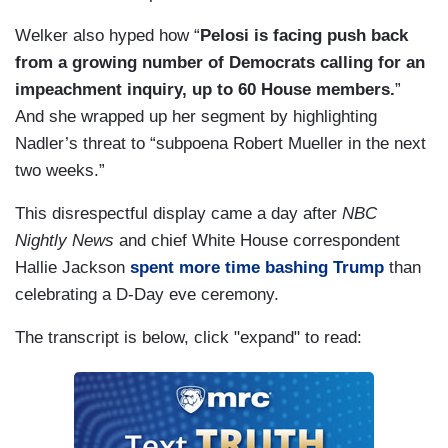
Welker also hyped how “
Pelosi is facing push back
from a growing number of Democrats calling for an
impeachment inquiry, up to 60 House members.
”
And she wrapped up her segment by highlighting
Nadler’s threat to “subpoena Robert Mueller in the next
two weeks.”
This disrespectful display came a day after
NBC
Nightly News
and chief White House correspondent
Hallie Jackson
spent more time bashing Trump
than
celebrating a D-Day eve ceremony.
The transcript is below, click "expand" to read: