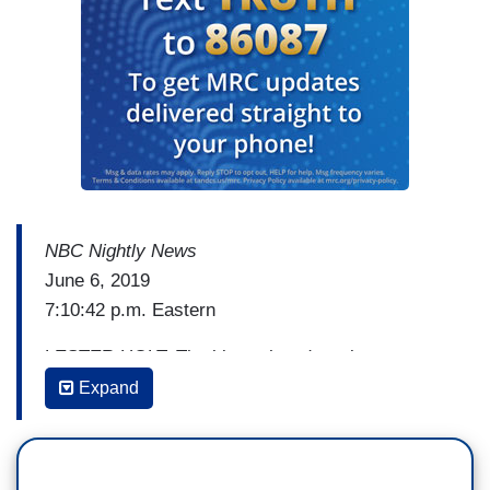
NBC Nightly News
June 6, 2019
7:10:42 p.m. Eastern
LESTER HOLT: The bitter showdown between
President Trump and Speaker Nancy Pelosi is
Expand
intensifying, after Pelosi told top Democrats
behind closed doors she doesn’t want to impeach
the President; she wants to see him behind bars.