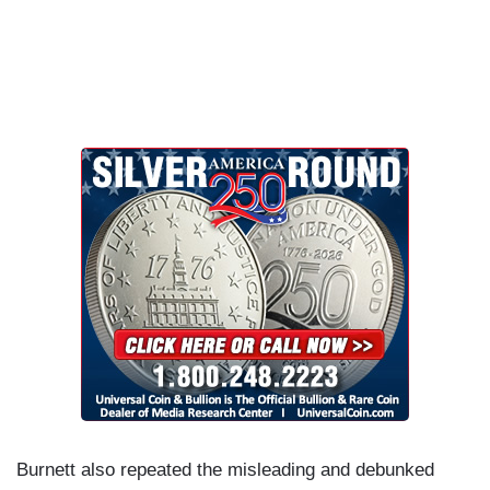
Burnett also repeated the misleading and debunked