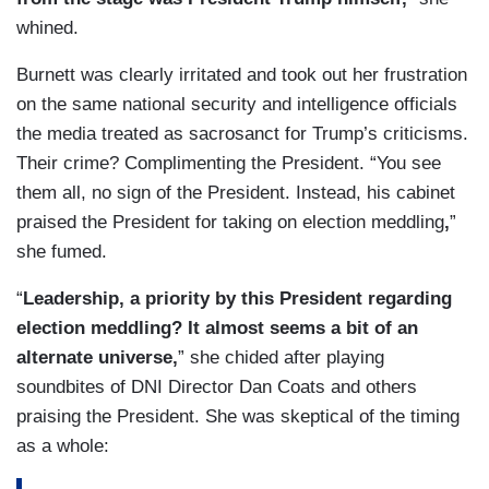
whined.
Burnett was clearly irritated and took out her frustration
on the same national security and intelligence officials
the media treated as sacrosanct for Trump’s criticisms.
Their crime? Complimenting the President. “You see
them all, no sign of the President. Instead, his cabinet
praised the President for taking on election meddling
,
”
she fumed.
“
Leadership, a priority by this President regarding
election meddling? It almost seems a bit of an
alternate universe,
” she chided after playing
soundbites of DNI Director Dan Coats and others
praising the President. She was skeptical of the timing
as a whole: