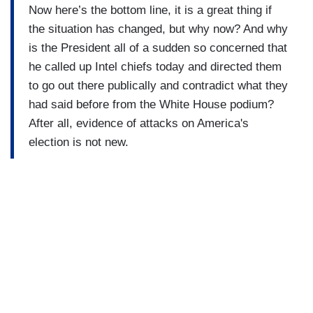
Now here’s the bottom line, it is a great thing if
the situation has changed, but why now? And why
is the President all of a sudden so concerned that
he called up Intel chiefs today and directed them
to go out there publically and contradict what they
had said before from the White House podium?
After all, evidence of attacks on America's
election is not new.