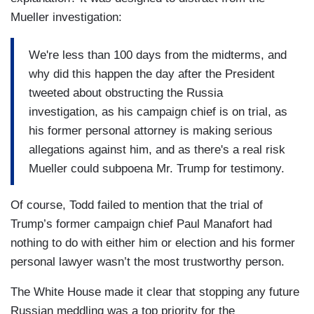
Mueller investigation:
We're less than 100 days from the midterms, and
why did this happen the day after the President
tweeted about obstructing the Russia
investigation, as his campaign chief is on trial, as
his former personal attorney is making serious
allegations against him, and as there's a real risk
Mueller could subpoena Mr. Trump for testimony.
Of course, Todd failed to mention that the trial of
Trump’s former campaign chief Paul Manafort had
nothing to do with either him or election and his former
personal lawyer wasn’t the most trustworthy person.
The White House made it clear that stopping any future
Russian meddling was a top priority for the