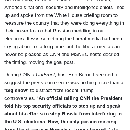
America’s national security and intelligence chiefs lined
up and spoke from the White House briefing room to
reassure the country that they were doing everything in
their power to combat Russian meddling in our
elections. It was something the liberal media had been
crying about for a long time, but the liberal media can
never be pleased as CNN and MSNBC hosts decried
the timing, moving the goal post.
During CNN’s
OutFront
, host Erin Burnett seemed to
suggest the press conference was nothing more than a
“
big show
” to distract from recent Trump
controversies. “
An official telling CNN the President
told his top security officials to step up and speak
about his efforts to stop Russia from interfering in
the U.S. elections. Now, the only person missing
from the stage was President Trump himself,
” she