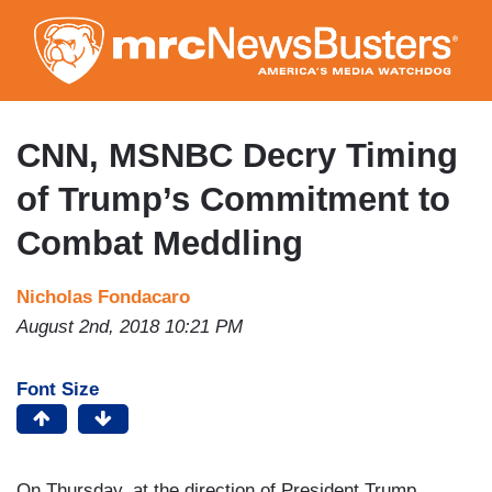
Skip
to
main
content
CNN, MSNBC Decry Timing
of Trump’s Commitment to
Combat Meddling
Nicholas Fondacaro
August 2nd, 2018 10:21 PM
Font Size
On Thursday, at the direction of President Trump,