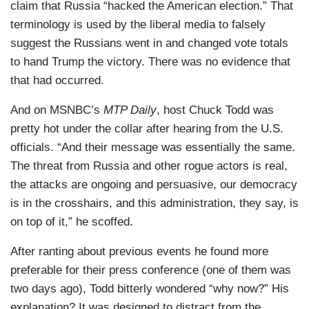
claim that Russia “hacked the American election.” That
terminology is used by the liberal media to falsely
suggest the Russians went in and changed vote totals
to hand Trump the victory. There was no evidence that
that had occurred.
And on MSNBC’s
MTP Daily
, host Chuck Todd was
pretty hot under the collar after hearing from the U.S.
officials. “And their message was essentially the same.
The threat from Russia and other rogue actors is real,
the attacks are ongoing and persuasive, our democracy
is in the crosshairs, and this administration, they say, is
on top of it,” he scoffed.
After ranting about previous events he found more
preferable for their press conference (one of them was
two days ago), Todd bitterly wondered “why now?” His
explanation? It was designed to distract from the