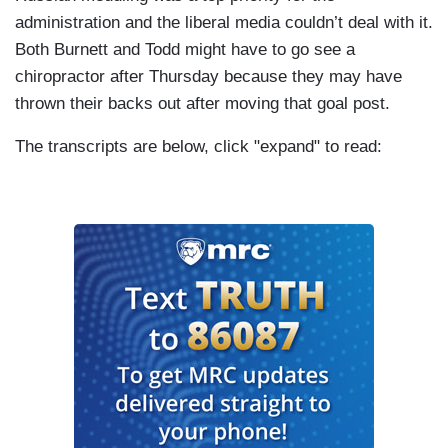
administration and the liberal media couldn’t deal with it.
Both Burnett and Todd might have to go see a
chiropractor after Thursday because they may have
thrown their backs out after moving that goal post.
The transcripts are below, click "expand" to read: