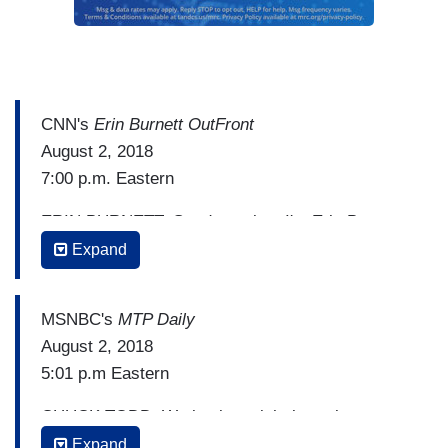
CNN's
Erin Burnett OutFront
August 2, 2018
7:00 p.m. Eastern
ERIN BURNETT: Good evening. I'm Erin Burnett.
The breaking news tonight, President Trump to
Expand
decide within days whether he will talk to Bob
Mueller. Rudy Giuliani telling Politico tonight, that
MSNBC's
MTP Daily
the President and his team will spend the
August 2, 2018
weekend talking it over and Giuliani adds they’re
5:01 p.m Eastern
on track for a decision in as little as a week.
CHUCK TODD: We begin tonight by trying to
This as the President puts on a big show at the
make sense of what happened this afternoon and
Expand