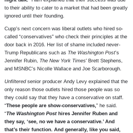
to their ability to cater to a market that had been greatly
ignored until their founding.
Cupp’s next concern was liberal outlets who hired so-
called “conservatives” who check their principles at the
door back in 2016. Her list of shame included never-
Trump Republicans such as
The Washington Post
’s
Jennifer Rubin,
The New York Times
’ Brett Stephens,
and MSNBC’s Nicolle Wallace and Joe Scarborough.
Unfiltered
senior producer Andy Levy explained that the
only reason those outlets hired those people was so
they could say that they have a conservative on staff.
“
These people are show-conservatives,
” he said.
“
The Washington Post
hires Jennifer Ruben and
they say, ‘see, no we have a conservative.’ And
that’s their function.
And generally, like you said,