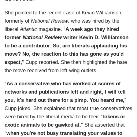
She pointed to the recent case of Kevin Williamson,
formerly of
National Review
, who was hired by the
liberal
Atlantic
magazine. “
A week ago they hired
former
National Review
writer Kevin D. Williamson
to be a contributor. So, are liberals applauding his
move? No, the reaction to this has gone as you'd
expect,
” Cupp reported. She then highlighted the hate
the move received from left-wing outlets.
“
As a conservative who has worked at scores of
networks and publications left and right, I will tell
you, it's hard out there for a pimp. You heard me,
”
Cupp joked. She explained that most true conservatives
were hired by the liberal media to be their “
tokens or
exotic animals to be gawked at.
” She asserted that
“
when you're not busy translating your values to