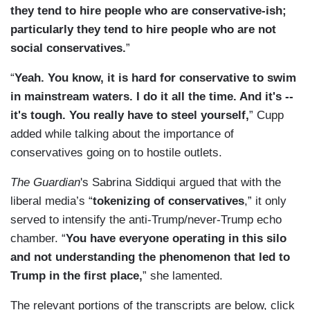
they tend to hire people who are conservative-ish;
particularly they tend to hire people who are not
social conservatives.
”
“
Yeah. You know, it is hard for conservative to swim
in mainstream waters. I do it all the time. And it's --
it's tough. You really have to steel yourself,
” Cupp
added while talking about the importance of
conservatives going on to hostile outlets.
The Guardian
's Sabrina Siddiqui argued that with the
liberal media’s “
tokenizing of conservatives
,” it only
served to intensify the anti-Trump/never-Trump echo
chamber. “
You have everyone operating in this silo
and not understanding the phenomenon that led to
Trump in the first place,
” she lamented.
The relevant portions of the transcripts are below, click