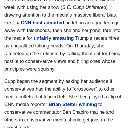
week with using her show (
S.E. Cupp Unfiltered
)
drawing attention to the media’s massive liberal bias.
First,
a CNN host admitted
he let an anti-gun teen get
away with falsehoods, then she and her panel tore into
the media for
unfairly smearing
Trump’s recent hires
as unqualified talking heads. On Thursday, she
ratcheted up the criticism by calling them out for being
hostile to conservative views and hiring ones whose
principles were squishy.
Cupp began the segment by asking her audience if
conservatives had the ability to “crossover” to other
media outlets that leaned left. She then played a clip of
CNN media reporter
Brian Stelter whining
to
conservative commentator Ben Shapiro that he and
others in conservative media should get jobs in the
liberal media.