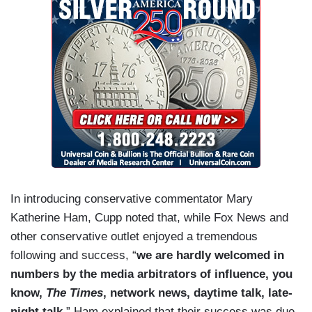
In introducing conservative commentator Mary
Katherine Ham, Cupp noted that, while Fox News and
other conservative outlet enjoyed a tremendous
following and success, “
we are hardly welcomed in
numbers by the media arbitrators of influence, you
know,
The Times
, network news, daytime talk, late-
night talk.
” Ham explained that their success was due