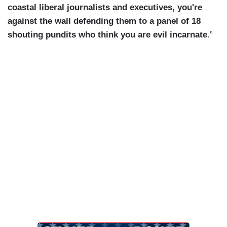
coastal liberal journalists and executives, you're
against the wall defending them to a panel of 18
shouting pundits who think you are evil incarnate.
”