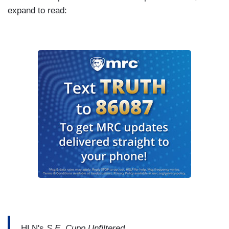
expand to read:
HLN's
S.E. Cupp Unfiltered