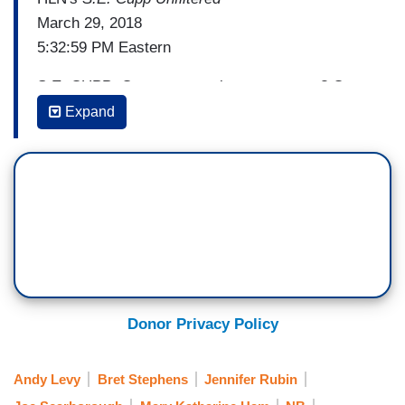
March 29, 2018
5:32:59 PM Eastern
S.E. CUPP: Can conservatives crossover? On
March 18, CNN's Brian Stelter suggested to
Expand
conservative commentator Ben Shapiro that the
answer to liberal media is simple. Conservatives
should simply work in the mainstream.
BRIAN STELTER: Your website, The Daily Wire,
a lot of other conservative media sites that have
criticism of the press. I sometimes worry y'all are
trying to tear things down as opposed to make
things better. [Flash] Part of me thinks that you
Donor Privacy Policy
and your colleagues at The Daily Wire should try
to get jobs at then at
The New York Times
. If you
Andy Levy
Bret Stephens
Jennifer Rubin
don't like the coverage, try to be a part of the