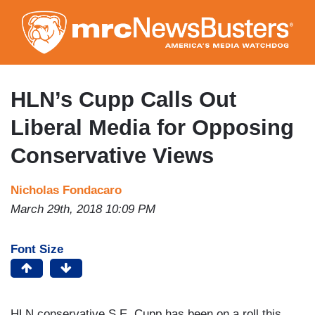
Skip
to
main
content
HLN’s Cupp Calls Out
Liberal Media for Opposing
Conservative Views
Nicholas Fondacaro
March 29th, 2018 10:09 PM
Font Size
HLN conservative S.E. Cupp has been on a roll this