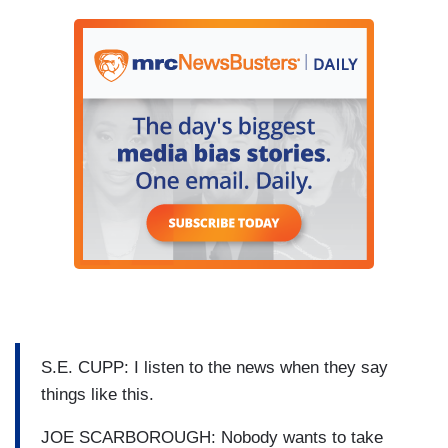
S.E. CUPP: I listen to the news when they say
things like this.
JOE SCARBOROUGH: Nobody wants to take