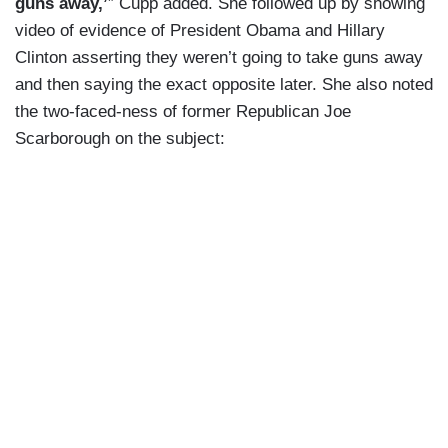
guns away,’
” Cupp added. She followed up by showing
video of evidence of President Obama and Hillary
Clinton asserting they weren’t going to take guns away
and then saying the exact opposite later. She also noted
the two-faced-ness of former Republican Joe
Scarborough on the subject: