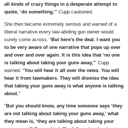
all kinds of crazy things in a desperate attempt to
quote, ‘do something,’
” Cupp cautioned.
She then became extremely serious and warned of a
liberal narrative every law-abiding gun owner would
surely come across. “
But here’s the deal. I want you
to be very aware of one narrative that pops up over
and over and over again. It is this idea that ‘no one
is talking about taking your guns away,’
” Cupp
warned. “
You will hear it all over the news. You will
hear it from lawmakers. They will dismiss the idea
that taking your guns away is what anyone is talking
about.
”
“
But you should know, any time someone says ‘they
are not talking about taking your guns away,’ what
they mean is, ‘they are talking about taking your