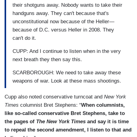
their shotguns away. Nobody wants to take their
handguns away. They can't because that's
unconstitutional now because of the Heller—
because of D.C. versus Heller in 2008. They
can't do it.
CUPP: And I continue to listen when in the very
next breath they then say this.
SCARBOROUGH: We need to take away these
weapons of war. Look at these mass shootings.
Cupp also noted conservative turncoat and
New York
Times
columnist Bret Stephens: “
When columnists,
like so-called conservative Bret Stephens, take to
the pages of
The New York Times
and say it is time
to repeal the second amendment, I listen to that and