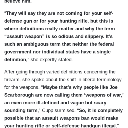
believe him.
”
“
They will say they are not coming for your self-
defense gun or for your hunting rifle, but this is
where definitions really matter and why the term
“assault weapon” is so odious and slippery. It’s
such an ambiguous term that neither the federal
government nor individual states have a single
definition,
” she expertly stated.
After going through varied definitions concerning the
firearm, she spoke about the shift in liberal terminology
for the weapons. “
Maybe that's why people like Joe
Scarborough are now calling them ‘weapons of war,’
an even more ill-defined and vague but scary
sounding term,
” Cupp surmised. “
So, it is completely
possible that an assault weapons ban would make
your hunting rifle or self-defense handgun illegal.
”