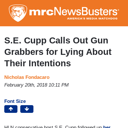
Skip
to
main
content
S.E. Cupp Calls Out Gun
Grabbers for Lying About
Their Intentions
Nicholas Fondacaro
February 20th, 2018 10:11 PM
Font Size
HLN conservative host S.E. Cupp followed up
her