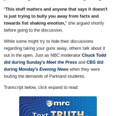
“
This stuff matters and anyone that says it doesn't
is just trying to bully you away from facts and
towards fist shaking emotion,
” she argued shortly
before going to the discussion.
While some might try to hide their discussions
regarding taking your guns away, others talk about it
out in the open. Just as NBC moderator
Chuck Todd
did during Sunday’s
Meet the Press
and
CBS did
during Monday’s
Evening News
when they were
touting the demands of Parkland students.
Transcript below, click expand to read: