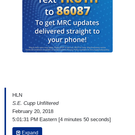
HLN
S.E. Cupp Unfiltered
February 20, 2018
5:01:31 PM Eastern [4 minutes 50 seconds]
(…)
Expand