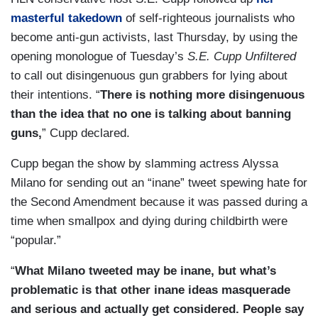
masterful takedown
of self-righteous journalists who
become anti-gun activists, last Thursday, by using the
opening monologue of Tuesday’s
S.E. Cupp Unfiltered
to call out disingenuous gun grabbers for lying about
their intentions. “
There is nothing more disingenuous
than the idea that no one is talking about banning
guns,
” Cupp declared.
Cupp began the show by slamming actress Alyssa
Milano for sending out an “inane” tweet spewing hate for
the Second Amendment because it was passed during a
time when smallpox and dying during childbirth were
“popular.”
“
What Milano tweeted may be inane, but what’s
problematic is that other inane ideas masquerade
and serious and actually get considered. People say