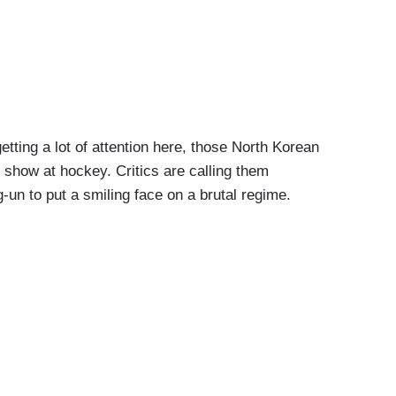
ing a lot of attention here, those North Korean
show at hockey. Critics are calling them
un to put a smiling face on a brutal regime.