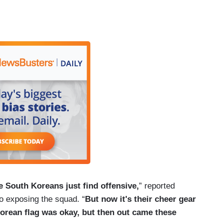
 South Koreans just find offensive,
” reported
o exposing the squad. “
But now it's their cheer gear
 Korean flag was okay, but then out came these