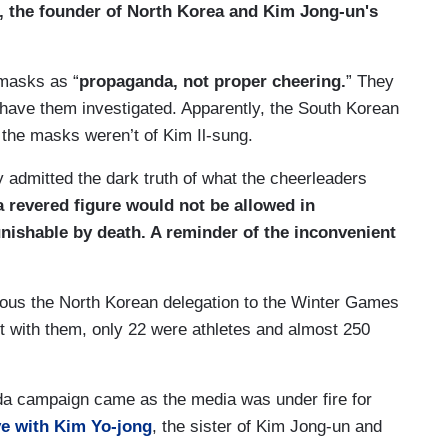
, the founder of North Korea and Kim Jong-un's
 masks as “
propaganda, not proper cheering.
” They
o have them investigated. Apparently, the South Korean
the masks weren’t of Kim Il-sung.
y admitted the dark truth of what the cheerleaders
 revered figure would not be allowed in
punishable by death. A reminder of the inconvenient
lous the North Korean delegation to the Winter Games
t with them, only 22 were athletes and almost 250
da campaign came as the media was under fire for
ve with Kim Yo-jong
, the sister of Kim Jong-un and