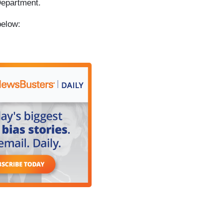
Department.
below: