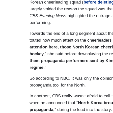
Korean cheerleading squad (
before deleting
largely voided the reason the squad was ther
CBS Evening News
highlighted the outrage 
performing.
Towards the end of a long segment about t
touted how much attention the cheerleaders 
attention here, those North Korean cheer
hockey,
” she said before downplaying the r
them propaganda performers sent by Kim J
regime.
”
So according to NBC, it was only the opinion 
propaganda tool for the North.
In contrast, CBS really wasn’t afraid to cal
when he announced that “
North Korea brou
propaganda
,” during the lead into the story.