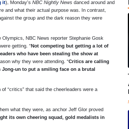
 it
), Monday’s
NBC Nightly News
danced around and
e and what their actual purpose was. In contrast,
against the group and the dark reason they were
he Olympics, NBC News reporter Stephanie Gosk
were getting. “
Not competing but getting a lot of
leaders who have been stealing the show at
eason why they were attending. “
Critics are calling
ong-un to put a smiling face on a brutal
of “critics” that said the cheerleaders were a
l them what they were, as anchor Jeff Glor proved
ght its own cheering squad, gold medalists in