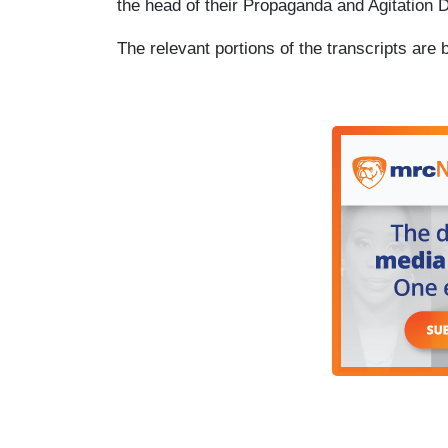
the head of their Propaganda and Agitation 
The relevant portions of the transcripts are 