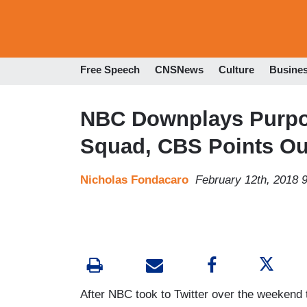
Free Speech
CNSNews
Culture
Busine
NBC Downplays Purpos
Squad, CBS Points Ou
Nicholas Fondacaro
February 12th, 2018 
After NBC took to Twitter over the weekend t