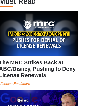
Must Read
The MRC Strikes Back at
ABC/Disney, Pushing to Deny
License Renewals
Nicholas Fondacaro