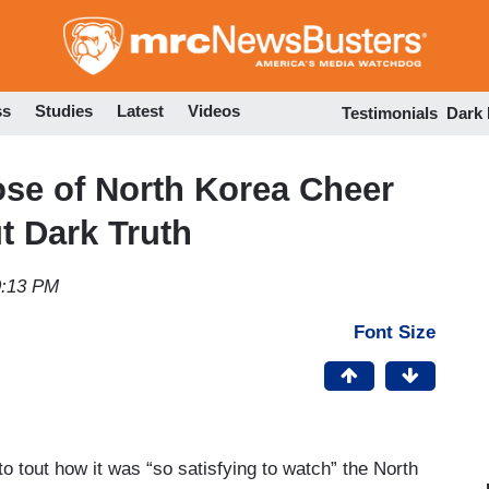
Skip
to
main
content
ss
Studies
Latest
Videos
Testimonials
Dark
e of North Korea Cheer
t Dark Truth
9:13 PM
Font Size
o tout how it was “so satisfying to watch” the North