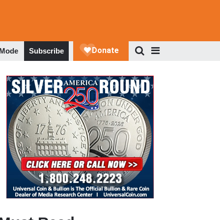
 Mode
Subscribe