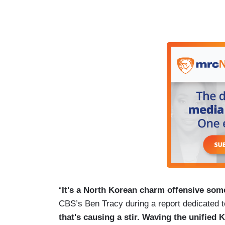
“
It's a North Korean charm offensive some
CBS’s Ben Tracy during a report dedicated t
that's causing a stir. Waving the unified