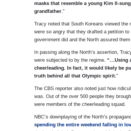
masks that resemble a young Kim Il-sung
grandfather
.”
Tracy noted that South Koreans viewed the
were so angry that they drafted a petition t
government did and the North assured them 
In passing along the North’s assertion, Trac
were subjected to by the regime.
“…Using a
cheerleading. In fact, it would likely be 
truth behind all that Olympic spirit.
”
The CBS reporter also noted just how ridicu
was. Out of the over 500 people they brough
were members of the cheerleading squad.
NBC’s downplaying of the North’s propagan
spending the entire weekend falling in lo