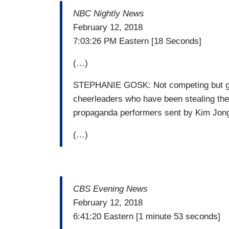
NBC Nightly News
February 12, 2018
7:03:26 PM Eastern [18 Seconds]
(…)
STEPHANIE GOSK: Not competing but gett
cheerleaders who have been stealing the 
propaganda performers sent by Kim Jong-
(…)
CBS Evening News
February 12, 2018
6:41:20 Eastern [1 minute 53 seconds]