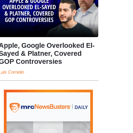
Apple, Google Overlooked El-
Sayed & Platner, Covered
GOP Controversies
Luis Cornelio