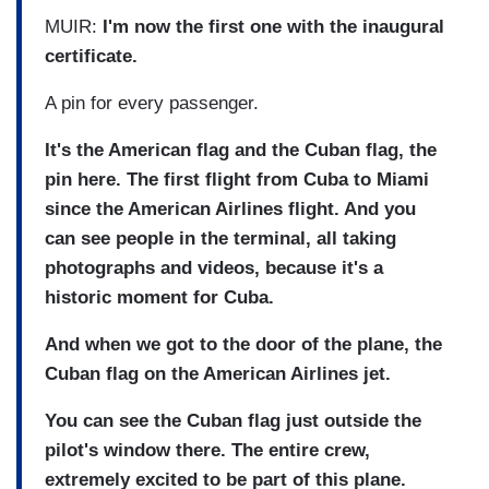
MUIR:
I'm now the first one with the inaugural
certificate.
A pin for every passenger.
It's the American flag and the Cuban flag, the
pin here. The first flight from Cuba to Miami
since the American Airlines flight. And you
can see people in the terminal, all taking
photographs and videos, because it's a
historic moment for Cuba.
And when we got to the door of the plane, the
Cuban flag on the American Airlines jet.
You can see the Cuban flag just outside the
pilot's window there. The entire crew,
extremely excited to be part of this plane.