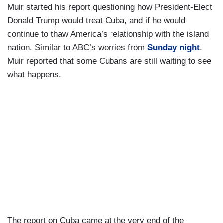
Muir started his report questioning how President-Elect
Donald Trump would treat Cuba, and if he would
continue to thaw America’s relationship with the island
nation. Similar to ABC’s worries from
Sunday night
.
Muir reported that some Cubans are still waiting to see
what happens.
The report on Cuba came at the very end of the