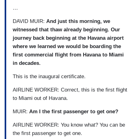
…
DAVID MUIR:
And just this morning, we
witnessed that thaw already beginning. Our
journey back beginning at the Havana airport
where we learned we would be boarding the
first commercial flight from Havana to Miami
in decades.
This is the inaugural certificate.
AIRLINE WORKER: Correct, this is the first flight
to Miami out of Havana.
MUIR:
Am I the first passenger to get one?
AIRLINE WORKER: You know what? You can be
the first passenger to get one.