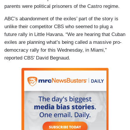
parents were political prisoners of the Castro regime.
ABC’s abandonment of the exiles’ part of the story is
unlike their competitor CBS who seemed to plug a
future rally in Little Havana. “We are hearing that Cuban
exiles are planning what’s being called a massive pro-
democracy rally for this Wednesday, in Miami,”
reported CBS’ David Begnaud.