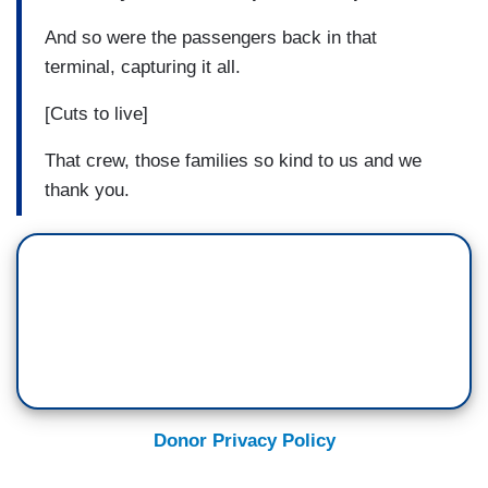
And so were the passengers back in that
terminal, capturing it all.
[Cuts to live]
That crew, those families so kind to us and we
thank you.
Donor Privacy Policy