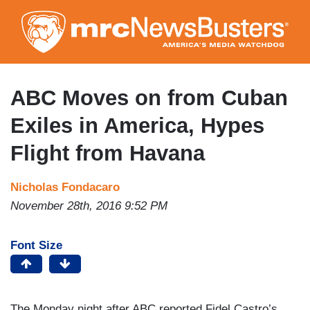
Skip
to
main
content
ABC Moves on from Cuban
Exiles in America, Hypes
Flight from Havana
Nicholas Fondacaro
November 28th, 2016 9:52 PM
Font Size
The Monday night after ABC reported Fidel Castro’s