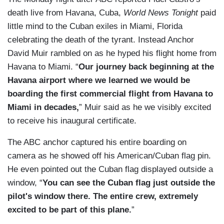
death live from Havana, Cuba,
World News Tonight
paid
little mind to the Cuban exiles in Miami, Florida
celebrating the death of the tyrant. Instead Anchor
David Muir rambled on as he hyped his flight home from
Havana to Miami. “
Our journey back beginning at the
Havana airport where we learned we would be
boarding the first commercial flight from Havana to
Miami in decades,
” Muir said as he we visibly excited
to receive his inaugural certificate.
The ABC anchor captured his entire boarding on
camera as he showed off his American/Cuban flag pin.
He even pointed out the Cuban flag displayed outside a
window, “
You can see the Cuban flag just outside the
pilot's window there. The entire crew, extremely
excited to be part of this plane.
”