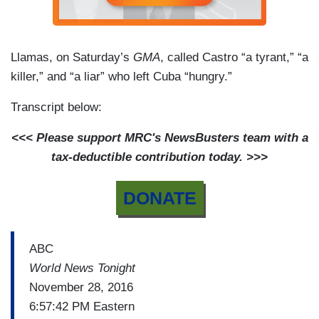
Llamas, on Saturday’s
GMA
, called Castro “a tyrant,” “a
killer,” and “a liar” who left Cuba “hungry.”
Transcript below:
<<< Please support MRC's NewsBusters team with a
tax-deductible contribution today. >>>
DONATE
ABC
World News Tonight
November 28, 2016
6:57:42 PM Eastern