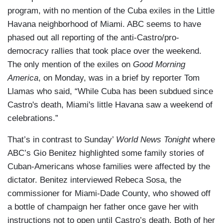
program, with no mention of the Cuba exiles in the Little
Havana neighborhood of Miami. ABC seems to have
phased out all reporting of the anti-Castro/pro-
democracy rallies that took place over the weekend.
The only mention of the exiles on
Good Morning
America
, on Monday, was in a brief by reporter Tom
Llamas who said, “While Cuba has been subdued since
Castro's death, Miami's little Havana saw a weekend of
celebrations.”
That’s in contrast to Sunday’
World News Tonight
where
ABC’s Gio Benitez highlighted some family stories of
Cuban-Americans whose families were affected by the
dictator. Benitez interviewed Rebeca Sosa, the
commissioner for Miami-Dade County, who showed off
a bottle of champaign her father once gave her with
instructions not to open until Castro’s death. Both of her