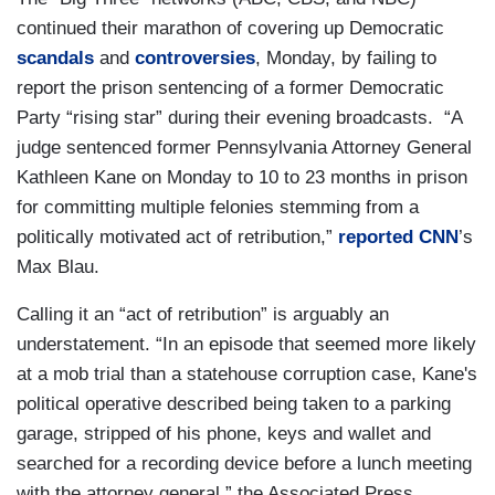
continued their marathon of covering up Democratic
scandals
and
controversies
, Monday, by failing to
report the prison sentencing of a former Democratic
Party “rising star” during their evening broadcasts. “A
judge sentenced former Pennsylvania Attorney General
Kathleen Kane on Monday to 10 to 23 months in prison
for committing multiple felonies stemming from a
politically motivated act of retribution,”
reported CNN
’s
Max Blau.
Calling it an “act of retribution” is arguably an
understatement. “In an episode that seemed more likely
at a mob trial than a statehouse corruption case, Kane's
political operative described being taken to a parking
garage, stripped of his phone, keys and wallet and
searched for a recording device before a lunch meeting
with the attorney general,” the Associated Press