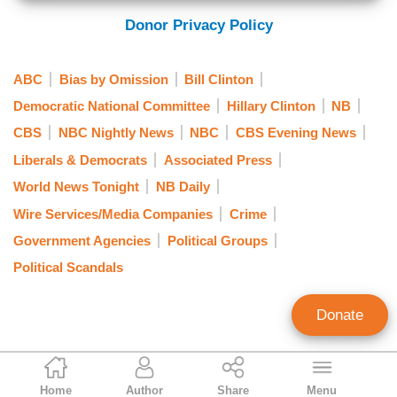
Donor Privacy Policy
ABC
Bias by Omission
Bill Clinton
Democratic National Committee
Hillary Clinton
NB
CBS
NBC Nightly News
NBC
CBS Evening News
Liberals & Democrats
Associated Press
World News Tonight
NB Daily
Wire Services/Media Companies
Crime
Government Agencies
Political Groups
Political Scandals
Donate
Nicholas Fondacaro
Home
Author
Share
Menu
Associate Editor