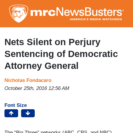
Skip
to
main
content
Nets Silent on Perjury
Sentencing of Democratic
Attorney General
Nicholas Fondacaro
October 25th, 2016 12:56 AM
Font Size
The “Big Three” networks (ABC, CBS, and NBC)