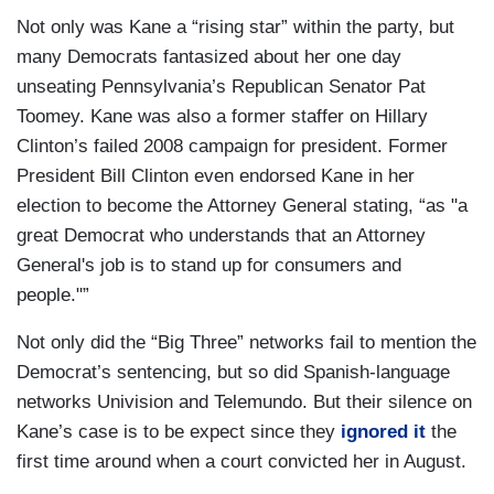
Not only was Kane a “rising star” within the party, but
many Democrats fantasized about her one day
unseating Pennsylvania’s Republican Senator Pat
Toomey. Kane was also a former staffer on Hillary
Clinton’s failed 2008 campaign for president. Former
President Bill Clinton even endorsed Kane in her
election to become the Attorney General stating, “as "a
great Democrat who understands that an Attorney
General's job is to stand up for consumers and
people."”
Not only did the “Big Three” networks fail to mention the
Democrat’s sentencing, but so did Spanish-language
networks Univision and Telemundo. But their silence on
Kane’s case is to be expect since they
ignored it
the
first time around when a court convicted her in August.