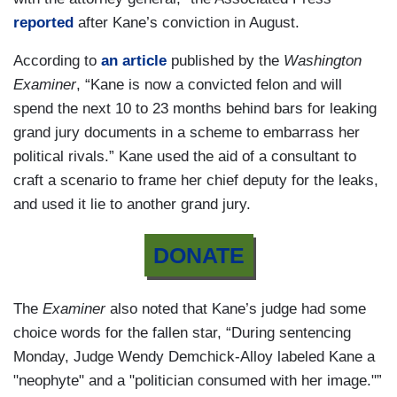
reported
after Kane’s conviction in August.
According to
an article
published by the
Washington
Examiner
, “Kane is now a convicted felon and will
spend the next 10 to 23 months behind bars for leaking
grand jury documents in a scheme to embarrass her
political rivals.” Kane used the aid of a consultant to
craft a scenario to frame her chief deputy for the leaks,
and used it lie to another grand jury.
DONATE
The
Examiner
also noted that Kane’s judge had some
choice words for the fallen star, “During sentencing
Monday, Judge Wendy Demchick-Alloy labeled Kane a
"neophyte" and a "politician consumed with her image."”