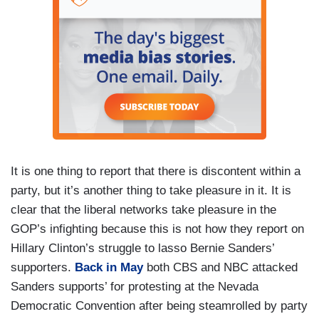
It is one thing to report that there is discontent within a
party, but it’s another thing to take pleasure in it. It is
clear that the liberal networks take pleasure in the
GOP’s infighting because this is not how they report on
Hillary Clinton’s struggle to lasso Bernie Sanders’
supporters.
Back in May
both CBS and NBC attacked
Sanders supports’ for protesting at the Nevada
Democratic Convention after being steamrolled by party