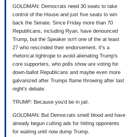
GOLDMAN: Democrats need 30 seats to take
control of the House and just five seats to win
back the Senate. Since Friday more than 70
Republicans, including Ryan, have denounced
Trump, but the Speaker isn't one of the at least
27 who rescinded their endorsement. It's a
rhetorical tightrope to avoid alienating Trump's
core supporters, who polls show are voting for
down-ballot Republicans and maybe even more
galvanized after Trumps flame throwing after last
night's debate.
TRUMP: Because you'd be in jail.
GOLDMAN: But Democrats smell blood and have
already begun cutting ads for hitting opponents
for waiting until now dump Trump.