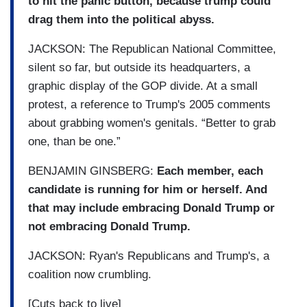
to hit the panic button, because trump could
drag them into the political abyss.
JACKSON: The Republican National Committee,
silent so far, but outside its headquarters, a
graphic display of the GOP divide. At a small
protest, a reference to Trump's 2005 comments
about grabbing women's genitals. “Better to grab
one, than be one.”
BENJAMIN GINSBERG:
Each member, each
candidate is running for him or herself. And
that may include embracing Donald Trump or
not embracing Donald Trump.
JACKSON: Ryan's Republicans and Trump's, a
coalition now crumbling.
[Cuts back to live]