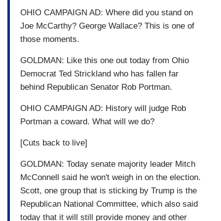
OHIO CAMPAIGN AD: Where did you stand on
Joe McCarthy? George Wallace? This is one of
those moments.
GOLDMAN: Like this one out today from Ohio
Democrat Ted Strickland who has fallen far
behind Republican Senator Rob Portman.
OHIO CAMPAIGN AD: History will judge Rob
Portman a coward. What will we do?
[Cuts back to live]
GOLDMAN: Today senate majority leader Mitch
McConnell said he won't weigh in on the election.
Scott, one group that is sticking by Trump is the
Republican National Committee, which also said
today that it will still provide money and other