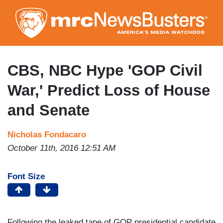
Skip
to
main
content
CBS, NBC Hype 'GOP Civil
War,' Predict Loss of House
and Senate
Nicholas Fondacaro
October 11th, 2016 12:51 AM
Font Size
Following the leaked tape of GOP presidential candidate