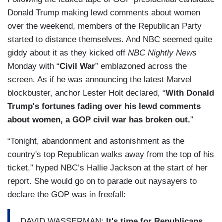
Donald Trump making lewd comments about women
over the weekend, members of the Republican Party
started to distance themselves. And NBC seemed quite
giddy about it as they kicked off
NBC Nightly News
Monday with “
Civil War
” emblazoned across the
screen. As if he was announcing the latest Marvel
blockbuster, anchor Lester Holt declared, “
With Donald
Trump's fortunes fading over his lewd comments
about women, a GOP civil war has broken out.
”
“Tonight, abandonment and astonishment as the
country's top Republican walks away from the top of his
ticket,” hyped NBC’s Hallie Jackson at the start of her
report. She would go on to parade out naysayers to
declare the GOP was in freefall:
DAVID WASSERMAN:
It's time for Republicans