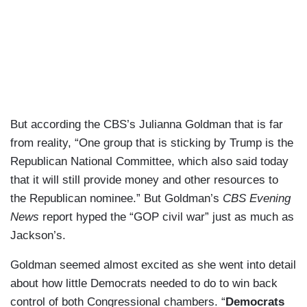
But according the CBS’s Julianna Goldman that is far
from reality, “One group that is sticking by Trump is the
Republican National Committee, which also said today
that it will still provide money and other resources to
the Republican nominee.” But Goldman’s
CBS Evening
News
report hyped the “GOP civil war” just as much as
Jackson’s.
Goldman seemed almost excited as she went into detail
about how little Democrats needed to do to win back
control of both Congressional chambers. “
Democrats