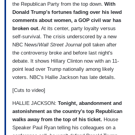
the Republican Party from the top down.
With
Donald Trump's fortunes fading over his lewd
comments about women, a GOP civil war has
broken out.
At its center, party loyalty versus
self-survival. The crisis underscored by a new
NBC News/
Wall Street Journal
poll taken after
the controversy broke and before last night's
debate. It shows Hillary Clinton now with an 11-
point lead over Trump nationally among likely
voters. NBC's Hallie Jackson has late details.
[Cuts to video]
HALLIE JACKSON:
Tonight, abandonment and
astonishment as the country's top Republican
walks away from the top of his ticket.
House
Speaker Paul Ryan telling his colleagues on a