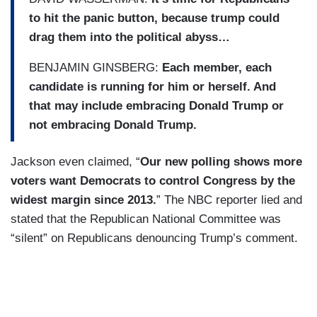
to hit the panic button, because trump could
drag them into the political abyss…
BENJAMIN GINSBERG:
Each member, each
candidate is running for him or herself. And
that may include embracing Donald Trump or
not embracing Donald Trump.
Jackson even claimed, “
Our new polling shows more
voters want Democrats to control Congress by the
widest margin since 2013.
” The NBC reporter lied and
stated that the Republican National Committee was
“silent” on Republicans denouncing Trump’s comment.