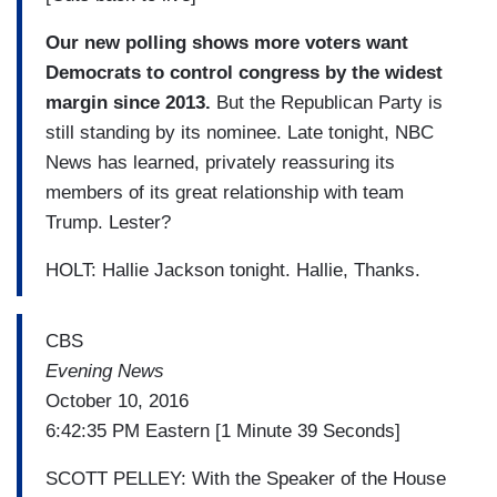
Our new polling shows more voters want
Democrats to control congress by the widest
margin since 2013.
But the Republican Party is
still standing by its nominee. Late tonight, NBC
News has learned, privately reassuring its
members of its great relationship with team
Trump. Lester?
HOLT: Hallie Jackson tonight. Hallie, Thanks.
CBS
Evening News
October 10, 2016
6:42:35 PM Eastern [1 Minute 39 Seconds]
SCOTT PELLEY: With the Speaker of the House