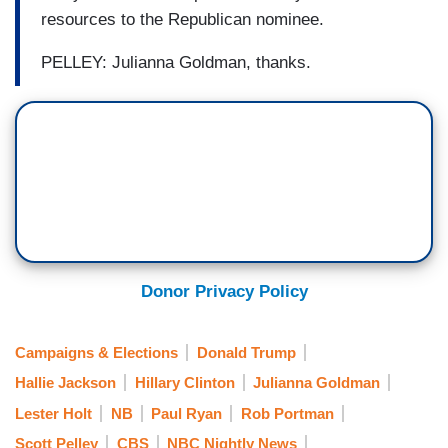
resources to the Republican nominee.
PELLEY: Julianna Goldman, thanks.
Donor Privacy Policy
Campaigns & Elections
Donald Trump
Hallie Jackson
Hillary Clinton
Julianna Goldman
Lester Holt
NB
Paul Ryan
Rob Portman
Scott Pelley
CBS
NBC Nightly News