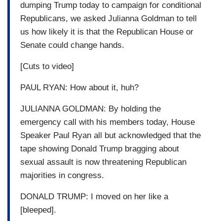
dumping Trump today to campaign for conditional
Republicans, we asked Julianna Goldman to tell
us how likely it is that the Republican House or
Senate could change hands.
[Cuts to video]
PAUL RYAN: How about it, huh?
JULIANNA GOLDMAN: By holding the
emergency call with his members today, House
Speaker Paul Ryan all but acknowledged that the
tape showing Donald Trump bragging about
sexual assault is now threatening Republican
majorities in congress.
DONALD TRUMP: I moved on her like a
[bleeped].