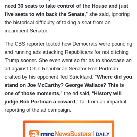
need 30 seats to take control of the House and just
five seats to win back the Senate,
” she said, ignoring
the historical difficulty of taking a seat from an
incumbent Senator.
The CBS reporter touted how Democrats were pouncing
and running ads attacking Republicans for not ditching
Trump sooner. She even went so far as to showcase an
ad against Ohio Republican Senator Rob Portman
crafted by his opponent Ted Strickland. “
Where did you
stand on Joe McCarthy? George Wallace? This is
one of those moments,
” the ad said, “
History will
judge Rob Portman a coward,
” far from an impartial
reporting of the ad campaign.