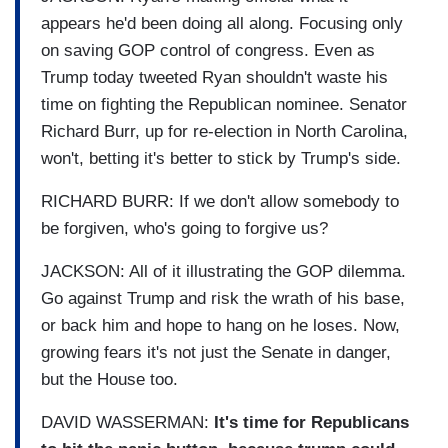
appears he'd been doing all along. Focusing only
on saving GOP control of congress. Even as
Trump today tweeted Ryan shouldn't waste his
time on fighting the Republican nominee. Senator
Richard Burr, up for re-election in North Carolina,
won't, betting it's better to stick by Trump's side.
RICHARD BURR: If we don't allow somebody to
be forgiven, who's going to forgive us?
JACKSON: All of it illustrating the GOP dilemma.
Go against Trump and risk the wrath of his base,
or back him and hope to hang on he loses. Now,
growing fears it's not just the Senate in danger,
but the House too.
DAVID WASSERMAN:
It's time for Republicans