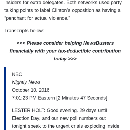
insiders for extra delegates. Both networks used party
talking points to label Clinton’s opposition as having a
“penchant for actual violence.”
Transcripts below:
<<< Please consider helping NewsBusters
financially with your tax-deductible contribution
today >>>
NBC
Nightly News
October 10, 2016
7:01:23 PM Eastern [2 Minutes 47 Seconds]
LESTER HOLT: Good evening. 29 days until
Election Day, and our new poll numbers out
tonight speak to the urgent crisis exploding inside