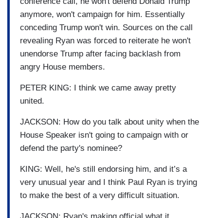
conference call, he won't defend Donald Trump
anymore, won't campaign for him. Essentially
conceding Trump won't win. Sources on the call
revealing Ryan was forced to reiterate he won't
unendorse Trump after facing backlash from
angry House members.
PETER KING: I think we came away pretty
united.
JACKSON: How do you talk about unity when the
House Speaker isn't going to campaign with or
defend the party's nominee?
KING: Well, he's still endorsing him, and it’s a
very unusual year and I think Paul Ryan is trying
to make the best of a very difficult situation.
JACKSON: Ryan's making official what it