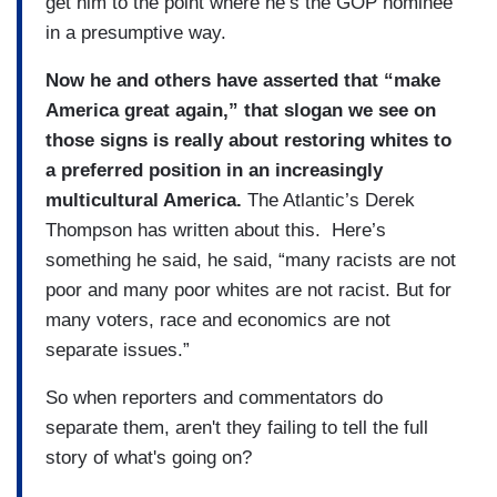
get him to the point where he’s the GOP nominee
in a presumptive way.
Now he and others have asserted that “make
America great again,” that slogan we see on
those signs is really about restoring whites to
a preferred position in an increasingly
multicultural America.
The Atlantic’s Derek
Thompson has written about this. Here’s
something he said, he said, “many racists are not
poor and many poor whites are not racist. But for
many voters, race and economics are not
separate issues.”
So when reporters and commentators do
separate them, aren't they failing to tell the full
story of what's going on?