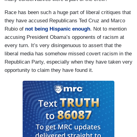
Race has been such a huge part of liberal critiques that
they have accused Republicans Ted Cruz and Marco
Rubio of
not being Hispanic enough
. Not to mention
accusing President Obama’s opponents of racism at
every turn. It’s very disingenuous to assert that the
liberal media has somehow missed covert racism in the
Republican Party, especially when they have taken very
opportunity to claim they have found it.