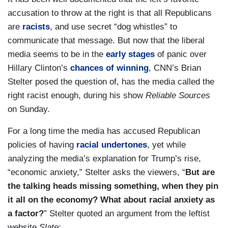
accusation to throw at the right is that all Republicans
are
racists
, and use secret “dog whistles” to
communicate that message. But now that the liberal
media seems to be in the
early stages
of panic over
Hillary Clinton’s
chances of winning
, CNN’s Brian
Stelter posed the question of, has the media called the
right racist enough, during his show
Reliable Sources
on Sunday.
For a long time the media has accused Republican
policies of having
racial undertones
, yet while
analyzing the media’s explanation for Trump’s rise,
“economic anxiety,” Stelter asks the viewers, “
But are
the talking heads missing something, when they pin
it all on the economy? What about racial anxiety as
a factor?
” Stelter quoted an argument from the leftist
website
Slate
: