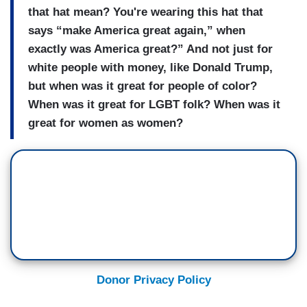
that hat mean? You're wearing this hat that
says “make America great again,” when
exactly was America great?” And not just for
white people with money, like Donald Trump,
but when was it great for people of color?
When was it great for LGBT folk? When was it
great for women as women?
Donor Privacy Policy