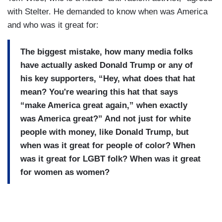
with Stelter. He demanded to know when was America
and who was it great for:
The biggest mistake, how many media folks
have actually asked Donald Trump or any of
his key supporters, “Hey, what does that hat
mean? You're wearing this hat that says
“make America great again,” when exactly
was America great?” And not just for white
people with money, like Donald Trump, but
when was it great for people of color? When
was it great for LGBT folk? When was it great
for women as women?