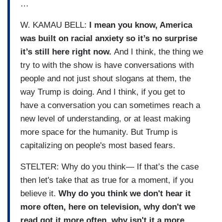
…
W. KAMAU BELL:
I mean you know, America
was built on racial anxiety so it’s no surprise
it’s still here right now.
And I think, the thing we
try to with the show is have conversations with
people and not just shout slogans at them, the
way Trump is doing. And I think, if you get to
have a conversation you can sometimes reach a
new level of understanding, or at least making
more space for the humanity. But Trump is
capitalizing on people's most based fears.
STELTER: Why do you think— If that’s the case
then let's take that as true for a moment, if you
believe it.
Why do you think we don't hear it
more often, here on television, why don't we
read got it more often, why isn't it a more