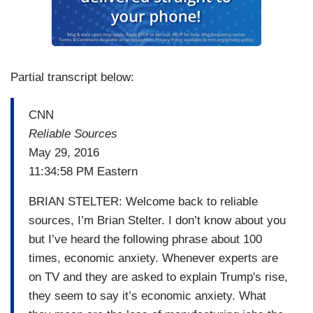
Partial transcript below:
CNN
Reliable Sources
May 29, 2016
11:34:58 PM Eastern
BRIAN STELTER: Welcome back to reliable
sources, I’m Brian Stelter. I don’t know about you
but I’ve heard the following phrase about 100
times, economic anxiety. Whenever experts are
on TV and they are asked to explain Trump's rise,
they seem to say it’s economic anxiety. What