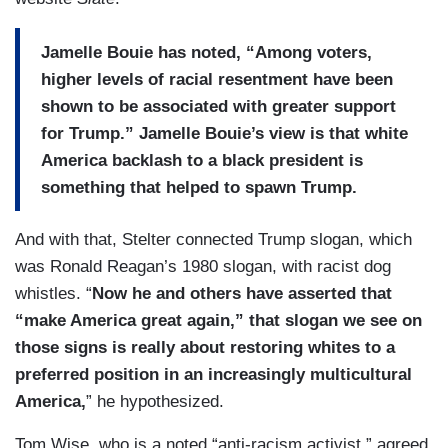
Jamelle Bouie has noted, “Among voters,
higher levels of racial resentment have been
shown to be associated with greater support
for Trump.” Jamelle Bouie’s view is that white
America backlash to a black president is
something that helped to spawn Trump.
And with that, Stelter connected Trump slogan, which
was Ronald Reagan’s 1980 slogan, with racist dog
whistles. “
Now he and others have asserted that
“make America great again,” that slogan we see on
those signs is really about restoring whites to a
preferred position in an increasingly multicultural
America,
” he hypothesized.
Tom Wise, who is a noted “anti-racism activist,” agreed