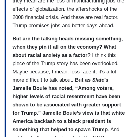
they mean are the loss of manufacturing jobs the
effects of globalization, the aftershocks of the
2008 financial crisis. And these are real factor.
Trump promises jobs and better days ahead.
But are the talking heads missing something,
when they pin it all on the economy? What
about racial anxiety as a factor?
I think this
piece of the Trump story has been overlooked.
Maybe because, I mean, less face it, it's a lot
more difficult to talk about.
But as
Slate
’s
Jamelle Bouie has noted, “Among voters,
higher levels of racial resentment have been
shown to be associated with greater support
for Trump.” Jamelle Bouie’s view is that white
America backlash to a black president is
something that helped to spawn Trump.
And