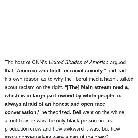
The host of CNN’s
United Shades of America
argued
that “
America was built on racial anxiety
,” and had
his own reason as to why the liberal media hasn’t talked
about racism on the right. “
[The] Main stream media,
which is in large part owned by white people, is
always afraid of an honest and open race
conversation,
” he theorized. Bell went on the whine
about how he was the only black person on his
production crew and how awkward it was, but how
many conservatives were a part of the crew?