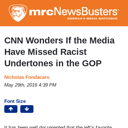
Skip
to
main
content
CNN Wonders If the Media
Have Missed Racist
Undertones in the GOP
Nicholas Fondacaro
May 29th, 2016 4:39 PM
Font Size
It has been well documented that the left’s favorite