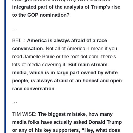
integrated part of the analysis of Trump's rise
to the GOP nomination?
…
BELL
: America is always afraid of a race
conversation.
Not all of America, I mean if you
read Jamelle Bouie or the root dot com, there's
lots of media covering it.
But main stream
media, which is in large part owned by white
people, is always afraid of an honest and open
race conversation.
…
TIM WISE:
The biggest mistake, how many
media folks have actually asked Donald Trump
or any of his key supporters, “Hey, what does