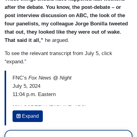
after the debate. You know, the post-debate – or
post interview discussion on ABC, the look of the
four panelists, my colleague Jorge Bonilla tweeted
that out, they looked like they were out of wake.
That said it all,”
he argued.
To see the relevant transcript from July 5, click
“expand.”
FNC’s
Fox News @ Night
July 5, 2024
11:04 p.m. Eastern
[ON-SCREEN HEADLINE: ABC’s
Stephanopoulos Scores Big Biden Interview]
Expand
MIKE EMANUEL: Let's take a deeper dive into all