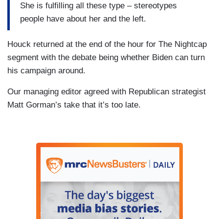
She is fulfilling all these type – stereotypes
people have about her and the left.
Houck returned at the end of the hour for The Nightcap
segment with the debate being whether Biden can turn
his campaign around.
Our managing editor agreed with Republican strategist
Matt Gorman’s take that it’s too late.