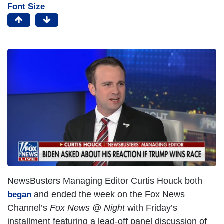
Font Size
NewsBusters Managing Editor Curtis Houck both
and ended the week on the Fox News
began
Channel’s
Fox News @ Night
with Friday’s
installment featuring a lead-off panel discussion of