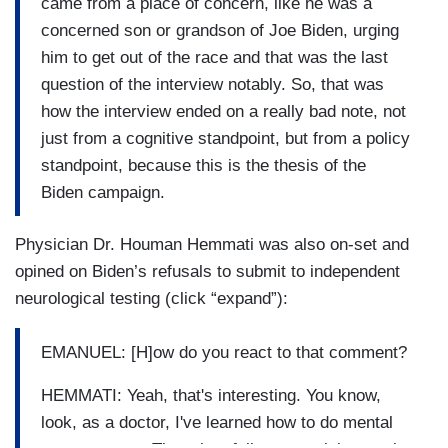
came from a place of concern, like he was a
concerned son or grandson of Joe Biden, urging
him to get out of the race and that was the last
question of the interview notably. So, that was
how the interview ended on a really bad note, not
just from a cognitive standpoint, but from a policy
standpoint, because this is the thesis of the
Biden campaign.
Physician Dr. Houman Hemmati was also on-set and
opined on Biden’s refusals to submit to independent
neurological testing (click “expand”):
EMANUEL: [H]ow do you react to that comment?
HEMMATI: Yeah, that's interesting. You know,
look, as a doctor, I've learned how to do mental