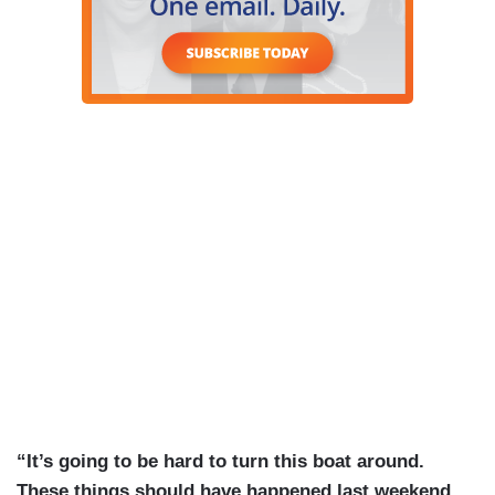
“It’s going to be hard to turn this boat around.
These things should have happened last weekend