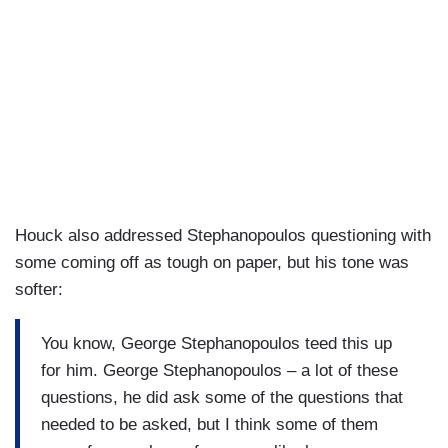
Houck also addressed Stephanopoulos questioning with
some coming off as tough on paper, but his tone was
softer:
You know, George Stephanopoulos teed this up
for him. George Stephanopoulos – a lot of these
questions, he did ask some of the questions that
needed to be asked, but I think some of them