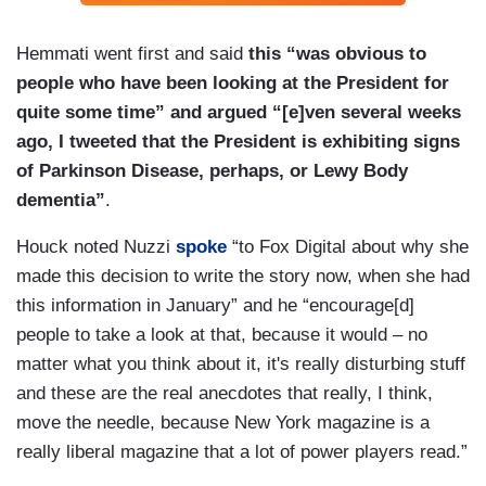
Hemmati went first and said
this “was obvious to
people who have been looking at the President for
quite some time” and argued “[e]ven several weeks
ago, I tweeted that the President is exhibiting signs
of Parkinson Disease, perhaps, or Lewy Body
dementia”
.
Houck noted Nuzzi
spoke
“to Fox Digital about why she
made this decision to write the story now, when she had
this information in January” and he “encourage[d]
people to take a look at that, because it would – no
matter what you think about it, it's really disturbing stuff
and these are the real anecdotes that really, I think,
move the needle, because New York magazine is a
really liberal magazine that a lot of power players read.”