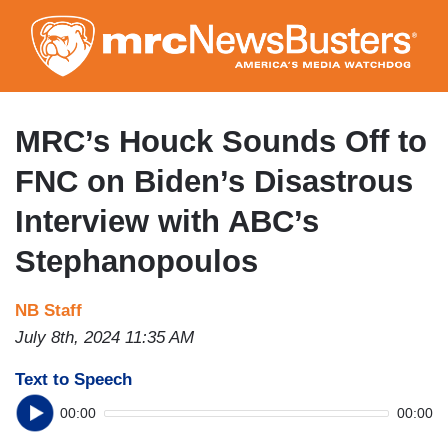
Skip
to
main
content
MRC’s Houck Sounds Off to
FNC on Biden’s Disastrous
Interview with ABC’s
Stephanopoulos
NB Staff
July 8th, 2024 11:35 AM
Text to Speech
00:00
00:00