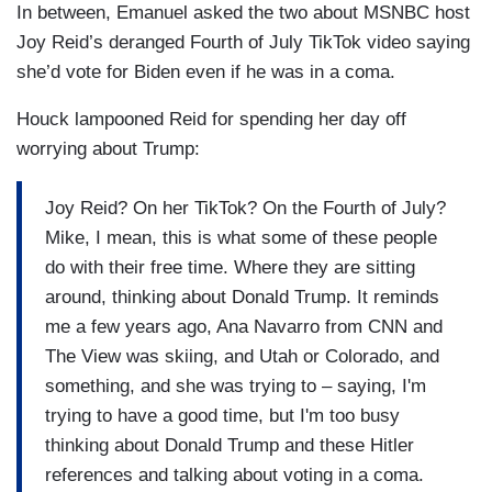
In between, Emanuel asked the two about MSNBC host
Joy Reid’s deranged Fourth of July TikTok video saying
she’d vote for Biden even if he was in a coma.
Houck lampooned Reid for spending her day off
worrying about Trump:
Joy Reid? On her TikTok? On the Fourth of July?
Mike, I mean, this is what some of these people
do with their free time. Where they are sitting
around, thinking about Donald Trump. It reminds
me a few years ago, Ana Navarro from CNN and
The View was skiing, and Utah or Colorado, and
something, and she was trying to – saying, I'm
trying to have a good time, but I'm too busy
thinking about Donald Trump and these Hitler
references and talking about voting in a coma.