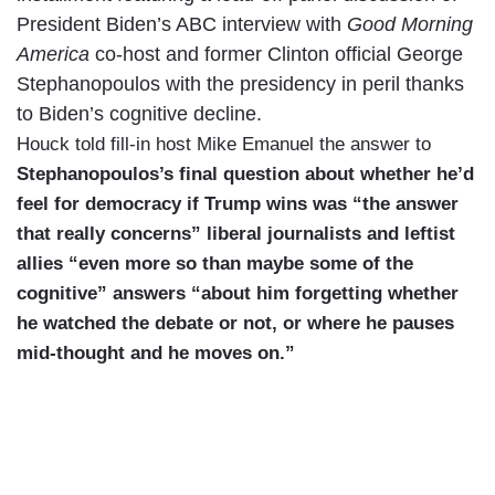
President Biden’s ABC interview with
Good Morning
America
co-host and former Clinton official George
Stephanopoulos with the presidency in peril thanks
to Biden’s cognitive decline.
Houck told fill-in host Mike Emanuel the answer to
Stephanopoulos’s final question about whether he’d
feel for democracy if Trump wins was “the answer
that really concerns” liberal journalists and leftist
allies “even more so than maybe some of the
cognitive” answers “about him forgetting whether
he watched the debate or not, or where he pauses
mid-thought and he moves on.”