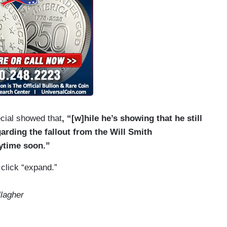
ecial showed that
, “[w]hile he’s showing that he still
arding the fallout from the Will Smith
ytime soon.”
 click “expand.”
lagher