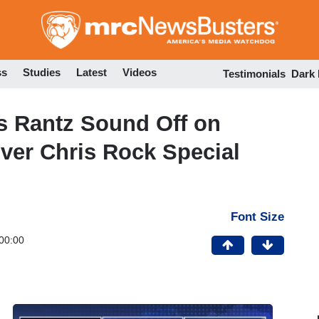
Skip
to
main
content
ss
Studies
Latest
Videos
Testimonials
Dark
s Rantz Sound Off on
Over Chris Rock Special
Font Size
00:00