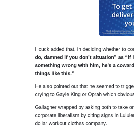
Houck added that, in deciding whether to c
do, damned if you don’t situation” as “if
something wrong with him, he’s a coward,
things like this.”
He also pointed out that he seemed to trigg
crying to Gayle King or Oprah which obviou
Gallagher wrapped by asking both to take on
corporate liberalism by citing signs in Lulul
dollar workout clothes company.