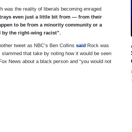
h was the reality of liberals becoming enraged
ys even just a little bit from — from their
happen to be from a minority community or a
by the right-wing racist”.
another tweet as NBC’s Ben Collins
said
Rock was
slammed that take by noting how it would be seen
h Fox News about a black person and “you would not