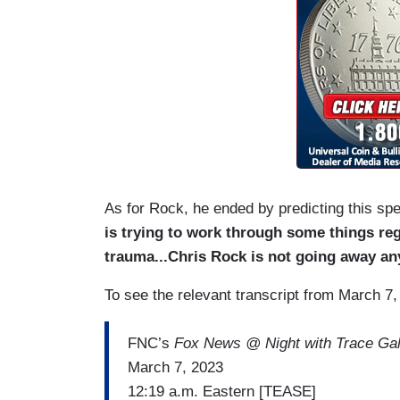
As for Rock, he ended by predicting this sp
is trying to work through some things reg
trauma...Chris Rock is not going away an
To see the relevant transcript from March 7,
FNC’s
Fox News @ Night with Trace Gal
March 7, 2023
12:19 a.m. Eastern [TEASE]