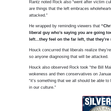
Rantz noted Rock also “went after victim cult
are things that the left embraces wholehearte
attacked.”
He wrapped by reminding viewers that
“Chri
liberal guy who’s saying you are going to
left...they feel on the far left, that they’r
Houck concurred that liberals realize they’r
so anyone diagnosing that will be attacked.
Houck also observed Rock took “the Bill Mahe
wokeness and then conservatives on January 
“it’s something that we all should be able to
in our culture.”