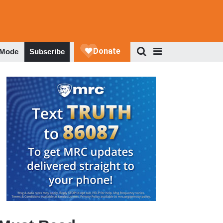
 Mode
Subscribe