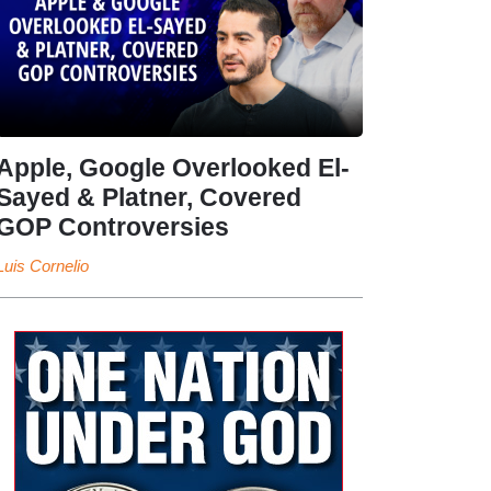
Apple, Google Overlooked El-
Sayed & Platner, Covered
GOP Controversies
Luis Cornelio