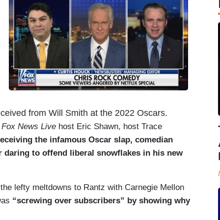
ceived from Will Smith at the 2022 Oscars.
d
Fox News Live
host Eric Shawn, host Trace
receiving the infamous Oscar slap, comedian
 daring to offend liberal snowflakes in his new
 the lefty meltdowns to Rantz with Carnegie Mellon
was
“screwing over subscribers” by showing why