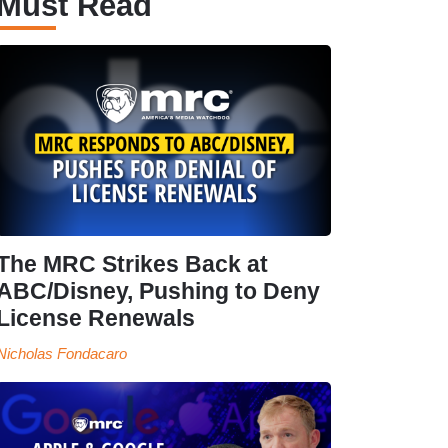
Must Read
The MRC Strikes Back at
ABC/Disney, Pushing to Deny
License Renewals
Nicholas Fondacaro