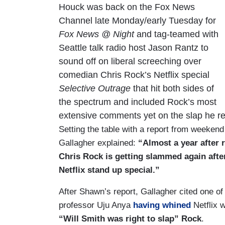
Houck was back on the Fox News
Channel late Monday/early Tuesday for
Fox News @ Night
and tag-teamed with
Seattle talk radio host Jason Rantz to
sound off on liberal screeching over
comedian Chris Rock’s Netflix special
Selective Outrage
that hit both sides of
the spectrum and included Rock’s most
extensive comments yet on the slap he re
Setting the table with a report from weeken
Gallagher explained:
“Almost a year after 
Chris Rock is getting slammed again after
Netflix stand up special.”
After Shawn’s report, Gallagher cited one of
professor Uju Anya
having whined
Netflix 
“Will Smith was right to slap” Rock
.