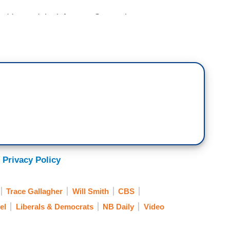
dressed the infamous Oscar slap controversy
ow outraged. Have you heard this? They are outraged
The media panel will try to explain exactly why.
rd Place; Comedian Makes Waves, Outrages
ng the infamous Oscar slap, comedian Chris
 Privacy Policy
g to offend liberal snowflakes in his new Netflix
rrespondent Eric Shawn.
Trace Gallagher
Will Smith
CBS
d Place; Liberal Backlash for Chris Rock’s
el
Liberals & Democrats
NB Daily
Video