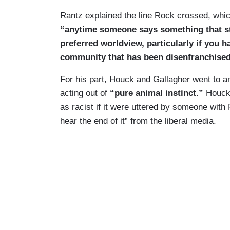
Rantz explained the line Rock crossed, whic
“anytime someone says something that stra
preferred worldview, particularly if you 
community that has been disenfranchised 
For his part, Houck and Gallagher went to 
acting out of
“pure animal instinct.”
Houck 
as racist if it were uttered by someone wit
hear the end of it” from the liberal media.