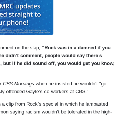
omment on the slap,
“Rock was in a damned if you
 he didn’t comment, people would say there’s
 but if he did sound off, you would get you know,
er
CBS Mornings
when he insisted he wouldn’t “go
sly offended Gayle’s co-workers at CBS.”
 a clip from Rock’s special in which he lambasted
emon saying racism wouldn’t be tolerated in the high-