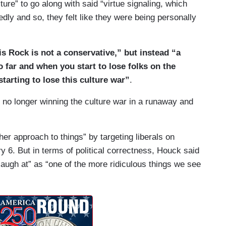
ure” to go along with said “virtue signaling, which
dly and so, they felt like they were being personally
s Rock is not a conservative,” but instead “a
o far and when you start to lose folks on the
e starting to lose this culture war”
.
e no longer winning the culture war in a runaway and
r approach to things” by targeting liberals on
6. But in terms of political correctness, Houck said
 laugh at” as “one of the more ridiculous things we see