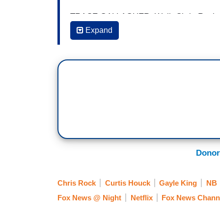
TRACE GALLAGHER: Well, Chris Rock ad
for the first time and yet liberals are n
Expand
over his new comedy special on Netflix. 
(....)
12:27 a.m. Eastern
[ON-SCREEN HEADLINE: Rock and a Ha
Liberals in New Special]
GALLAGHER: Almost a year after receivi
Donor
Rock is getting slammed again after darin
stand up special. Here is the Senior Co
Chris Rock
Curtis Houck
Gayle King
NB
ON-SCREEN HEADLINE: A Rock and a Har
Fox News @ Night
Netflix
Fox News Chann
Netflix Special]