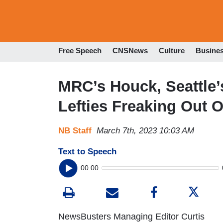
Free Speech
CNSNews
Culture
Busine
MRC’s Houck, Seattle’
Lefties Freaking Out 
NB Staff
March 7th, 2023 10:03 AM
Text to Speech
00:00
NewsBusters Managing Editor Curtis