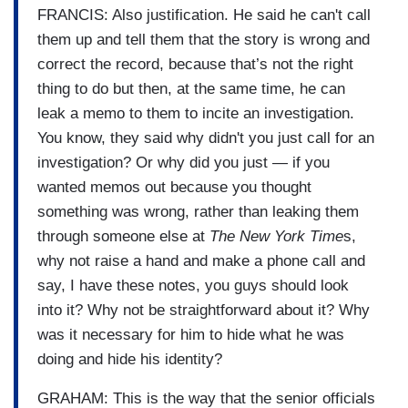
FRANCIS: Also justification. He said he can't call
them up and tell them that the story is wrong and
correct the record, because that’s not the right
thing to do but then, at the same time, he can
leak a memo to them to incite an investigation.
You know, they said why didn't you just call for an
investigation? Or why did you just — if you
wanted memos out because you thought
something was wrong, rather than leaking them
through someone else at
The New York Time
s,
why not raise a hand and make a phone call and
say, I have these notes, you guys should look
into it? Why not be straightforward about it? Why
was it necessary for him to hide what he was
doing and hide his identity?
GRAHAM: This is the way that the senior officials