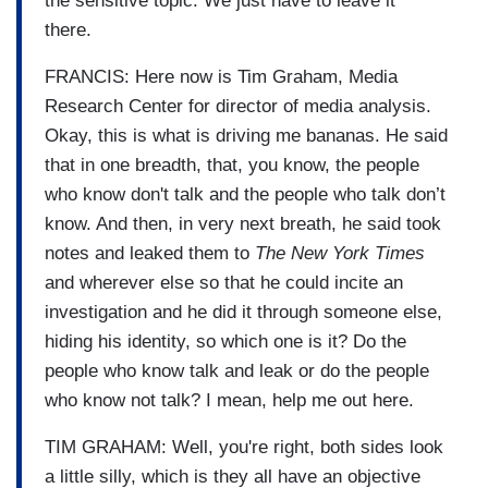
the sensitive topic. We just have to leave it
there.
FRANCIS: Here now is Tim Graham, Media
Research Center for director of media analysis.
Okay, this is what is driving me bananas. He said
that in one breadth, that, you know, the people
who know don't talk and the people who talk don’t
know. And then, in very next breath, he said took
notes and leaked them to
The New York Times
and wherever else so that he could incite an
investigation and he did it through someone else,
hiding his identity, so which one is it? Do the
people who know talk and leak or do the people
who know not talk? I mean, help me out here.
TIM GRAHAM: Well, you're right, both sides look
a little silly, which is they all have an objective