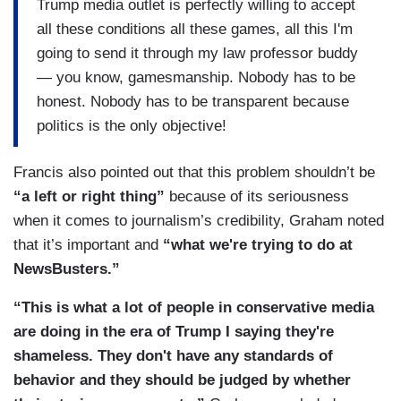
Trump media outlet is perfectly willing to accept
all these conditions all these games, all this I'm
going to send it through my law professor buddy
— you know, gamesmanship. Nobody has to be
honest. Nobody has to be transparent because
politics is the only objective!
Francis also pointed out that this problem shouldn’t be
“a left or right thing”
because of its seriousness
when it comes to journalism’s credibility, Graham noted
that it’s important and
“what we're trying to do at
NewsBusters.”
“This is what a lot of people in conservative media
are doing in the era of Trump I saying they're
shameless. They don't have any standards of
behavior and they should be judged by whether