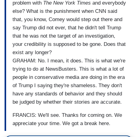
problem with
The New York Times
and everybody
else? What is the punishment when CNN said
that, you know, Comey would step out there and
say Trump did not ever, that he didn't tell Trump
that he was not the target of an investigation,
your credibility is supposed to be gone. Does that
exist any longer?
GRAHAM: No. I mean, it does. This is what we're
trying to do at NewsBusters. This is what a lot of
people in conservative media are doing in the era
of Trump I saying they're shameless. They don't
have any standards of behavior and they should
be judged by whether their stories are accurate.
FRANCIS: We'll see. Thanks for coming on. We
appreciate your time. We got a break here.