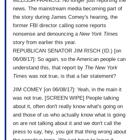
MELISSA FRANCIS: No longer just reporting the
news. The mainstream media becoming part of
the story during James Comey's hearing, the
former FBI director calling some reports
nonsense and denouncing a
New York Time
s
story from earlier this year.
REPUBLICAN SENATOR JIM RISCH (ID.) [on
06/08/17]: So again, so the American people can
understand this, that report by
The New York
Times
was not true, is that a fair statement?
JIM COMEY [on 06/08/17]: Yeah, in the main it
was not true. [SCREEN WIPE] People talking
about it, often don't really know what's going on
and those of us who actually know what is going
on are not talking about it and we don't call the
press to say, hey, you got that thing wrong about