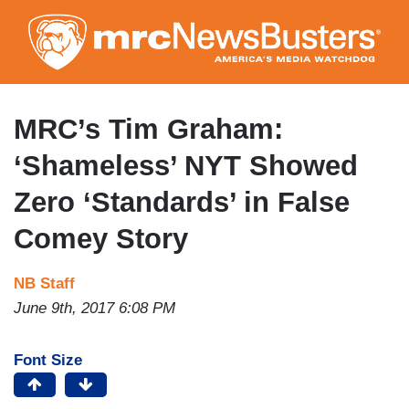
Skip
to
main
content
MRC’s Tim Graham:
‘Shameless’ NYT Showed
Zero ‘Standards’ in False
Comey Story
NB Staff
June 9th, 2017 6:08 PM
Font Size