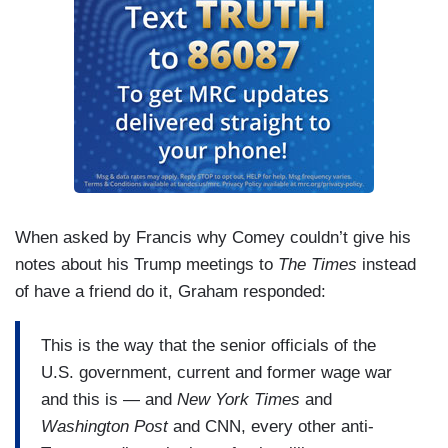
When asked by Francis why Comey couldn’t give his
notes about his Trump meetings to
The Times
instead
of have a friend do it, Graham responded:
This is the way that the senior officials of the
U.S. government, current and former wage war
and this is — and
New York Times
and
Washington Post
and CNN, every other anti-