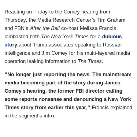
Reacting on Friday to the Comey hearing from
Thursday, the Media Research Center’s Tim Graham
and FBN’s
After the Bell
co-host Melissa Francis
lambasted both
The New York Times
for a
dubious
story
about Trump associates speaking to Russian
intelligence and Jim Comey for his multi-layered media
operation leaking information to
The Times
.
“No longer just reporting the news. The mainstream
media becoming part of the story during James
Comey's hearing, the former FBI director calling
some reports nonsense and denouncing a New York
Times story from earlier this year,”
Francis explained
in the segment’s intro.