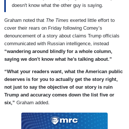
doesn't know what the other guy is saying.
Graham noted that
The Times
exerted little effort to
cover their rears on Friday following Comey’s
denouncement of a story about claims Trump officials
communicated with Russian intelligence, instead
“wandering around blindly for a whole column,
saying we don't know what he’s talking about.”
“What your readers want, what the American public
deserves is for you to actually get the story right,
not just to say the objective of our story is ruin
Trump and accuracy comes down the list five or
six,”
Graham added.