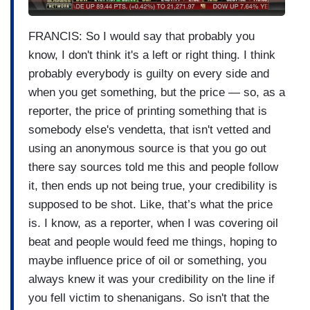
FRANCIS: So I would say that probably you
know, I don't think it's a left or right thing. I think
probably everybody is guilty on every side and
when you get something, but the price — so, as a
reporter, the price of printing something that is
somebody else's vendetta, that isn't vetted and
using an anonymous source is that you go out
there say sources told me this and people follow
it, then ends up not being true, your credibility is
supposed to be shot. Like, that’s what the price
is. I know, as a reporter, when I was covering oil
beat and people would feed me things, hoping to
maybe influence price of oil or something, you
always knew it was your credibility on the line if
you fell victim to shenanigans. So isn't that the