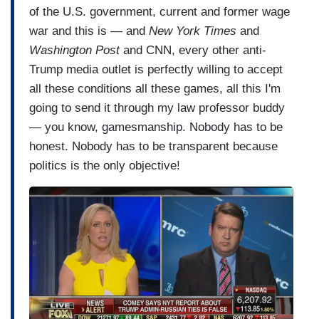
of the U.S. government, current and former wage
war and this is — and
New York Times
and
Washington Post
and CNN, every other anti-
Trump media outlet is perfectly willing to accept
all these conditions all these games, all this I'm
going to send it through my law professor buddy
— you know, gamesmanship. Nobody has to be
honest. Nobody has to be transparent because
politics is the only objective!
I
m
a
g
e