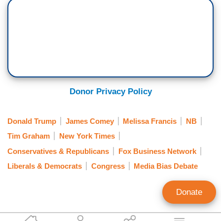
Donor Privacy Policy
Donald Trump
James Comey
Melissa Francis
NB
Tim Graham
New York Times
Conservatives & Republicans
Fox Business Network
Liberals & Democrats
Congress
Media Bias Debate
Donate