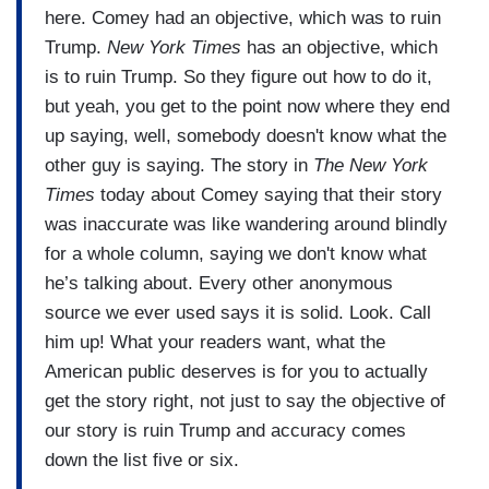
here. Comey had an objective, which was to ruin
Trump.
New York Times
has an objective, which
is to ruin Trump. So they figure out how to do it,
but yeah, you get to the point now where they end
up saying, well, somebody doesn't know what the
other guy is saying. The story in
The New York
Times
today about Comey saying that their story
was inaccurate was like wandering around blindly
for a whole column, saying we don't know what
he’s talking about. Every other anonymous
source we ever used says it is solid. Look. Call
him up! What your readers want, what the
American public deserves is for you to actually
get the story right, not just to say the objective of
our story is ruin Trump and accuracy comes
down the list five or six.