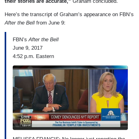
their stories are accurate,”
Graham concluded.
Here’s the transcript of Graham’s appearance on FBN’s
After the Bell
from June 9:
FBN’s
After the Bell
June 9, 2017
4:52 p.m. Eastern
I
m
a
g
e