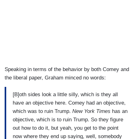
Speaking in terms of the behavior by both Comey and
the liberal paper, Graham minced no words:
[B]oth sides look a little silly, which is they all
have an objective here. Comey had an objective,
which was to ruin Trump.
New York Times
has an
objective, which is to ruin Trump. So they figure
out how to do it, but yeah, you get to the point
now where they end up saying, well, somebody