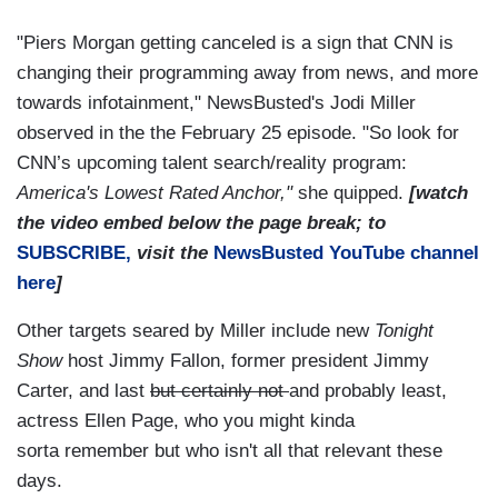
"Piers Morgan getting canceled is a sign that CNN is
changing their programming away from news, and more
towards infotainment,"
NewsBusted's
Jodi Miller
observed in the the February 25 episode. "So look for
CNN’s upcoming talent search/reality program:
America's Lowest Rated Anchor,"
she quipped.
[watch
the video embed below the page break; to
SUBSCRIBE,
visit the
NewsBusted
YouTube channel
here
]
Other targets seared by Miller include new
Tonight
Show
host Jimmy Fallon, former president Jimmy
Carter, and last
but certainly not
and probably least,
actress Ellen Page, who you might
kinda
sorta
remember but who isn't all that relevant these
days.