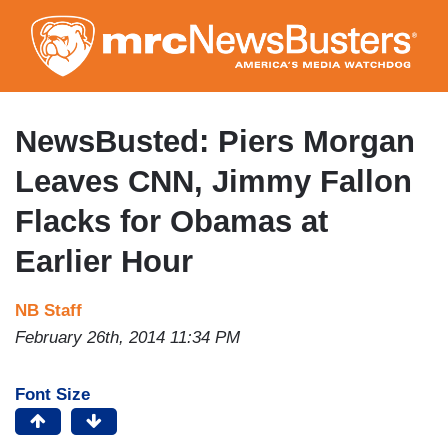
Skip
to
main
content
NewsBusted: Piers Morgan
Leaves CNN, Jimmy Fallon
Flacks for Obamas at
Earlier Hour
NB Staff
February 26th, 2014 11:34 PM
Font Size