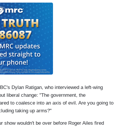
BC's Dylan Ratigan, who interviewed a left-wing
bout liberal change: "The government, the
red to coalesce into an axis of evil. Are you going to
ncluding taking up arms?"
our show wouldn't be over before Roger Ailes fired