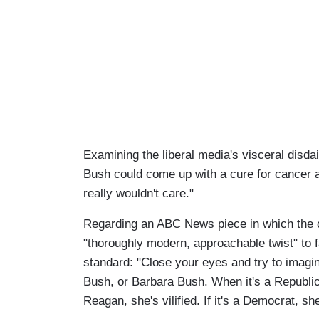
Examining the liberal media's visceral disda
Bush could come up with a cure for cancer an
really wouldn't care."
Regarding an ABC News piece in which the c
"thoroughly modern, approachable twist" to f
standard: "Close your eyes and try to imagi
Bush, or Barbara Bush. When it's a Republica
Reagan, she's vilified. If it's a Democrat, sh