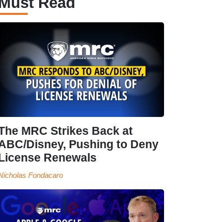
Must Read
The MRC Strikes Back at
ABC/Disney, Pushing to Deny
License Renewals
Nicholas Fondacaro