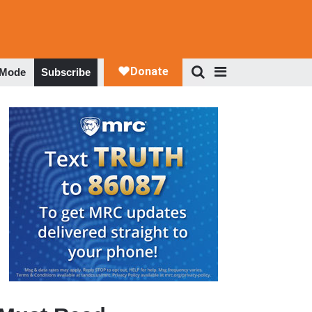
 Mode
Subscribe