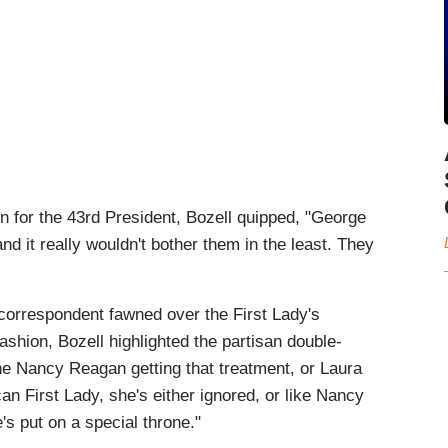
in for the 43rd President, Bozell quipped, "George
d it really wouldn't bother them in the least. They
orrespondent fawned over the First Lady's
ashion, Bozell highlighted the partisan double-
ne Nancy Reagan getting that treatment, or Laura
n First Lady, she's either ignored, or like Nancy
e's put on a special throne."