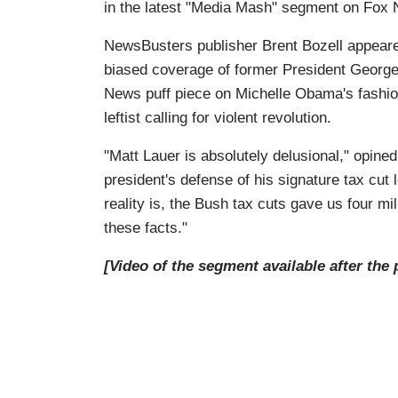
in the latest "Media Mash" segment on Fox 
NewsBusters publisher Brent Bozell appear
biased coverage of former President Georg
News puff piece on Michelle Obama's fashio
leftist calling for violent revolution.
"Matt Lauer is absolutely delusional," opined 
president's defense of his signature tax cut
reality is, the Bush tax cuts gave us four mi
these facts."
[Video of the segment available after the 