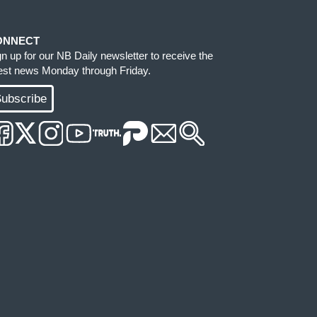
ONNECT
gn up for our NB Daily newsletter to receive the
test news Monday through Friday.
ubscribe