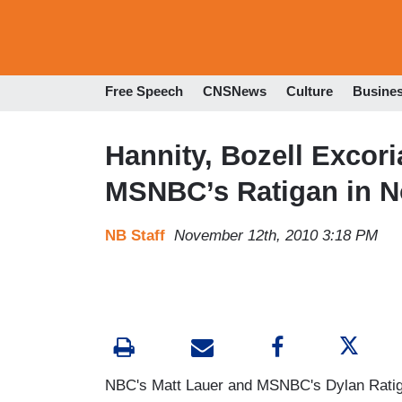
Free Speech
CNSNews
Culture
Busine
Hannity, Bozell Excor
MSNBC’s Ratigan in 
NB Staff
November 12th, 2010 3:18 PM
NBC's Matt Lauer and MSNBC's Dylan Ratigan