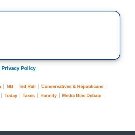
 Privacy Policy
a
NB
Ted Rall
Conservatives & Republicans
Today
Taxes
Hannity
Media Bias Debate