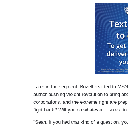
Later in the segment, Bozell reacted to MSN
author pushing violent revolution to bring a
corporations, and the extreme right are prepa
fight back? Will you do whatever it takes, i
"Sean, if you had that kind of a guest on, y