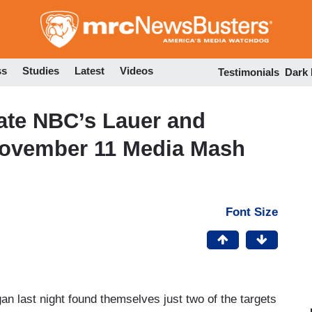
Skip
to
main
content
ss
Studies
Latest
Videos
Testimonials
Dark
iate NBC’s Lauer and
November 11 Media Mash
Font Size
 last night found themselves just two of the targets