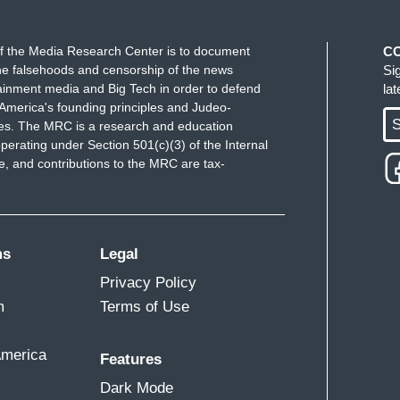
f the Media Research Center is to document
C
e falsehoods and censorship of the news
Si
ainment media and Big Tech in order to defend
la
America's founding principles and Judeo-
S
ues. The MRC is a research and education
perating under Section 501(c)(3) of the Internal
 and contributions to the MRC are tax-
ms
Legal
Privacy Policy
m
Terms of Use
America
Features
Dark Mode