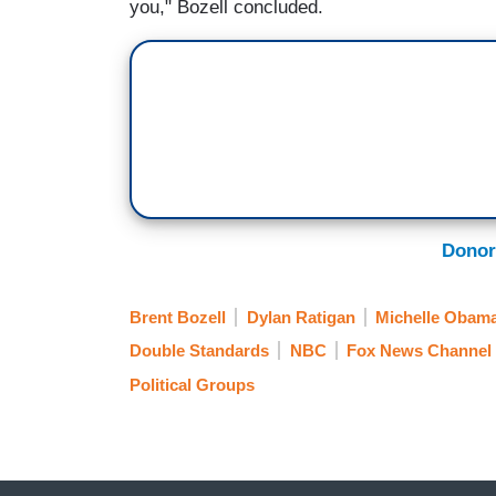
you," Bozell concluded.
Donor
Brent Bozell
Dylan Ratigan
Michelle Obam
Double Standards
NBC
Fox News Channel
Political Groups