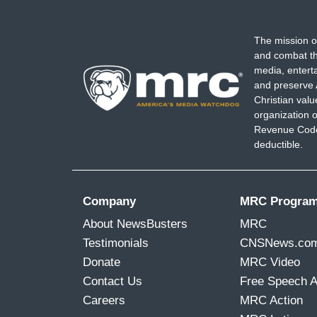
The mission o
and combat th
media, entert
and preserve 
Christian val
organization o
Revenue Code,
deductible.
Company
MRC Progra
About NewsBusters
MRC
Testimonials
CNSNews.co
Donate
MRC Video
Contact Us
Free Speech 
Careers
MRC Action