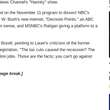
News Channel's "Hannity" show.
ed on the November 11 program to dissect NBC's
e W. Bush's new memoir, "Decision Points," an ABC
n sense, and MSNBC's Ratigan giving a platform to a
Bozell, pointing to Lauer's criticism of the former
 legislation. "The tax cuts caused the recession? The
llion jobs. Those are the facts; you can't go against
page break.]