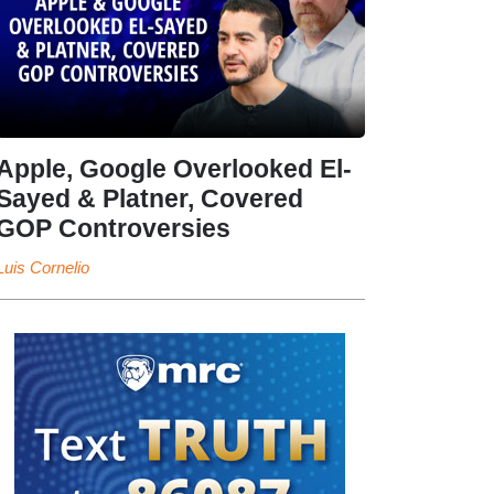
Apple, Google Overlooked El-
Sayed & Platner, Covered
GOP Controversies
Luis Cornelio