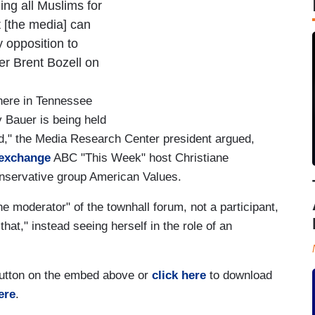
ing all Muslims for
t [the media] can
y opposition to
r Brent Bozell on
here in Tennessee
Bauer is being held
ard," the Media Research Center president argued,
 exchange
ABC "This Week" host Christiane
onservative group American Values.
 moderator" of the townhall forum, not a participant,
at," instead seeing herself in the role of an
 button on the embed above or
click here
to download
ere
.