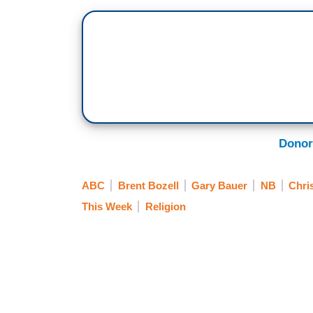
Donor
ABC
Brent Bozell
Gary Bauer
NB
Chris
This Week
Religion