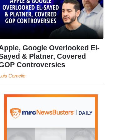
Apple, Google Overlooked El-
Sayed & Platner, Covered
GOP Controversies
Luis Cornelio