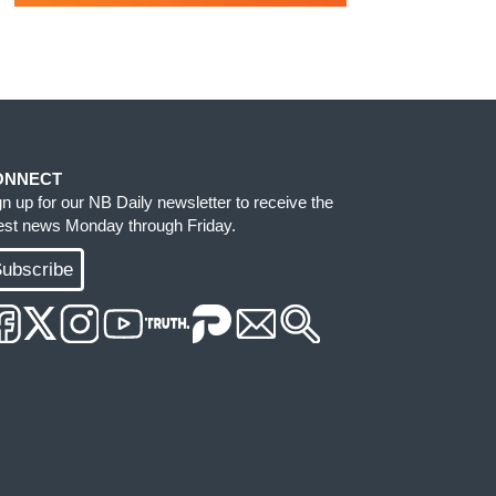
ONNECT
gn up for our NB Daily newsletter to receive the
test news Monday through Friday.
ubscribe