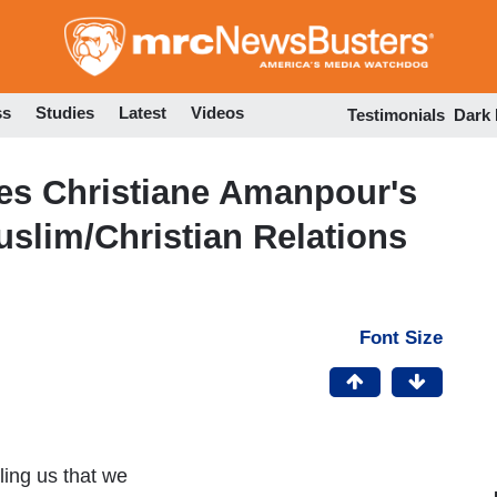
Skip
to
main
content
ss
Studies
Latest
Videos
Testimonials
Dark
es Christiane Amanpour's
slim/Christian Relations
Font Size
ling us that we