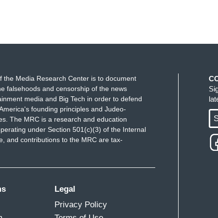
f the Media Research Center is to document
C
e falsehoods and censorship of the news
Si
ainment media and Big Tech in order to defend
la
America's founding principles and Judeo-
S
ues. The MRC is a research and education
perating under Section 501(c)(3) of the Internal
 and contributions to the MRC are tax-
ms
Legal
Privacy Policy
m
Terms of Use