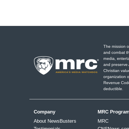
The mission o
and combat th
media, entert
and preserve 
Christian val
organization o
Revenue Code,
deductible.
Company
MRC Progra
About NewsBusters
MRC
Testimonials
CNSNews.co