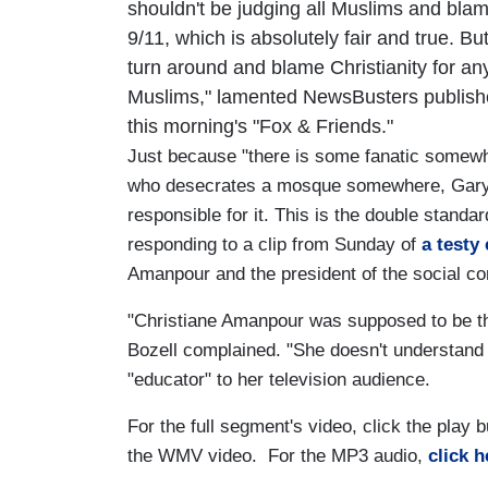
shouldn't be judging all Muslims and blam
9/11, which is absolutely fair and true. Bu
turn around and blame Christianity for an
Muslims," lamented NewsBusters publishe
this morning's "Fox & Friends."
Just because "there is some fanatic somew
who desecrates a mosque somewhere, Gary 
responsible for it. This is the double stand
responding to a clip from Sunday of
a testy
Amanpour and the president of the social c
"Christiane Amanpour was supposed to be the
Bozell complained. "She doesn't understand th
"educator" to her television audience.
For the full segment's video, click the play
the WMV video. For the MP3 audio,
click h