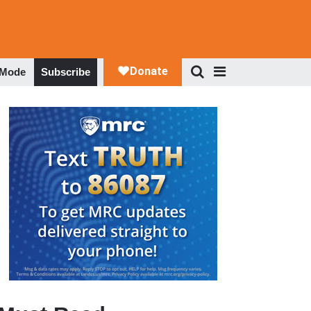
 Mode
Subscribe