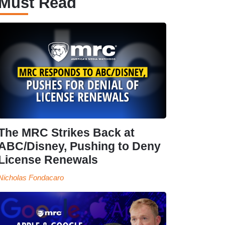
Must Read
The MRC Strikes Back at
ABC/Disney, Pushing to Deny
License Renewals
Nicholas Fondacaro