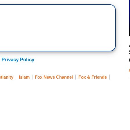
 Privacy Policy
tianity
Islam
Fox News Channel
Fox & Friends