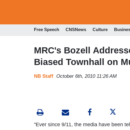
Free Speech
CNSNews
Culture
Busine
MRC's Bozell Address
Biased Townhall on Mu
NB Staff
October 6th, 2010 11:26 AM
"Ever since 9/11, the media have been tel