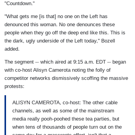
"Countdown."
"What gets me [is that] no one on the Left has
denounced this woman. No one denounces these
people when they go off the deep end like this. This is
the dark, ugly underside of the Left today," Bozell
added.
The segment -- which aired at 9:15 a.m. EDT -- began
with co-host Alisyn Camerota noting the folly of
competitor networks dismissively scoffing the massive
protests:
ALISYN CAMEROTA, co-host: The other cable
channels, as well as some of the mainstream
media really pooh-poohed these tea parties, but
when tens of thousands of people turn out on the