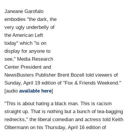
Janeane Garofalo
embodies "the dark, the
very ugly underbelly of
the American Left
today" which "is on
display for anyone to
see," Media Research
Center President and
NewsBusters Publisher Brent Bozell told viewers of
Sunday, April 19 edition of "Fox & Friends Weekend."
[audio
available here
]
"This is about hating a black man. This is racism
straight up. That is nothing but a bunch of tea-bagging
rednecks," the liberal comedian and actress told Keith
Olbermann on his Thursday, April 16 edition of