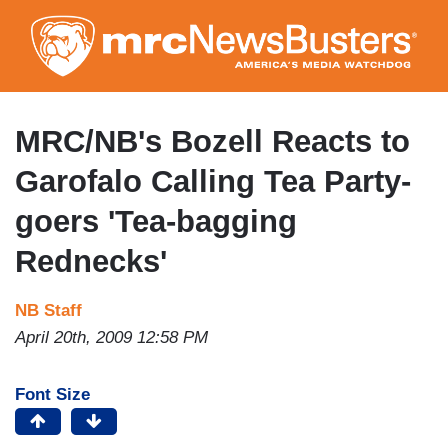
Skip
to
main
content
MRC/NB's Bozell Reacts to
Garofalo Calling Tea Party-
goers 'Tea-bagging
Rednecks'
NB Staff
April 20th, 2009 12:58 PM
Font Size