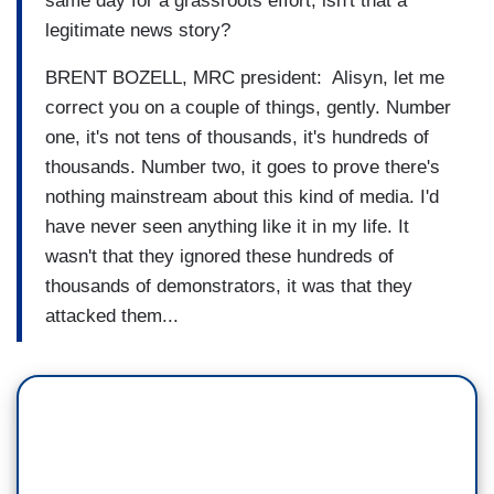
same day for a grassroots effort, isn't that a
legitimate news story?
BRENT BOZELL, MRC president: Alisyn, let me
correct you on a couple of things, gently. Number
one, it's not tens of thousands, it's hundreds of
thousands. Number two, it goes to prove there's
nothing mainstream about this kind of media. I'd
have never seen anything like it in my life. It
wasn't that they ignored these hundreds of
thousands of demonstrators, it was that they
attacked them...