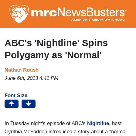
Skip
to
main
content
ABC's 'Nightline' Spins
Polygamy as 'Normal'
Nathan Roush
June 6th, 2013 4:41 PM
Font Size
In Tuesday night's episode of ABC's
Nightline
, host
Cynthia McFadden introduced a story about a "normal"