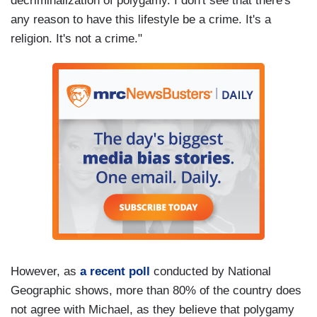
decriminalization of polygamy. I don't see that there's
any reason to have this lifestyle be a crime. It's a
religion. It's not a crime."
However, as
a recent poll
conducted by National
Geographic shows, more than 80% of the country does
not agree with Michael, as they believe that polygamy