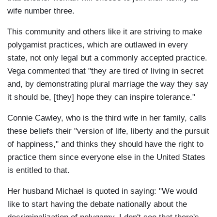
wife number three.
This community and others like it are striving to make
polygamist practices, which are outlawed in every
state, not only legal but a commonly accepted practice.
Vega commented that "they are tired of living in secret
and, by demonstrating plural marriage the way they say
it should be, [they] hope they can inspire tolerance."
Connie Cawley, who is the third wife in her family, calls
these beliefs their "version of life, liberty and the pursuit
of happiness," and thinks they should have the right to
practice them since everyone else in the United States
is entitled to that.
Her husband Michael is quoted in saying: "We would
like to start having the debate nationally about the