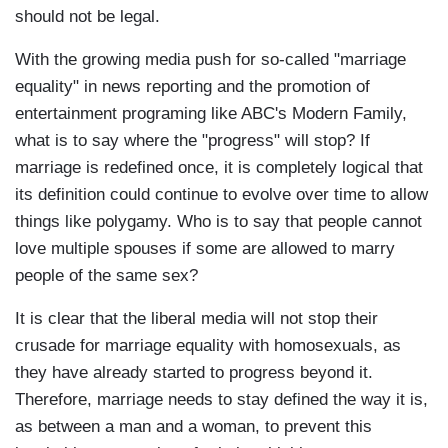
should not be legal.
With the growing media push for so-called "marriage
equality" in news reporting and the promotion of
entertainment programing like ABC's Modern Family,
what is to say where the "progress" will stop? If
marriage is redefined once, it is completely logical that
its definition could continue to evolve over time to allow
things like polygamy. Who is to say that people cannot
love multiple spouses if some are allowed to marry
people of the same sex?
It is clear that the liberal media will not stop their
crusade for marriage equality with homosexuals, as
they have already started to progress beyond it.
Therefore, marriage needs to stay defined the way it is,
as between a man and a woman, to prevent this