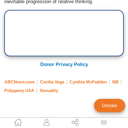
inevitable progression of relative thinking.
Donor Privacy Policy
ABCNews.com
Cecilia Vega
Cynthia McFadden
NB
Polygamy USA
Sexuality
Donate
Nathan Roush