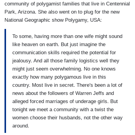
community of polygamist families that live in Centennial
Park, Arizona. She also went on to plug for the new
National Geographic show Polygamy, USA:
To some, having more than one wife might sound
like heaven on earth. But just imagine the
communication skills required the potential for
jealousy. And all those family logistics well they
might just seem overwhelming. No one knows
exactly how many polygamous live in this
country. Most live in secret. There's been a lot of
news about the followers of Warren Jeffs and
alleged forced marriages of underage girls. But
tonight we meet a community with a twist the
women choose their husbands, not the other way
around.