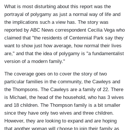
What is most disturbing about this report was the
portrayal of polygamy as just a normal way of life and
the implications such a view has. The story was
reported by ABC News correspondent Cecilia Vega who
claimed that "the residents of Centennial Park say they
want to show just how average, how normal their lives
are," and that the idea of polygamy is "a fundamentalist
version of a modern family."
The coverage goes on to cover the story of two
particular families in the community, the Cawleys and
the Thompsons. The Cawleys are a family of 22. There
is Michael, the head of the household, who has 3 wives
and 18 children. The Thompson family is a bit smaller
since they have only two wives and three children.
However, they are looking to expand and are hoping
that another woman will choose to join their family as