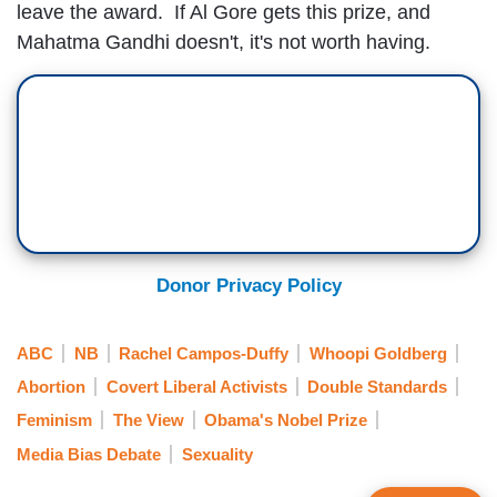
leave the award. If Al Gore gets this prize, and
Mahatma Gandhi doesn't, it's not worth having.
Donor Privacy Policy
ABC
NB
Rachel Campos-Duffy
Whoopi Goldberg
Abortion
Covert Liberal Activists
Double Standards
Feminism
The View
Obama's Nobel Prize
Media Bias Debate
Sexuality