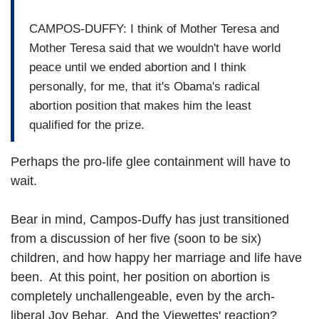
CAMPOS-DUFFY: I think of Mother Teresa and
Mother Teresa said that we wouldn't have world
peace until we ended abortion and I think
personally, for me, that it's Obama's radical
abortion position that makes him the least
qualified for the prize.
Perhaps the pro-life glee containment will have to
wait.
Bear in mind, Campos-Duffy has just transitioned
from a discussion of her five (soon to be six)
children, and how happy her marriage and life have
been. At this point, her position on abortion is
completely unchallengeable, even by the arch-
liberal Joy Behar. And the Viewettes' reaction?