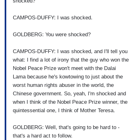
shocked?
CAMPOS-DUFFY: I was shocked.
GOLDBERG: You were shocked?
CAMPOS-DUFFY: I was shocked, and I'll tell you
what: I find a lot of irony that the guy who won the
Nobel Peace Prize won't meet with the Dalai
Lama because he's kowtowing to just about the
worst human rights abuser in the world, the
Chinese government. So, yeah, I'm shocked and
when I think of the Nobel Peace Prize winner, the
quintessential one, I think of Mother Teresa.
GOLDBERG: Well, that's going to be hard to -
that's a hard act to follow.