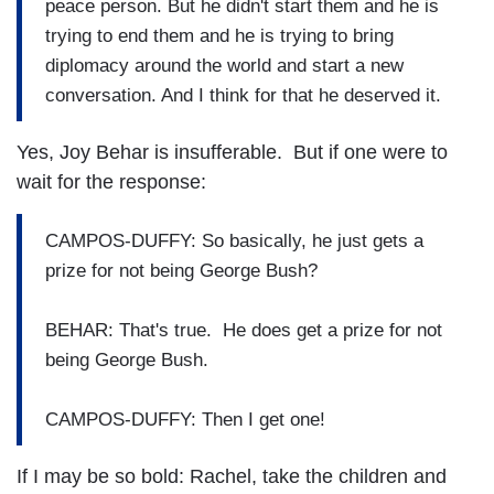
peace person. But he didn't start them and he is
trying to end them and he is trying to bring
diplomacy around the world and start a new
conversation. And I think for that he deserved it.
Yes, Joy Behar is insufferable. But if one were to
wait for the response:
CAMPOS-DUFFY: So basically, he just gets a
prize for not being George Bush?
BEHAR: That's true. He does get a prize for not
being George Bush.
CAMPOS-DUFFY: Then I get one!
If I may be so bold: Rachel, take the children and