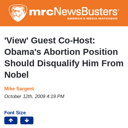
Skip
to
main
content
'View' Guest Co-Host:
Obama's Abortion Position
Should Disqualify Him From
Nobel
Mike Sargent
October 12th, 2009 4:19 PM
Font Size