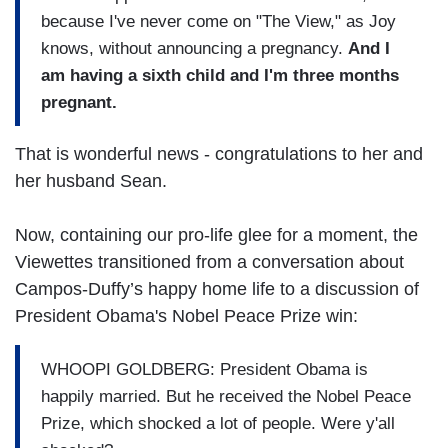
because I've never come on "The View," as Joy
knows, without announcing a pregnancy.
And I
am having a sixth child and I'm three months
pregnant.
That is wonderful news - congratulations to her and
her husband Sean.
Now, containing our pro-life glee for a moment, the
Viewettes transitioned from a conversation about
Campos-Duffy’s happy home life to a discussion of
President Obama's Nobel Peace Prize win:
WHOOPI GOLDBERG: President Obama is
happily married. But he received the Nobel Peace
Prize, which shocked a lot of people. Were y'all