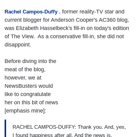
, former reality-TV star and
Rachel Campos-Duffy
current blogger for Anderson Cooper's AC360 blog,
was Elizabeth Hasselbeck's fill-in on today's edition
of The View. As a conservative fill-in, she did not
disappoint.
Before diving into the
meat of the blog,
however, we at
NewsBusters would
like to congratulate
her on this bit of news
[emphasis mine]:
RACHEL CAMPOS-DUFFY: Thank you. And, yes,
I found happiness after all. And the news is,