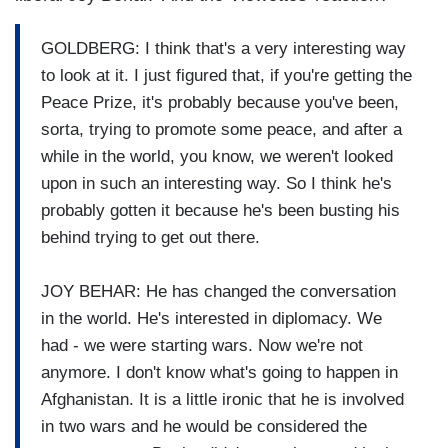
GOLDBERG: I think that's a very interesting way
to look at it. I just figured that, if you're getting the
Peace Prize, it's probably because you've been,
sorta, trying to promote some peace, and after a
while in the world, you know, we weren't looked
upon in such an interesting way. So I think he's
probably gotten it because he's been busting his
behind trying to get out there.
JOY BEHAR: He has changed the conversation
in the world. He's interested in diplomacy. We
had - we were starting wars. Now we're not
anymore. I don't know what's going to happen in
Afghanistan. It is a little ironic that he is involved
in two wars and he would be considered the