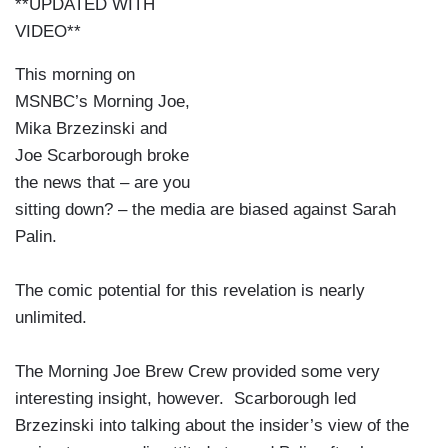
**UPDATED WITH
VIDEO**
This morning on
MSNBC’s Morning Joe,
Mika Brzezinski and
Joe Scarborough broke
the news that – are you
sitting down? – the media are biased against Sarah
Palin.
The comic potential for this revelation is nearly
unlimited.
The Morning Joe Brew Crew provided some very
interesting insight, however. Scarborough led
Brzezinski into talking about the insider’s view of the