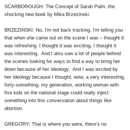
SCARBOROUGH: The Concept of Sarah Palin, the
shocking new book by Mika Brzezinski.
BRZEZINSKI: No, I'm not back tracking. I'm telling you
that when she came out on the scene I was – thought it
was refreshing. I thought it was exciting. I thought it
was interesting. And I also saw a lot of people behind
the scenes looking for ways to find a way to bring her
down because of her ideology. And I was excited by
her ideology because I thought, wow, a very interesting,
forty-something, my generation, working woman with
five kids on the national stage could really inject
something into this conversation about things like
abortion.
GREGORY: That is where you were, there’s no