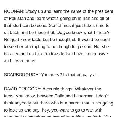
NOONAN: Study up and learn the name of the president
of Pakistan and learn what's going on in Iran and all of
that stuff can be done. Sometimes it just takes time to
sit back and be thoughtful. Do you know what I mean?
Not just know facts but be thoughtful. It would be good
to see her attempting to be thoughtful person. No, she
has seemed on this trip frazzled and over-responsive
and – yammery.
SCARBOROUGH: Yammery? Is that actually a –
DAVID GREGORY: A couple things. Whatever the
facts, you know, between Palin and Letterman, I don't
think anybody out there who is a parent that is not going
to look up and say, hey, you want to go to war with