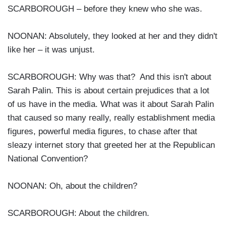
SCARBOROUGH – before they knew who she was.
NOONAN: Absolutely, they looked at her and they didn't
like her – it was unjust.
SCARBOROUGH: Why was that? And this isn't about
Sarah Palin. This is about certain prejudices that a lot
of us have in the media. What was it about Sarah Palin
that caused so many really, really establishment media
figures, powerful media figures, to chase after that
sleazy internet story that greeted her at the Republican
National Convention?
NOONAN: Oh, about the children?
SCARBOROUGH: About the children.