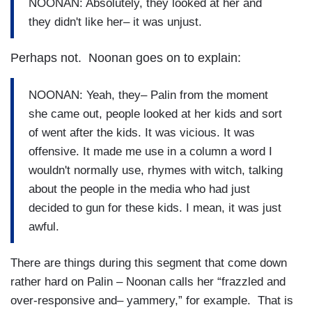
NOONAN: Absolutely, they looked at her and
they didn't like her– it was unjust.
Perhaps not. Noonan goes on to explain:
NOONAN: Yeah, they– Palin from the moment
she came out, people looked at her kids and sort
of went after the kids. It was vicious. It was
offensive. It made me use in a column a word I
wouldn't normally use, rhymes with witch, talking
about the people in the media who had just
decided to gun for these kids. I mean, it was just
awful.
There are things during this segment that come down
rather hard on Palin – Noonan calls her “frazzled and
over-responsive and– yammery,” for example. That is