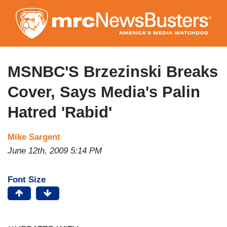
Skip
to
main
content
MSNBC'S Brzezinski Breaks
Cover, Says Media's Palin
Hatred 'Rabid'
Mike Sargent
June 12th, 2009 5:14 PM
Font Size