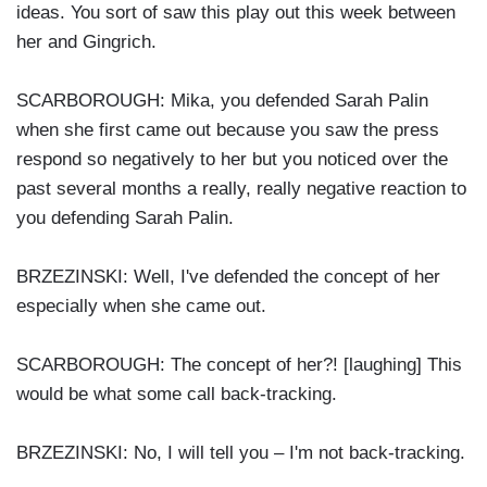
ideas. You sort of saw this play out this week between
her and Gingrich.
SCARBOROUGH: Mika, you defended Sarah Palin
when she first came out because you saw the press
respond so negatively to her but you noticed over the
past several months a really, really negative reaction to
you defending Sarah Palin.
BRZEZINSKI: Well, I've defended the concept of her
especially when she came out.
SCARBOROUGH: The concept of her?! [laughing] This
would be what some call back-tracking.
BRZEZINSKI: No, I will tell you – I'm not back-tracking.