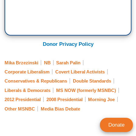
Donor Privacy Policy
Mika Brzezinski
NB
Sarah Palin
Corporate Liberalism
Covert Liberal Activists
Conservatives & Republicans
Double Standards
Liberals & Democrats
MS NOW (formerly MSNBC)
2012 Presidential
2008 Presidential
Morning Joe
Other MSNBC
Media Bias Debate
Donate