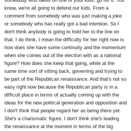
somebody who takes on one of your kids, go for it. You
know, we're all going to defend our kids. From a
comment from somebody who was just making a joke
or somebody who has really got a bad intention. So I
don't think anybody is going to hold her to the line on
that. I do think, I mean the difficulty for her right now is
how does she have some continuity and the momentum
when she comes out of the election with as a national
figure? How does she keep that going, while at the
same time sort of sitting back, governing and trying to
be part of the Republican renaissance. And that's not so
easy right now because the Republican party is in a
difficult place in terms of actually coming up with the
ideas for the new political generation and opposition and
I don't think that people regard her as being there yet.
She's a charismatic figure. I don't think she's leading
the renaissance at the moment in terms of the big