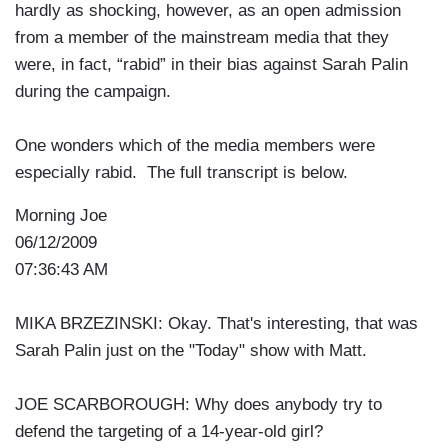
hardly as shocking, however, as an open admission
from a member of the mainstream media that they
were, in fact, “rabid” in their bias against Sarah Palin
during the campaign.
One wonders which of the media members were
especially rabid. The full transcript is below.
Morning Joe
06/12/2009
07:36:43 AM
MIKA BRZEZINSKI: Okay. That's interesting, that was
Sarah Palin just on the "Today" show with Matt.
JOE SCARBOROUGH: Why does anybody try to
defend the targeting of a 14-year-old girl?