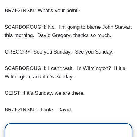
BRZEZINSKI: What's your point?
SCARBOROUGH: No. I'm going to blame John Stewart
this morning. David Gregory, thanks so much.
GREGORY: See you Sunday. See you Sunday.
SCARBOROUGH: I can't wait. In Wilmington? If it’s
Wilmington, and if it’s Sunday–
GEIST: If it's Sunday, we are there.
BRZEZINSKI: Thanks, David.