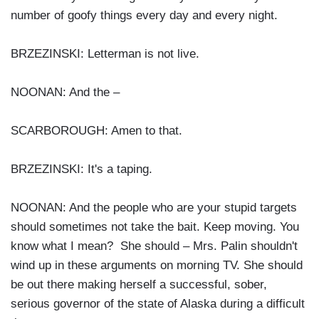
number of goofy things every day and every night.
BRZEZINSKI: Letterman is not live.
NOONAN: And the –
SCARBOROUGH: Amen to that.
BRZEZINSKI: It's a taping.
NOONAN: And the people who are your stupid targets
should sometimes not take the bait. Keep moving. You
know what I mean? She should – Mrs. Palin shouldn't
wind up in these arguments on morning TV. She should
be out there making herself a successful, sober,
serious governor of the state of Alaska during a difficult