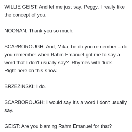
WILLIE GEIST: And let me just say, Peggy, I really like
the concept of you.
NOONAN: Thank you so much.
SCARBOROUGH: And, Mika, be do you remember – do
you remember when Rahm Emanuel got me to say a
word that I don't usually say? Rhymes with ‘luck.’
Right here on this show.
BRZEZINSKI: I do.
SCARBOROUGH: I would say it's a word I don't usually
say.
GEIST: Are you blaming Rahm Emanuel for that?