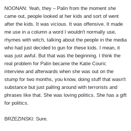
NOONAN: Yeah, they – Palin from the moment she
came out, people looked at her kids and sort of went
after the kids. It was vicious. It was offensive. It made
me use in a column a word I wouldn't normally use,
rhymes with witch, talking about the people in the media
who had just decided to gun for these kids. I mean, it
was just awful. But that was the beginning. I think the
real problem for Palin became the Katie Couric
interview and afterwards when she was out on the
stump for two months, you know, doing stuff that wasn't
substance but just palling around with terrorists and
phrases like that. She was loving politics. She has a gift
for politics.
BRZEZINSKI: Sure.