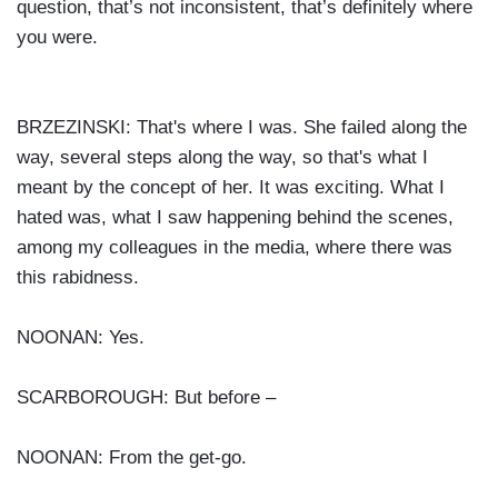
question, that’s not inconsistent, that’s definitely where
you were.
BRZEZINSKI: That's where I was. She failed along the
way, several steps along the way, so that's what I
meant by the concept of her. It was exciting. What I
hated was, what I saw happening behind the scenes,
among my colleagues in the media, where there was
this rabidness.
NOONAN: Yes.
SCARBOROUGH: But before –
NOONAN: From the get-go.