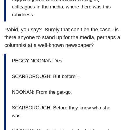
colleagues in the media, where there was this
rabidness.
Rabid, you say? Surely that can’t be the case– is
there anyone to stand up for the media, perhaps a
columnist at a well-known newspaper?
PEGGY NOONAN: Yes.
SCARBOROUGH: But before –
NOONAN: From the get-go.
SCARBOROUGH: Before they knew who she
was.