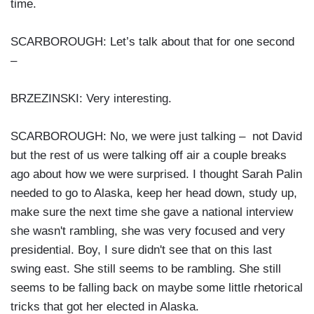
time.
SCARBOROUGH: Let’s talk about that for one second
–
BRZEZINSKI: Very interesting.
SCARBOROUGH: No, we were just talking – not David
but the rest of us were talking off air a couple breaks
ago about how we were surprised. I thought Sarah Palin
needed to go to Alaska, keep her head down, study up,
make sure the next time she gave a national interview
she wasn't rambling, she was very focused and very
presidential. Boy, I sure didn't see that on this last
swing east. She still seems to be rambling. She still
seems to be falling back on maybe some little rhetorical
tricks that got her elected in Alaska.