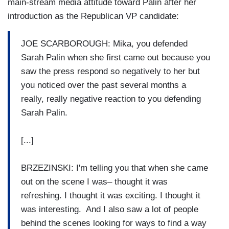
main-stream media attitude toward Palin after her
introduction as the Republican VP candidate:
JOE SCARBOROUGH: Mika, you defended
Sarah Palin when she first came out because you
saw the press respond so negatively to her but
you noticed over the past several months a
really, really negative reaction to you defending
Sarah Palin.
[...]
BRZEZINSKI: I'm telling you that when she came
out on the scene I was– thought it was
refreshing. I thought it was exciting. I thought it
was interesting. And I also saw a lot of people
behind the scenes looking for ways to find a way