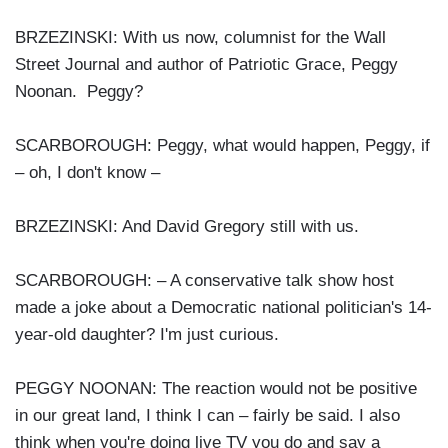
BRZEZINSKI: With us now, columnist for the Wall
Street Journal and author of Patriotic Grace, Peggy
Noonan. Peggy?
SCARBOROUGH: Peggy, what would happen, Peggy, if
– oh, I don't know –
BRZEZINSKI: And David Gregory still with us.
SCARBOROUGH: – A conservative talk show host
made a joke about a Democratic national politician's 14-
year-old daughter? I'm just curious.
PEGGY NOONAN: The reaction would not be positive
in our great land, I think I can – fairly be said. I also
think when you're doing live TV you do and say a