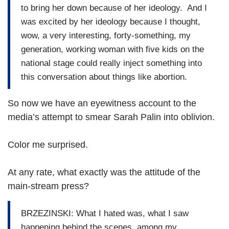
to bring her down because of her ideology. And I
was excited by her ideology because I thought,
wow, a very interesting, forty-something, my
generation, working woman with five kids on the
national stage could really inject something into
this conversation about things like abortion.
So now we have an eyewitness account to the
media’s attempt to smear Sarah Palin into oblivion.
Color me surprised.
At any rate, what exactly was the attitude of the
main-stream press?
BRZEZINSKI: What I hated was, what I saw
happening behind the scenes, among my