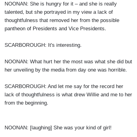
NOONAN: She is hungry for it – and she is really
talented, but she portrayed in my view a lack of
thoughtfulness that removed her from the possible
pantheon of Presidents and Vice Presidents.
SCARBOROUGH: It's interesting.
NOONAN: What hurt her the most was what she did but
her unveiling by the media from day one was horrible.
SCARBOROUGH: And let me say for the record her
lack of thoughtfulness is what drew Willie and me to her
from the beginning.
NOONAN: [laughing] She was your kind of girl!