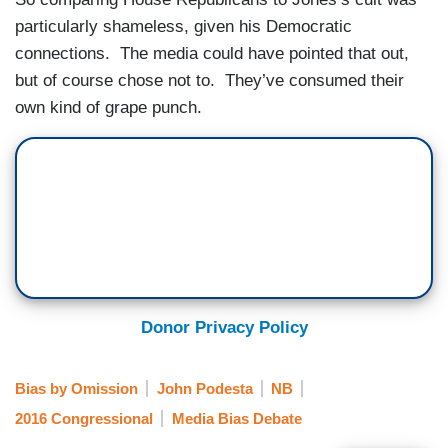
particularly shameless, given his Democratic
connections. The media could have pointed that out,
but of course chose not to. They’ve consumed their
own kind of grape punch.
Donor Privacy Policy
Bias by Omission
John Podesta
NB
2016 Congressional
Media Bias Debate