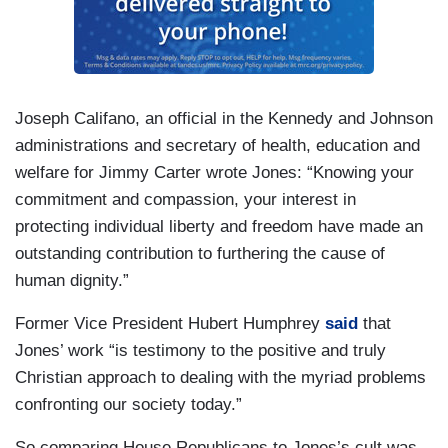
Joseph Califano, an official in the Kennedy and Johnson
administrations and secretary of health, education and
welfare for Jimmy Carter wrote Jones: “Knowing your
commitment and compassion, your interest in
protecting individual liberty and freedom have made an
outstanding contribution to furthering the cause of
human dignity.”
Former Vice President Hubert Humphrey
said
that
Jones’ work “is testimony to the positive and truly
Christian approach to dealing with the myriad problems
confronting our society today.”
So comparing House Republicans to Jones’s cult was