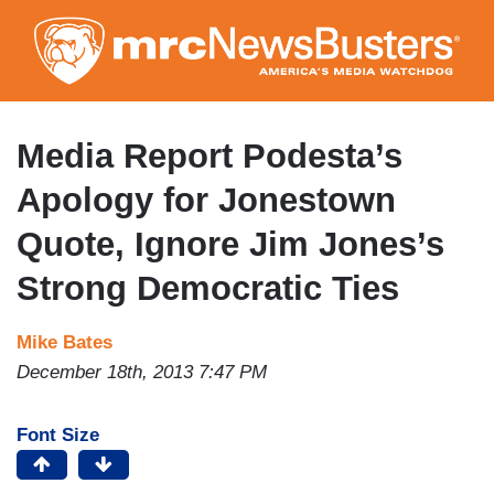
Skip
to
main
content
Media Report Podesta’s
Apology for Jonestown
Quote, Ignore Jim Jones’s
Strong Democratic Ties
Mike Bates
December 18th, 2013 7:47 PM
Font Size