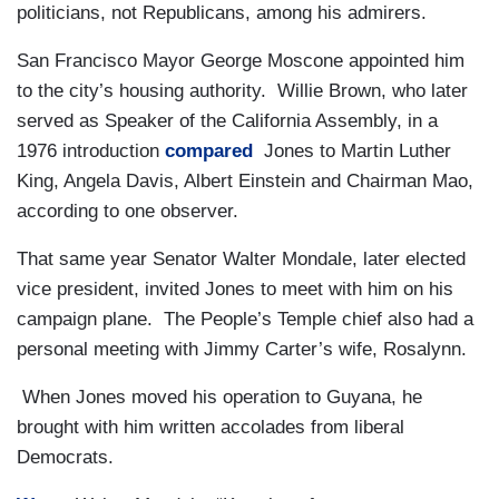
politicians, not Republicans, among his admirers.
San Francisco Mayor George Moscone appointed him
to the city’s housing authority. Willie Brown, who later
served as Speaker of the California Assembly, in a
1976 introduction
compared
Jones to Martin Luther
King, Angela Davis, Albert Einstein and Chairman Mao,
according to one observer.
That same year Senator Walter Mondale, later elected
vice president, invited Jones to meet with him on his
campaign plane. The People’s Temple chief also had a
personal meeting with Jimmy Carter’s wife, Rosalynn.
When Jones moved his operation to Guyana, he
brought with him written accolades from liberal
Democrats.