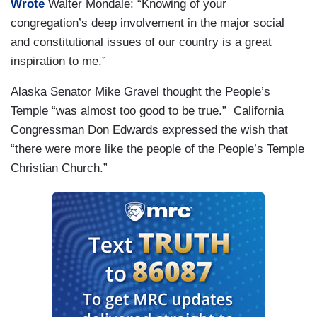
Wrote
Walter Mondale: “Knowing of your
congregation’s deep involvement in the major social
and constitutional issues of our country is a great
inspiration to me.”
Alaska Senator Mike Gravel thought the People’s
Temple “was almost too good to be true.” California
Congressman Don Edwards expressed the wish that
“there were more like the people of the People’s Temple
Christian Church.”