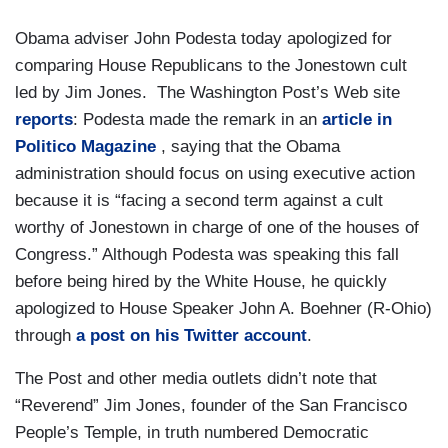
Obama adviser John Podesta today apologized for
comparing House Republicans to the Jonestown cult
led by Jim Jones. The Washington Post’s Web site
reports
: Podesta made the remark in an
article in
Politico Magazine
, saying that the Obama
administration should focus on using executive action
because it is “facing a second term against a cult
worthy of Jonestown in charge of one of the houses of
Congress.” Although Podesta was speaking this fall
before being hired by the White House, he quickly
apologized to House Speaker John A. Boehner (R-Ohio)
through
a post on his Twitter account
.
The Post and other media outlets didn’t note that
“Reverend” Jim Jones, founder of the San Francisco
People’s Temple, in truth numbered Democratic