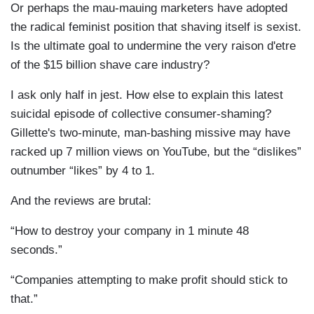
Or perhaps the mau-mauing marketers have adopted
the radical feminist position that shaving itself is sexist.
Is the ultimate goal to undermine the very raison d'etre
of the $15 billion shave care industry?
I ask only half in jest. How else to explain this latest
suicidal episode of collective consumer-shaming?
Gillette's two-minute, man-bashing missive may have
racked up 7 million views on YouTube, but the “dislikes”
outnumber “likes” by 4 to 1.
And the reviews are brutal:
“How to destroy your company in 1 minute 48
seconds.”
“Companies attempting to make profit should stick to
that.”