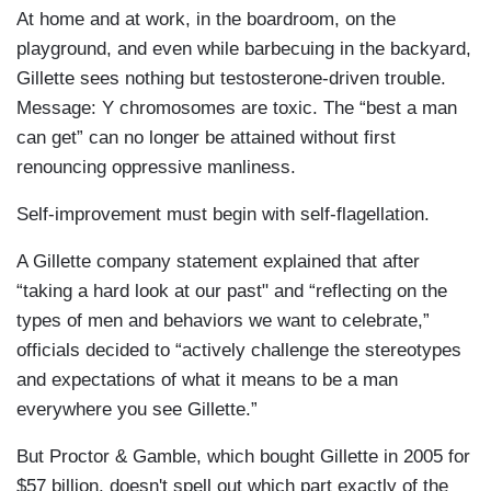
At home and at work, in the boardroom, on the
playground, and even while barbecuing in the backyard,
Gillette sees nothing but testosterone-driven trouble.
Message: Y chromosomes are toxic. The “best a man
can get” can no longer be attained without first
renouncing oppressive manliness.
Self-improvement must begin with self-flagellation.
A Gillette company statement explained that after
“taking a hard look at our past" and “reflecting on the
types of men and behaviors we want to celebrate,”
officials decided to “actively challenge the stereotypes
and expectations of what it means to be a man
everywhere you see Gillette.”
But Proctor & Gamble, which bought Gillette in 2005 for
$57 billion, doesn't spell out which part exactly of the