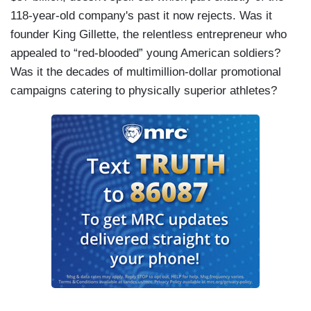
118-year-old company's past it now rejects. Was it
founder King Gillette, the relentless entrepreneur who
appealed to “red-blooded” young American soldiers?
Was it the decades of multimillion-dollar promotional
campaigns catering to physically superior athletes?