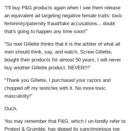
“I'll buy P&G products again when I see them release
an equivalent ad targeting negative female traits: toxic
femininity/paternity fraud/fake accusations... doubt
that's going to happen any time soon!”
“So now Gillette thinks that it is the arbiter of what all
men should think, say, and watch. Screw Gillette,
bought their products for almost 50 years, I will never
buy another Gillette product. NEVER!!!”
“Thank you Gillette, I purchased your razors and
chopped off my testicles with it. No more toxic
masculinity!”
Ouch.
You may remember that P&G, which I un-fondly refer to
Protest & Grumble, has dipped its sanctimonious toe