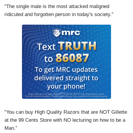
“The single male is the most attacked maligned
ridiculed and forgotten person in today's society.”
“You can buy High Quality Razors that are NOT Gillette
at the 99 Cents Store with NO lecturing on how to be a
Man.”