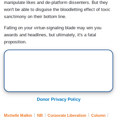
manipulate likes and de-platform dissenters. But they
won't be able to disguise the bloodletting effect of toxic
sanctimony on their bottom line.
Falling on your virtue-signaling blade may win you
awards and headlines, but ultimately, it's a fatal
proposition.
Donor Privacy Policy
Michelle Malkin
NB
Corporate Liberalism
Column