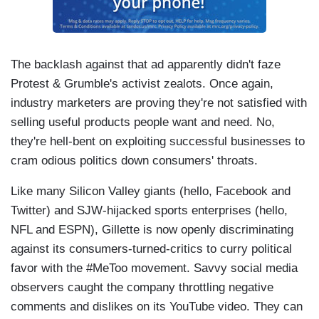
The backlash against that ad apparently didn't faze
Protest & Grumble's activist zealots. Once again,
industry marketers are proving they're not satisfied with
selling useful products people want and need. No,
they're hell-bent on exploiting successful businesses to
cram odious politics down consumers' throats.
Like many Silicon Valley giants (hello, Facebook and
Twitter) and SJW-hijacked sports enterprises (hello,
NFL and ESPN), Gillette is now openly discriminating
against its consumers-turned-critics to curry political
favor with the #MeToo movement. Savvy social media
observers caught the company throttling negative
comments and dislikes on its YouTube video. They can