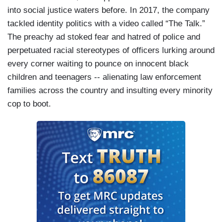
into social justice waters before. In 2017, the company
tackled identity politics with a video called “The Talk.”
The preachy ad stoked fear and hatred of police and
perpetuated racial stereotypes of officers lurking around
every corner waiting to pounce on innocent black
children and teenagers -- alienating law enforcement
families across the country and insulting every minority
cop to boot.