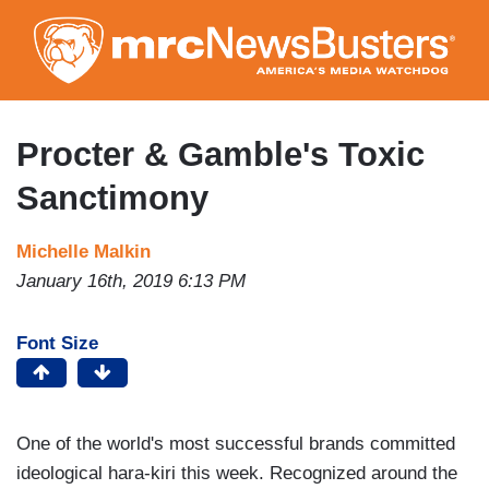
Skip
to
main
content
Procter & Gamble's Toxic
Sanctimony
Michelle Malkin
January 16th, 2019 6:13 PM
Font Size
One of the world's most successful brands committed
ideological hara-kiri this week. Recognized around the