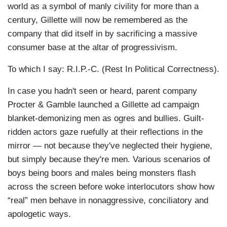
world as a symbol of manly civility for more than a
century, Gillette will now be remembered as the
company that did itself in by sacrificing a massive
consumer base at the altar of progressivism.
To which I say: R.I.P.-C. (Rest In Political Correctness).
In case you hadn't seen or heard, parent company
Procter & Gamble launched a Gillette ad campaign
blanket-demonizing men as ogres and bullies. Guilt-
ridden actors gaze ruefully at their reflections in the
mirror — not because they've neglected their hygiene,
but simply because they're men. Various scenarios of
boys being boors and males being monsters flash
across the screen before woke interlocutors show how
“real” men behave in nonaggressive, conciliatory and
apologetic ways.