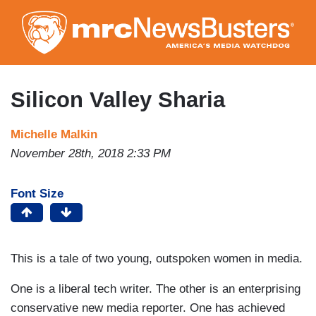
Skip
to
main
content
Silicon Valley Sharia
Michelle Malkin
November 28th, 2018 2:33 PM
Font Size
This is a tale of two young, outspoken women in media.
One is a liberal tech writer. The other is an enterprising
conservative new media reporter. One has achieved