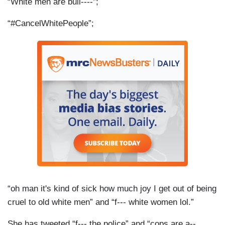
“White men are bull----”;
“#CancelWhitePeople”;
“oh man it's kind of sick how much joy I get out of being
cruel to old white men” and “f--- white women lol.”
She has tweeted “f--- the police” and “cops are a--