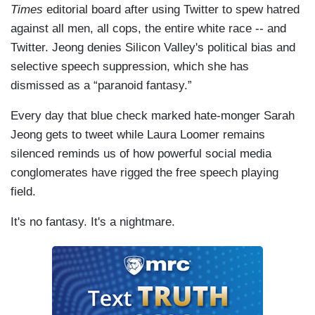
Times
editorial board after using Twitter to spew hatred
against all men, all cops, the entire white race -- and
Twitter. Jeong denies Silicon Valley's political bias and
selective speech suppression, which she has
dismissed as a “paranoid fantasy.”
Every day that blue check marked hate-monger Sarah
Jeong gets to tweet while Laura Loomer remains
silenced reminds us of how powerful social media
conglomerates have rigged the free speech playing
field.
It's no fantasy. It's a nightmare.