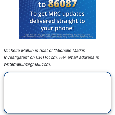
Michelle Malkin is host of "Michelle Malkin
Investigates" on CRTV.com. Her email address is
writemalkin@gmail.com.