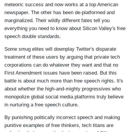
meteoric success and now works at a top American
newspaper. The other has been de-platformed and
marginalized. Their wildly different fates tell you
everything you need to know about Silicon Valley's free
speech double standards.
Some smug elites will downplay Twitter's disparate
treatment of these users by arguing that private tech
corporations can do whatever they want and that no
First Amendment issues have been raised. But this
battle is about much more than free speech rights. It's
about whether the high-and-mighty progressives who
monopolize global social media platforms truly believe
in nurturing a free speech culture.
By punishing politically incorrect speech and making
punitive examples of free thinkers, tech titans are