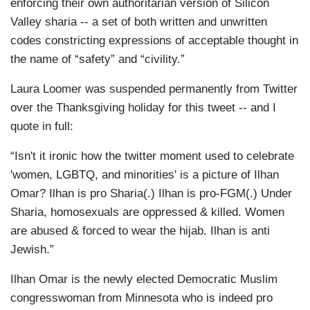
enforcing their own authoritarian version of Silicon
Valley sharia -- a set of both written and unwritten
codes constricting expressions of acceptable thought in
the name of “safety” and “civility.”
Laura Loomer was suspended permanently from Twitter
over the Thanksgiving holiday for this tweet -- and I
quote in full:
“Isn't it ironic how the twitter moment used to celebrate
'women, LGBTQ, and minorities' is a picture of Ilhan
Omar? Ilhan is pro Sharia(.) Ilhan is pro-FGM(.) Under
Sharia, homosexuals are oppressed & killed. Women
are abused & forced to wear the hijab. Ilhan is anti
Jewish.”
Ilhan Omar is the newly elected Democratic Muslim
congresswoman from Minnesota who is indeed pro