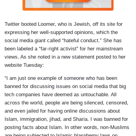
Twitter booted Loomer, who is Jewish, off its site for
expressing her well-supported opinions, which the
social media giant called “hateful conduct.” She has
been labeled a “far-right activist” for her mainstream
views. As she noted in a new statement posted to her
website Tuesday:
“I am just one example of someone who has been
banned for discussing issues on social media that big
tech companies have deemed as untouchable. All
across the world, people are being silenced, censored,
and even jailed for having online discussions about
Islam, immigration, jihad, and Sharia. I was banned for
posting facts about Islam. In other words, non-Muslims
are being subjected to Islamic blasphemy laws on