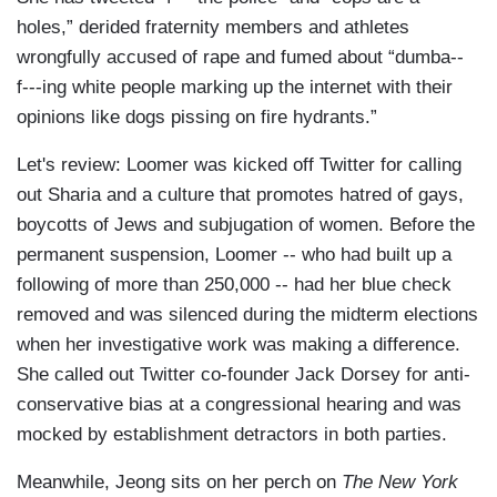
holes,” derided fraternity members and athletes
wrongfully accused of rape and fumed about “dumba--
f---ing white people marking up the internet with their
opinions like dogs pissing on fire hydrants.”
Let's review: Loomer was kicked off Twitter for calling
out Sharia and a culture that promotes hatred of gays,
boycotts of Jews and subjugation of women. Before the
permanent suspension, Loomer -- who had built up a
following of more than 250,000 -- had her blue check
removed and was silenced during the midterm elections
when her investigative work was making a difference.
She called out Twitter co-founder Jack Dorsey for anti-
conservative bias at a congressional hearing and was
mocked by establishment detractors in both parties.
Meanwhile, Jeong sits on her perch on
The New York