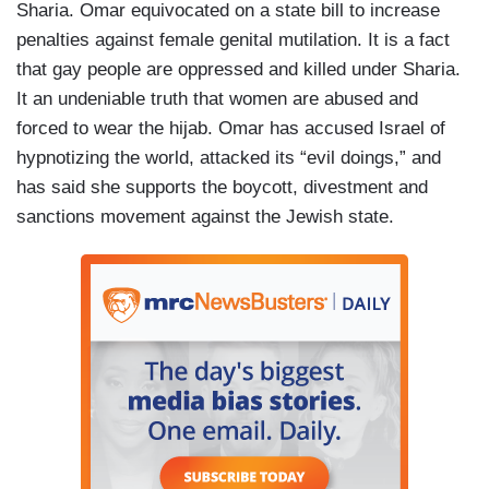
Sharia. Omar equivocated on a state bill to increase
penalties against female genital mutilation. It is a fact
that gay people are oppressed and killed under Sharia.
It an undeniable truth that women are abused and
forced to wear the hijab. Omar has accused Israel of
hypnotizing the world, attacked its “evil doings,” and
has said she supports the boycott, divestment and
sanctions movement against the Jewish state.