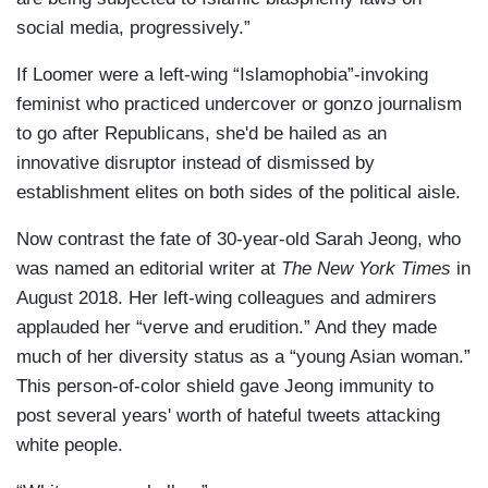
social media, progressively.”
If Loomer were a left-wing “Islamophobia”-invoking
feminist who practiced undercover or gonzo journalism
to go after Republicans, she'd be hailed as an
innovative disruptor instead of dismissed by
establishment elites on both sides of the political aisle.
Now contrast the fate of 30-year-old Sarah Jeong, who
was named an editorial writer at
The New York Times
in
August 2018. Her left-wing colleagues and admirers
applauded her “verve and erudition.” And they made
much of her diversity status as a “young Asian woman.”
This person-of-color shield gave Jeong immunity to
post several years' worth of hateful tweets attacking
white people.