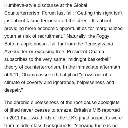
Kumbaya-style discourse at the Global
Counterterrorism Forum last fall: "Getting this right isn't
just about taking terrorists off the street. It's about
providing more economic opportunities for marginalized
youth at risk of recruitment." Naturally, the Foggy
Bottom apple doesn't fall far from the Pennsylvania
Avenue terror-excusing tree. President Obama
subscribes to the very same "midnight basketball"
theory of counterterrorism. In the immediate aftermath
of 9/11, Obama asserted that jihad "grows out of a
climate of poverty and ignorance, helplessness and
despair."
The chronic cluelessness of the root-cause apologists
of jihad never ceases to amaze. Britain's MI5 reported
in 2011 that two-thirds of the U.K's jihad suspects were
from middle-class backgrounds, "showing there is no