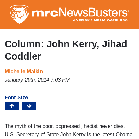
Skip
to
main
content
Column: John Kerry, Jihad
Coddler
Michelle Malkin
January 20th, 2014 7:03 PM
Font Size
The myth of the poor, oppressed jihadist never dies.
U.S. Secretary of State John Kerry is the latest Obama