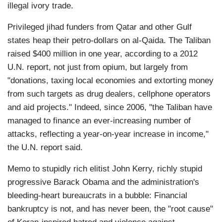
illegal ivory trade.
Privileged jihad funders from Qatar and other Gulf
states heap their petro-dollars on al-Qaida. The Taliban
raised $400 million in one year, according to a 2012
U.N. report, not just from opium, but largely from
"donations, taxing local economies and extorting money
from such targets as drug dealers, cellphone operators
and aid projects." Indeed, since 2006, "the Taliban have
managed to finance an ever-increasing number of
attacks, reflecting a year-on-year increase in income,"
the U.N. report said.
Memo to stupidly rich elitist John Kerry, richly stupid
progressive Barack Obama and the administration's
bleeding-heart bureaucrats in a bubble: Financial
bankruptcy is not, and has never been, the "root cause"