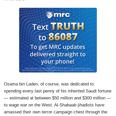
Osama bin Laden, of course, was dedicated to
spending every last penny of his inherited Saudi fortune
— estimated at between $50 million and $300 million —
to wage war on the West. Al-Shabaab jihadists have
amassed their own terror campaign chest through the