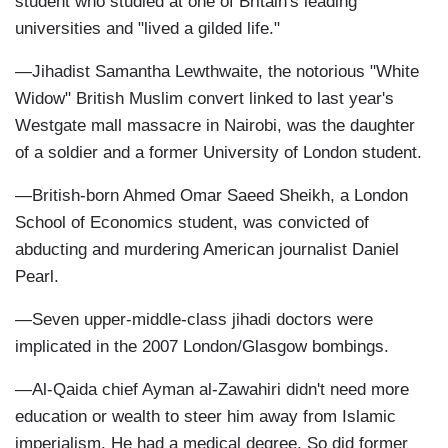
student who studied at one of Britain's leading
universities and "lived a gilded life."
—Jihadist Samantha Lewthwaite, the notorious "White
Widow" British Muslim convert linked to last year's
Westgate mall massacre in Nairobi, was the daughter
of a soldier and a former University of London student.
—British-born Ahmed Omar Saeed Sheikh, a London
School of Economics student, was convicted of
abducting and murdering American journalist Daniel
Pearl.
—Seven upper-middle-class jihadi doctors were
implicated in the 2007 London/Glasgow bombings.
—Al-Qaida chief Ayman al-Zawahiri didn't need more
education or wealth to steer him away from Islamic
imperialism. He had a medical degree. So did former