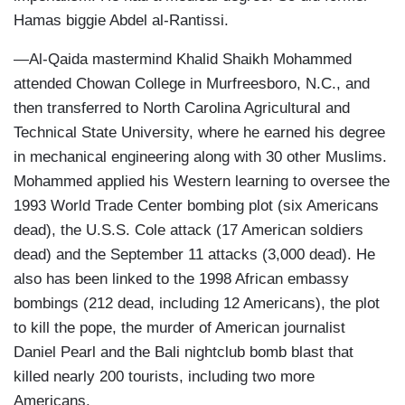
Hamas biggie Abdel al-Rantissi.
—Al-Qaida mastermind Khalid Shaikh Mohammed
attended Chowan College in Murfreesboro, N.C., and
then transferred to North Carolina Agricultural and
Technical State University, where he earned his degree
in mechanical engineering along with 30 other Muslims.
Mohammed applied his Western learning to oversee the
1993 World Trade Center bombing plot (six Americans
dead), the U.S.S. Cole attack (17 American soldiers
dead) and the September 11 attacks (3,000 dead). He
also has been linked to the 1998 African embassy
bombings (212 dead, including 12 Americans), the plot
to kill the pope, the murder of American journalist
Daniel Pearl and the Bali nightclub bomb blast that
killed nearly 200 tourists, including two more
Americans.