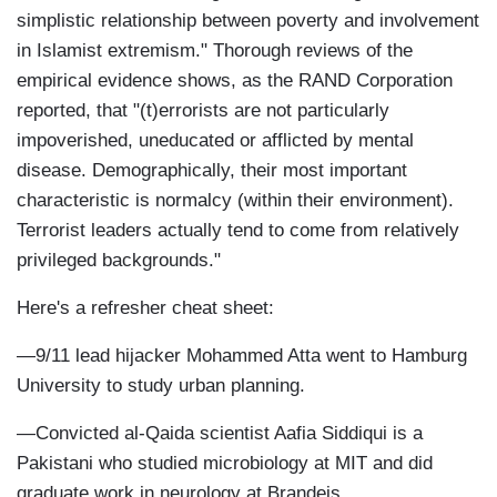
simplistic relationship between poverty and involvement
in Islamist extremism." Thorough reviews of the
empirical evidence shows, as the RAND Corporation
reported, that "(t)errorists are not particularly
impoverished, uneducated or afflicted by mental
disease. Demographically, their most important
characteristic is normalcy (within their environment).
Terrorist leaders actually tend to come from relatively
privileged backgrounds."
Here's a refresher cheat sheet:
—9/11 lead hijacker Mohammed Atta went to Hamburg
University to study urban planning.
—Convicted al-Qaida scientist Aafia Siddiqui is a
Pakistani who studied microbiology at MIT and did
graduate work in neurology at Brandeis.