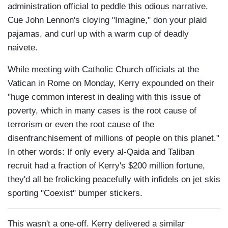
administration official to peddle this odious narrative.
Cue John Lennon's cloying "Imagine," don your plaid
pajamas, and curl up with a warm cup of deadly
naivete.
While meeting with Catholic Church officials at the
Vatican in Rome on Monday, Kerry expounded on their
"huge common interest in dealing with this issue of
poverty, which in many cases is the root cause of
terrorism or even the root cause of the
disenfranchisement of millions of people on this planet."
In other words: If only every al-Qaida and Taliban
recruit had a fraction of Kerry's $200 million fortune,
they'd all be frolicking peacefully with infidels on jet skis
sporting "Coexist" bumper stickers.
This wasn't a one-off. Kerry delivered a similar