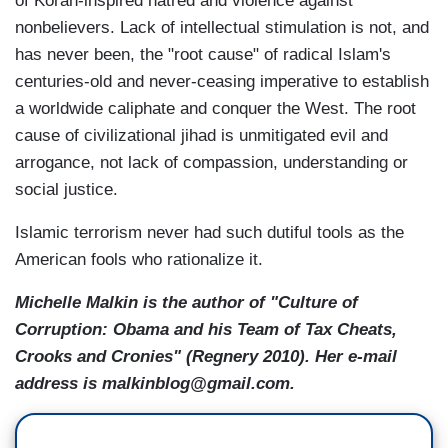
of Koran-inspired hatred and violence against
nonbelievers. Lack of intellectual stimulation is not, and
has never been, the "root cause" of radical Islam's
centuries-old and never-ceasing imperative to establish
a worldwide caliphate and conquer the West. The root
cause of civilizational jihad is unmitigated evil and
arrogance, not lack of compassion, understanding or
social justice.
Islamic terrorism never had such dutiful tools as the
American fools who rationalize it.
Michelle Malkin is the author of "Culture of
Corruption: Obama and his Team of Tax Cheats,
Crooks and Cronies" (Regnery 2010). Her e-mail
address is malkinblog@gmail.com.