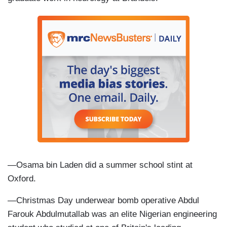
—Osama bin Laden did a summer school stint at
Oxford.
—Christmas Day underwear bomb operative Abdul
Farouk Abdulmutallab was an elite Nigerian engineering