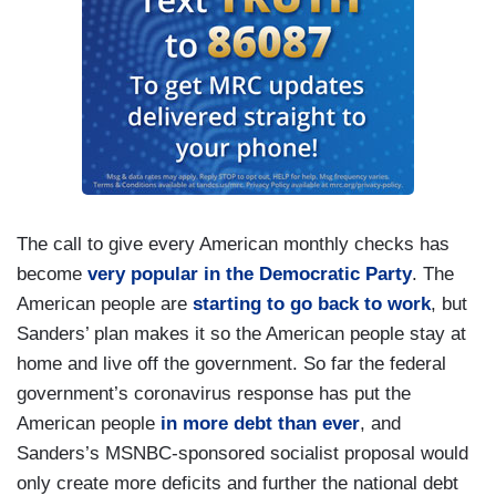
The call to give every American monthly checks has
become
very popular in the Democratic Party
. The
American people are
starting to go back to work
, but
Sanders’ plan makes it so the American people stay at
home and live off the government. So far the federal
government’s coronavirus response has put the
American people
in more debt than ever
, and
Sanders’s MSNBC-sponsored socialist proposal would
only create more deficits and further the national debt