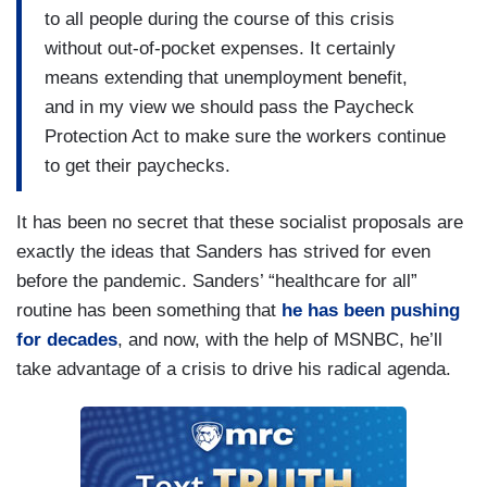
to all people during the course of this crisis
without out-of-pocket expenses. It certainly
means extending that unemployment benefit,
and in my view we should pass the Paycheck
Protection Act to make sure the workers continue
to get their paychecks.
It has been no secret that these socialist proposals are
exactly the ideas that Sanders has strived for even
before the pandemic. Sanders’ “healthcare for all”
routine has been something that
he has been pushing
for decades
, and now, with the help of MSNBC, he’ll
take advantage of a crisis to drive his radical agenda.