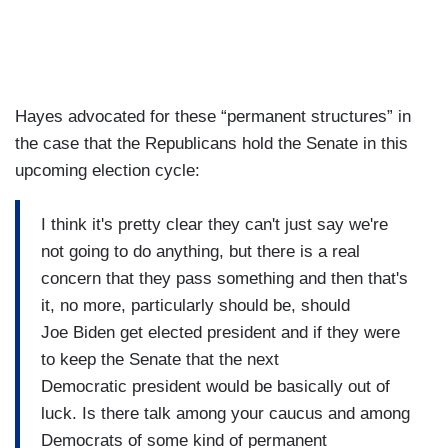
Hayes advocated for these “permanent structures” in
the case that the Republicans hold the Senate in this
upcoming election cycle:
I think it's pretty clear they can't just say we're
not going to do anything, but there is a real
concern that they pass something and then that's
it, no more, particularly should be, should
Joe Biden get elected president and if they were
to keep the Senate that the next
Democratic president would be basically out of
luck. Is there talk among your caucus and among
Democrats of some kind of permanent