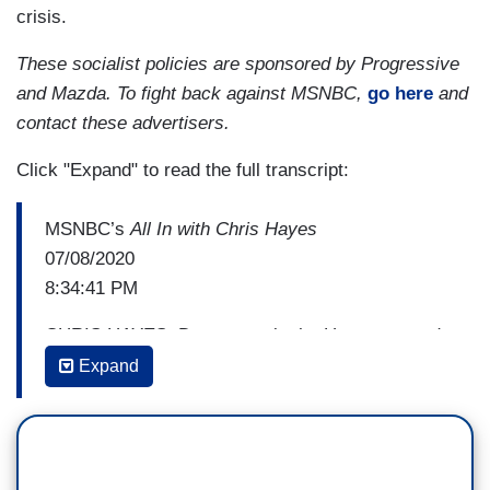
crisis.
These socialist policies are sponsored by Progressive
and Mazda. To fight back against MSNBC,
go here
and
contact these advertisers.
Click "Expand" to read the full transcript:
MSNBC’s
All In with Chris Hayes
07/08/2020
8:34:41 PM
CHRIS HAYES: Democrats in the House passed
a multitrillion dollar bill that Senate Majority
Expand
Leader Mitch McConnell said was dead on
arrival in his Senate. Now negotiations are
beginning to happen, and here to talk about the
stakes and what the Senate should be