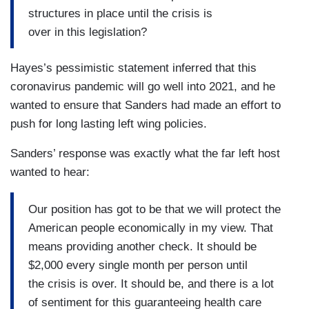
structures in place until the crisis is
over in this legislation?
Hayes’s pessimistic statement inferred that this
coronavirus pandemic will go well into 2021, and he
wanted to ensure that Sanders had made an effort to
push for long lasting left wing policies.
Sanders’ response was exactly what the far left host
wanted to hear:
Our position has got to be that we will protect the
American people economically in my view. That
means providing another check. It should be
$2,000 every single month per person until
the crisis is over. It should be, and there is a lot
of sentiment for this guaranteeing health care