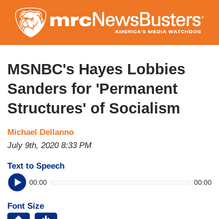
Skip
to
main
content
MSNBC's Hayes Lobbies
Sanders for 'Permanent
Structures' of Socialism
Michael Dellanno
July 9th, 2020 8:33 PM
Text to Speech
00:00
00:00
Font Size