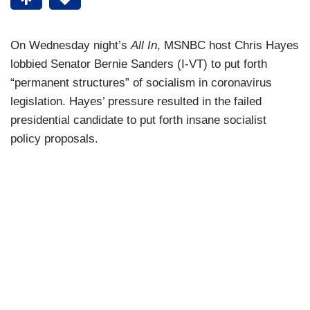
On Wednesday night’s
All In
, MSNBC host Chris Hayes
lobbied Senator Bernie Sanders (I-VT) to put forth
“permanent structures” of socialism in coronavirus
legislation. Hayes’ pressure resulted in the failed
presidential candidate to put forth insane socialist
policy proposals.