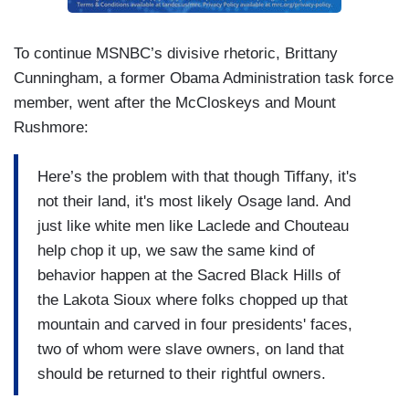
To continue MSNBC’s divisive rhetoric, Brittany
Cunningham, a former Obama Administration task force
member, went after the McCloskeys and Mount
Rushmore:
Here’s the problem with that though Tiffany, it's
not their land, it's most likely Osage land. And
just like white men like Laclede and Chouteau
help chop it up, we saw the same kind of
behavior happen at the Sacred Black Hills of
the Lakota Sioux where folks chopped up that
mountain and carved in four presidents' faces,
two of whom were slave owners, on land that
should be returned to their rightful owners.