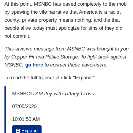
At this point, MSNBC has caved completely to the mob
by spewing the vile narrative that America is a racist
county, private property means nothing, and the that
people alive today must apologize for sins of they did
not commit.
This divisive message from MSNBC was brought to you
by Copper Fit and Public Storage. To fight back against
MSNBC,
go here
to contact these advertisers.
To read the full transcript click "Expand:"
MSNBC’s
AM Joy with Tiffany Cross
07/05/2020
10:01:50 AM
Expand
TIFFANY CROSS: Trump once again,