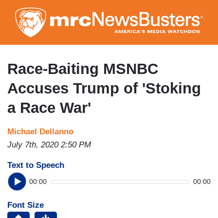
Skip
to
main
content
Race-Baiting MSNBC
Accuses Trump of 'Stoking
a Race War'
Michael Dellanno
July 7th, 2020 2:50 PM
Text to Speech
00:00
00:00
Font Size