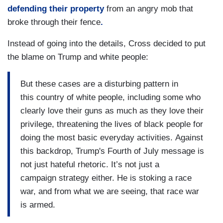
defending their property
from an angry mob that
broke through their fence
.
Instead of going into the details, Cross decided to put
the blame on Trump and white people:
But these cases are a disturbing pattern in
this country of white people, including some who
clearly love their guns as much as they love their
privilege, threatening the lives of black people for
doing the most basic everyday activities. Against
this backdrop, Trump's Fourth of July message is
not just hateful rhetoric. It’s not just a
campaign strategy either. He is stoking a race
war, and from what we are seeing, that race war
is armed.