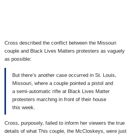
Cross described the conflict between the Missouri
couple and Black Lives Matters protesters as vaguely
as possible:
But there’s another case occurred in St. Louis,
Missouri, where a couple pointed a pistol and
a semi-automatic rifle at Black Lives Matter
protesters marching in front of their house
this week.
Cross, purposely, failed to inform her viewers the true
details of what This couple, the McCloskeys, were just