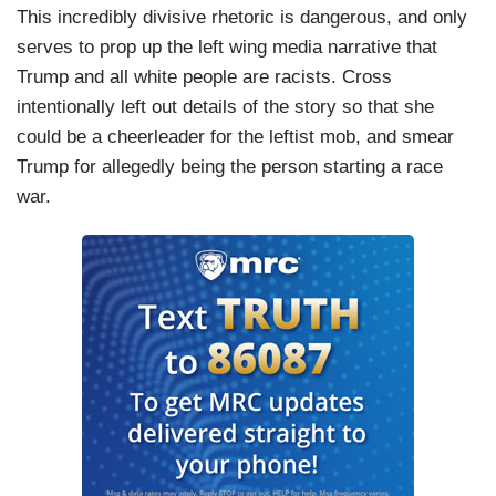
This incredibly divisive rhetoric is dangerous, and only
serves to prop up the left wing media narrative that
Trump and all white people are racists. Cross
intentionally left out details of the story so that she
could be a cheerleader for the leftist mob, and smear
Trump for allegedly being the person starting a race
war.