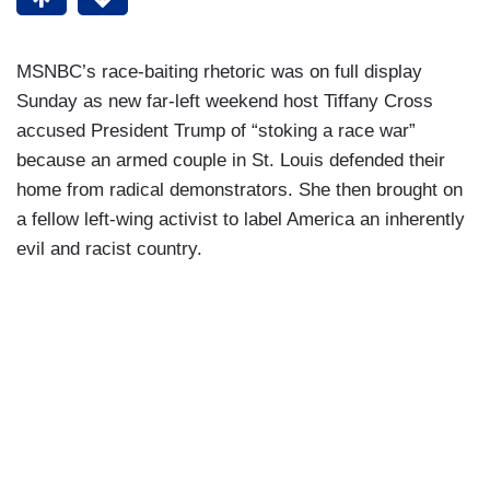
MSNBC’s race-baiting rhetoric was on full display
Sunday as new far-left weekend host Tiffany Cross
accused President Trump of “stoking a race war”
because an armed couple in St. Louis defended their
home from radical demonstrators. She then brought on
a fellow left-wing activist to label America an inherently
evil and racist country.