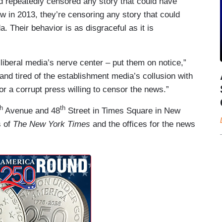
 repeatedly censored any story that could have
 in 2013, they’re censoring any story that could
. Their behavior is as disgraceful as it is
 liberal media’s nerve center – put them on notice,”
nd tired of the establishment media’s collusion with
r a corrupt press willing to censor the news.”
th
th
Avenue and 48
Street in Times Square in New
s of
The New York Times
and the offices for the news