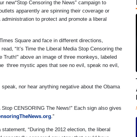
our new“Stop Censoring the News” campaign to
utlets apparently are spinning their coverage or
administration to protect and promote a liberal
 Times Square and face in different directions,
 read, “It’s Time the Liberal Media Stop Censoring the
he Truth!” above an image of three monkeys, labeled
 three mystic apes that see no evil, speak no evil,
ee, speak, nor hear anything negative about the Obama
dia Stop CENSORING The News!” Each sign also gives
nsoringTheNews.org
.”
 statement, “During the 2012 election, the liberal