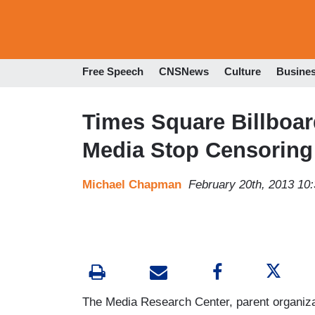
Free Speech
CNSNews
Culture
Busine
Times Square Billboard
Media Stop Censoring
Michael Chapman
February 20th, 2013 10
The Media Research Center, parent organizat