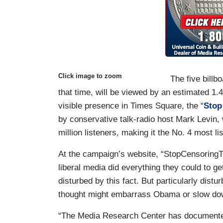
Click image to zoom
The five billb
that time, will be viewed by an estimated 1.4
visible presence in Times Square, the “
Stop
by conservative talk-radio host Mark Levin,
million listeners, making it the No. 4 most l
At the campaign’s website, “StopCensoringTh
liberal media did everything they could to g
disturbed by this fact. But particularly dist
thought might embarrass Obama or slow down
“The Media Research Center has documente