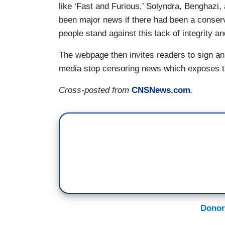
like ‘Fast and Furious,’ Solyndra, Benghazi, 
been major news if there had been a conserv
people stand against this lack of integrity a
The webpage then invites readers to sign an 
media stop censoring news which exposes the
Cross-posted from
CNSNews.com
.
Donor