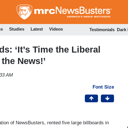
Skip
to
main
content
ss
Studies
Latest
Videos
Testimonials
Dark
s: ‘It’s Time the Liberal
 the News!’
:33 AM
Font Size
ion of NewsBusters, rented five large billboards in