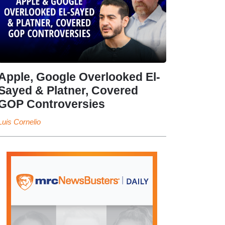
Apple, Google Overlooked El-
Sayed & Platner, Covered
GOP Controversies
Luis Cornelio