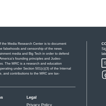
f the Media Research Center is to document
C
e falsehoods and censorship of the news
Si
ainment media and Big Tech in order to defend
la
America's founding principles and Judeo-
S
ues. The MRC is a research and education
perating under Section 501(c)(3) of the Internal
 and contributions to the MRC are tax-
ms
Legal
Privacy Policy