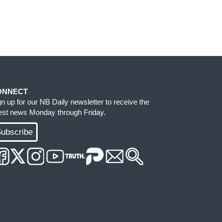
ONNECT
gn up for our NB Daily newsletter to receive the
test news Monday through Friday.
ubscribe