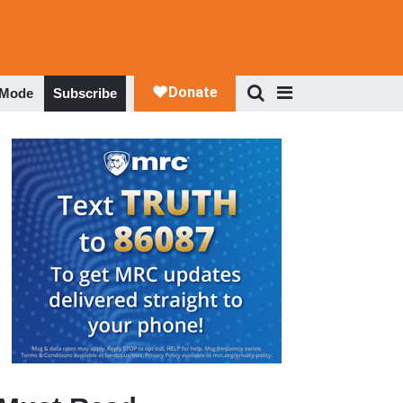
 Mode
Subscribe