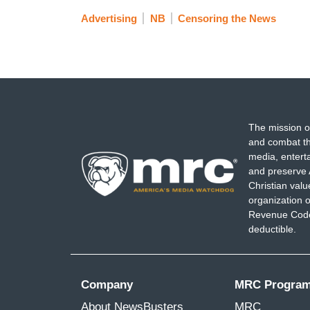
Advertising
NB
Censoring the News
The mission o
and combat th
media, entert
and preserve 
Christian val
organization o
Revenue Code,
deductible.
Company
MRC Progra
About NewsBusters
MRC