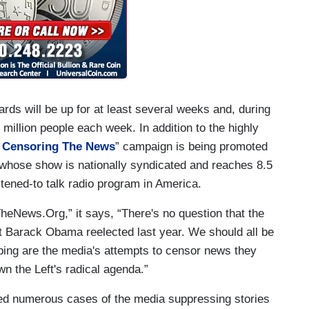
oards will be up for at least several weeks and, during
 million people each week. In addition to the highly
 Censoring The News
” campaign is being promoted
 whose show is nationally syndicated and reaches 8.5
istened-to talk radio program in America.
eNews.Org,” it says, “There's no question that the
et Barack Obama reelected last year. We should all be
urbing are the media's attempts to censor news they
 the Left's radical agenda.”
d numerous cases of the media suppressing stories