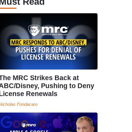
Must Read
The MRC Strikes Back at
ABC/Disney, Pushing to Deny
License Renewals
Nicholas Fondacaro