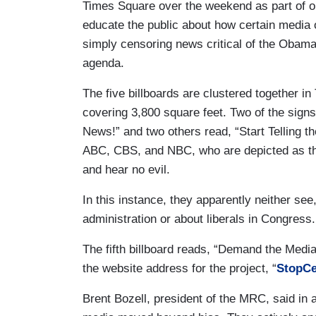
Times Square over the weekend as part of 
educate the public about how certain media o
simply censoring news critical of the Obama 
agenda.
The five billboards are clustered together in
covering 3,800 square feet. Two of the signs
News!” and two others read, “Start Telling t
ABC, CBS, and NBC, who are depicted as the
and hear no evil.
In this instance, they apparently neither s
administration or about liberals in Congress.
The fifth billboard reads, “Demand the Me
the website address for the project, “
StopCe
Brent Bozell, president of the MRC, said in a