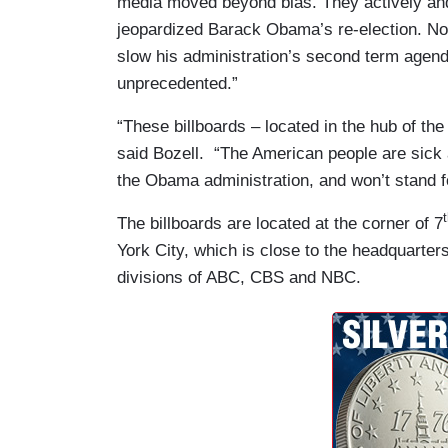
media moved beyond bias. They actively and
jeopardized Barack Obama’s re-election. Now
slow his administration’s second term agenda
unprecedented.”
“These billboards – located in the hub of the
said Bozell. “The American people are sick a
the Obama administration, and won’t stand fo
The billboards are located at the corner of 7
York City, which is close to the headquarter
divisions of ABC, CBS and NBC.