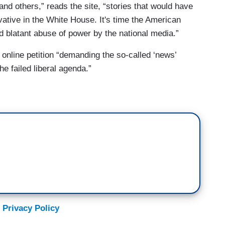
and others,” reads the site, “stories that would have
ative in the White House. It's time the American
nd blatant abuse of power by the national media.”
online petition “demanding the so-called ‘news’
 failed liberal agenda.”
 Privacy Policy