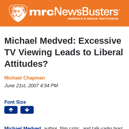
Skip
to
main
content
Michael Medved: Excessive
TV Viewing Leads to Liberal
Attitudes?
Michael Chapman
June 21st, 2007 4:54 PM
Font Size
Michael Medved
, author, film critic, and talk-radio host,