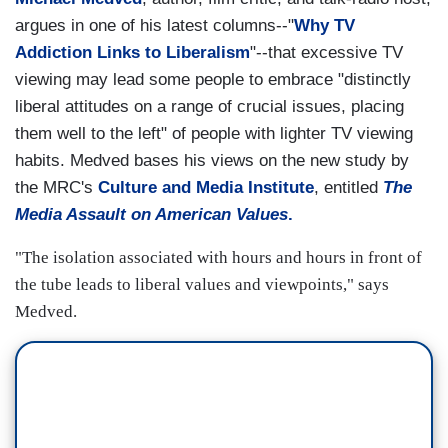
argues in one of his latest columns--"
Why TV
Addiction Links to Liberalism
"--that excessive TV
viewing may lead some people to embrace "distinctly
liberal attitudes on a range of crucial issues, placing
them well to the left" of people with lighter TV viewing
habits. Medved bases his views on the new study by
the MRC's
Culture and Media Institute
, entitled
The
Media Assault on American Values
.
"The isolation associated with hours and hours in front of
the tube leads to liberal values and viewpoints," says
Medved.