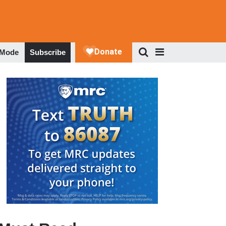
 Mode
Subscribe