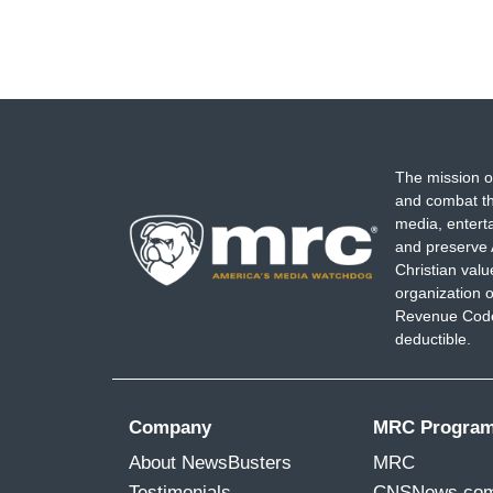
The mission o
and combat th
media, entert
and preserve 
Christian val
organization o
Revenue Code,
deductible.
Company
MRC Progra
About NewsBusters
MRC
Testimonials
CNSNews.co