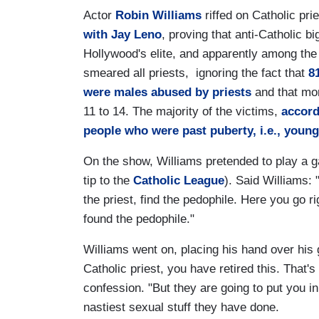
Actor
Robin Williams
riffed on Catholic pr
with Jay Leno
, proving that anti-Catholic 
Hollywood's elite, and apparently among the 
smeared all priests, ignoring the fact that
8
were males abused by priests
and that mo
11 to 14. The majority of the victims,
accord
people who were past puberty, i.e., young
On the show, Williams pretended to play a g
tip to the
Catholic League
). Said Williams: 
the priest, find the pedophile. Here you go
found the pedophile."
Williams went on, placing his hand over his g
Catholic priest, you have retired this. That
confession. "But they are going to put you in
nastiest sexual stuff they have done.