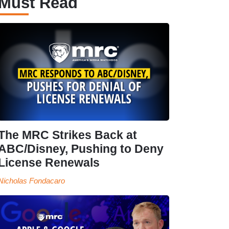
Must Read
The MRC Strikes Back at
ABC/Disney, Pushing to Deny
License Renewals
Nicholas Fondacaro