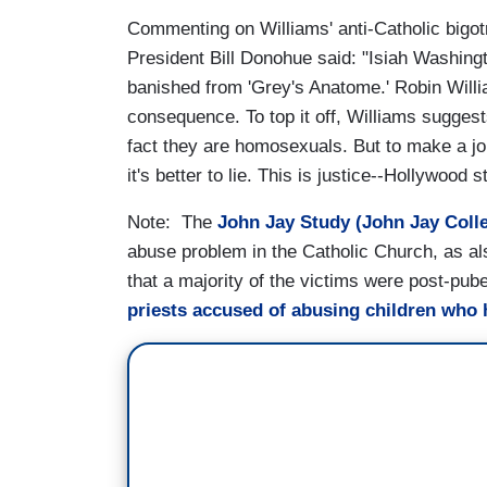
Commenting on Williams' anti-Catholic bigot
President Bill Donohue said: "Isiah Washingt
banished from 'Grey's Anatome.' Robin Willia
consequence. To top it off, Williams suggest
fact they are homosexuals. But to make a jok
it's better to lie. This is justice--Hollywood s
Note: The
John Jay Study (John Jay Colle
abuse problem in the Catholic Church, as al
that a majority of the victims were post-pu
priests accused of abusing children who 