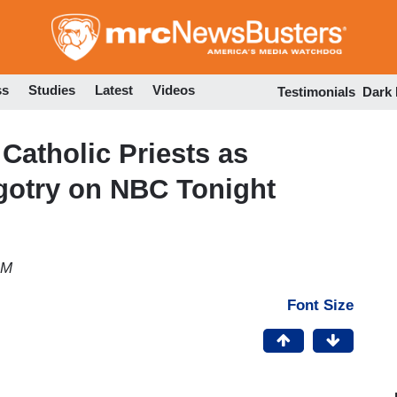
Skip
to
main
content
ss
Studies
Latest
Videos
Testimonials
Dark
Catholic Priests as
gotry on NBC Tonight
AM
Font Size