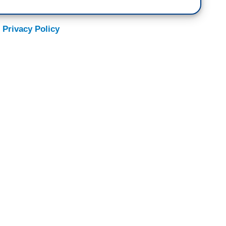
 Privacy Policy