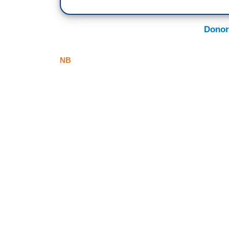
Donor
NB