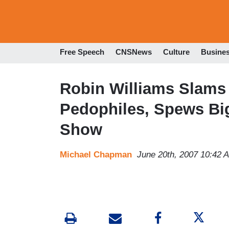
Free Speech
CNSNews
Culture
Busine
Robin Williams Slams 
Pedophiles, Spews Bi
Show
Michael Chapman
June 20th, 2007 10:42 