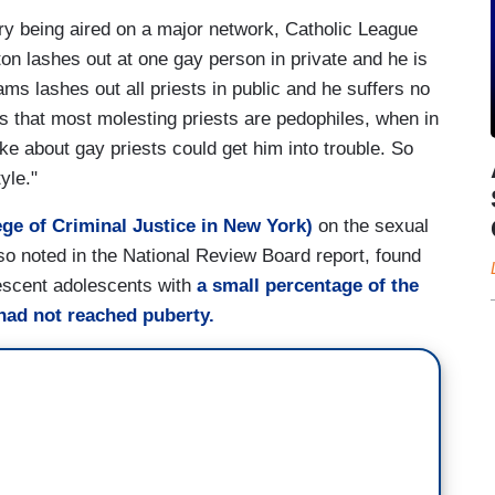
ry being aired on a major network, Catholic League
on lashes out at one gay person in private and he is
ms lashes out all priests in public and he suffers no
s that most molesting priests are pedophiles, when in
e about gay priests could get him into trouble. So
tyle."
ge of Criminal Justice in New York)
on the sexual
so noted in the National Review Board report, found
bescent adolescents with
a small percentage of the
had not reached puberty.