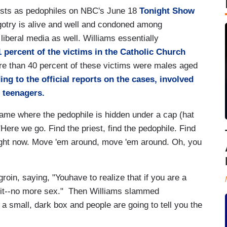
iests as pedophiles on NBC's June 18
Tonight Show
bigotry is alive and well and condoned among
liberal media as well. Williams essentially
1 percent of the victims in the Catholic Church
re than 40 percent of these victims were males aged
ing to the official reports on the cases, involved
 teenagers.
ame where the pedophile is hidden under a cap (hat
"Here we go. Find the priest, find the pedophile. Find
 right now. Move 'em around, move 'em around. Oh, you
roin, saying, "Youhave to realize that if you are a
's it--no more sex." Then Williams slammed
 a small, dark box and people are going to tell you the