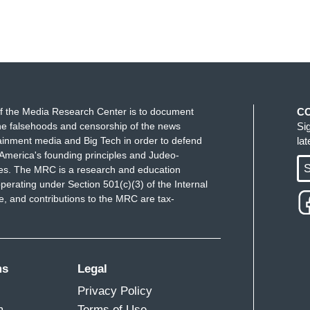
f the Media Research Center is to document
C
e falsehoods and censorship of the news
Si
ainment media and Big Tech in order to defend
la
America's founding principles and Judeo-
S
ues. The MRC is a research and education
perating under Section 501(c)(3) of the Internal
 and contributions to the MRC are tax-
ms
Legal
Privacy Policy
m
Terms of Use