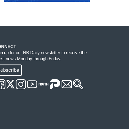
ONNECT
gn up for our NB Daily newsletter to receive the
test news Monday through Friday.
ubscribe