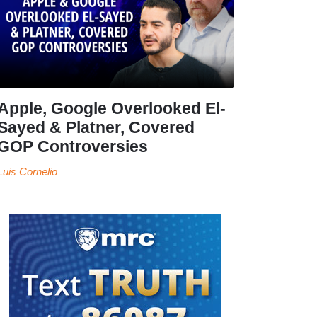
Apple, Google Overlooked El-
Sayed & Platner, Covered
GOP Controversies
Luis Cornelio