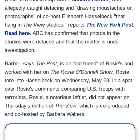
allegedly caught defacing and "drawing moustaches on
photographs" of co-host Elisabeth Hasselbeck "that
hang in
The View
studios," reports
The New York Post.
Read here.
ABC has confirmed that photos in the
studios were defaced and that the matter is under
investigation.
Barber, says
The Post
, is an "old friend" of Rosie's and
worked with her on
The Rosie O'Donnell Show
. Rosie
tore into Hasselbeck on Wednesday, May 23, in a spat
over Rosie's comments comparing U.S. troops with
terrorists. Rosie, a notorious leftist, did not appear on
Thursday's edition of
The View
, which is co-produced
and co-hosted by Barbara Walters.