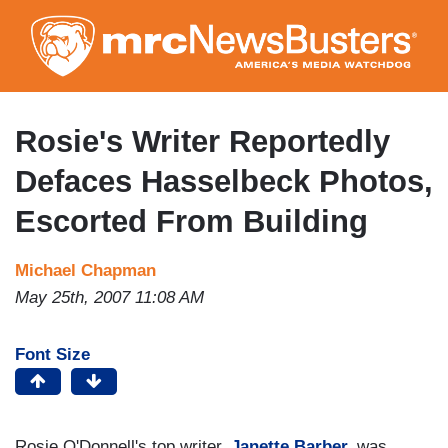
Skip
to
main
content
Rosie's Writer Reportedly
Defaces Hasselbeck Photos,
Escorted From Building
Michael Chapman
May 25th, 2007 11:08 AM
Font Size
Rosie O'Donnell's top writer,
Janette Barber,
was