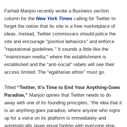
Farhad Manjoo recently wrote a Business section
column for the
New York Times
calling for Twitter to
forget the notion that its site is a free marketplace of
ideas. Instead, Twitter commissars should police the
site and encourage "positive behaviors" and enforce
"reputational guidelines." It sounds a little like the
"mainstream media," where the establishment is
established and the "anti-social" rebels will see their
access limited. The "egalitarian ethos" must go.
Titled
“Twitter, It’s Time to End Your Anything-Goes
Paradise,”
Manjoo opines that Twitter needs to do
away with one of its founding principles, “the idea that it
is an anything-goes paradise, where anyone who signs
up for a voice on its platform is immediately and
automatically given equal footing with everyone else,