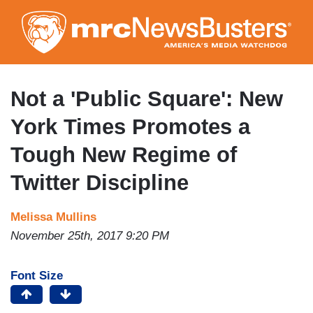
Skip
to
main
content
Not a 'Public Square': New
York Times Promotes a
Tough New Regime of
Twitter Discipline
Melissa Mullins
November 25th, 2017 9:20 PM
Font Size