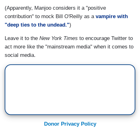
(Apparently, Manjoo considers it a "positive
contribution" to mock Bill O'Reilly as a
vampire with
"deep ties to the undead."
)
Leave it to the
New York Times
to encourage Twitter to
act more like the "mainstream media" when it comes to
social media.
Donor Privacy Policy