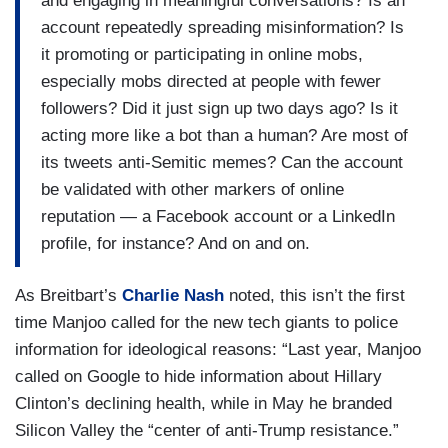
and engaging in meaningful conversations? Is an
account repeatedly spreading misinformation? Is
it promoting or participating in online mobs,
especially mobs directed at people with fewer
followers? Did it just sign up two days ago? Is it
acting more like a bot than a human? Are most of
its tweets anti-Semitic memes? Can the account
be validated with other markers of online
reputation — a Facebook account or a LinkedIn
profile, for instance? And on and on.
As Breitbart’s
Charlie Nash
noted, this isn’t the first
time Manjoo called for the new tech giants to police
information for ideological reasons: “Last year, Manjoo
called on Google to hide information about Hillary
Clinton’s declining health, while in May he branded
Silicon Valley the “center of anti-Trump resistance.”