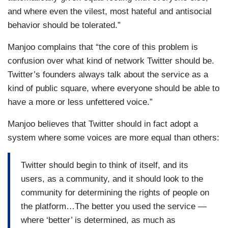
and where even the vilest, most hateful and antisocial
behavior should be tolerated.”
Manjoo complains that “the core of this problem is
confusion over what kind of network Twitter should be.
Twitter’s founders always talk about the service as a
kind of public square, where everyone should be able to
have a more or less unfettered voice.”
Manjoo believes that Twitter should in fact adopt a
system where some voices are more equal than others:
Twitter should begin to think of itself, and its
users, as a community, and it should look to the
community for determining the rights of people on
the platform…The better you used the service —
where ‘better’ is determined, as much as