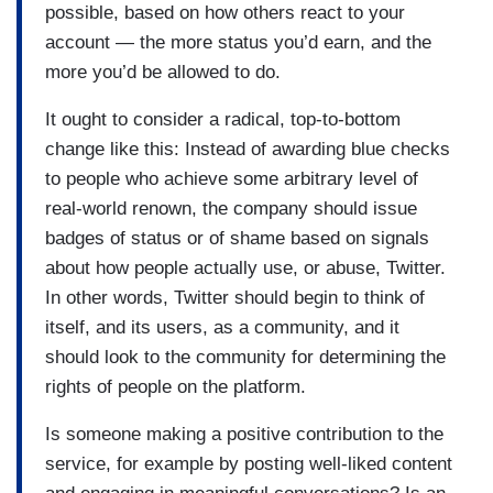
possible, based on how others react to your
account — the more status you’d earn, and the
more you’d be allowed to do.
It ought to consider a radical, top-to-bottom
change like this: Instead of awarding blue checks
to people who achieve some arbitrary level of
real-world renown, the company should issue
badges of status or of shame based on signals
about how people actually use, or abuse, Twitter.
In other words, Twitter should begin to think of
itself, and its users, as a community, and it
should look to the community for determining the
rights of people on the platform.
Is someone making a positive contribution to the
service, for example by posting well-liked content